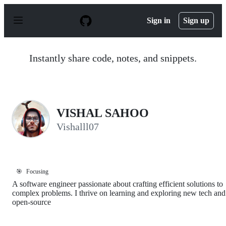
S
k
Sign in
Sign up
i
p
t
o
Instantly share code, notes, and snippets.
c
o
n
t
e
n
VISHAL SAHOO
t
Vishalll07
🎯
Focusing
A software engineer passionate about crafting efficient solutions to
complex problems. I thrive on learning and exploring new tech and
open-source