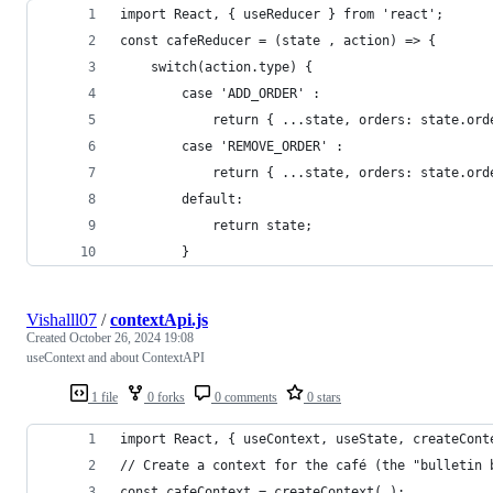
import React, { useReducer } from 'react';
const cafeReducer = (state , action) => {
	switch(action.type) {
		case 'ADD_ORDER' :
			return { ...state, orders: state.or
		case 'REMOVE_ORDER' :
			return { ...state, orders: state.or
		default:
			return state;
		}
Vishalll07
/
contextApi.js
Created
October 26, 2024 19:08
useContext and about ContextAPI
1 file
0 forks
0 comments
0 stars
import React, { useContext, useState, createCont
// Create a context for the café (the "bulletin 
const cafeContext = createContext( );