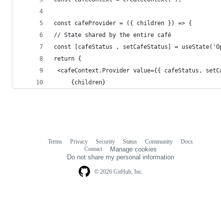
const cafeProvider = ({ children }) => {
// State shared by the entire café
const [cafeStatus , setCafeStatus] = useState('O
return {
 <cafeContext.Provider value={{ cafeStatus, setC
	 {children}
Terms
Privacy
Security
Status
Community
Docs
Footer
Footer
Contact
Manage cookies
navigation
Do not share my personal information
© 2026 GitHub, Inc.