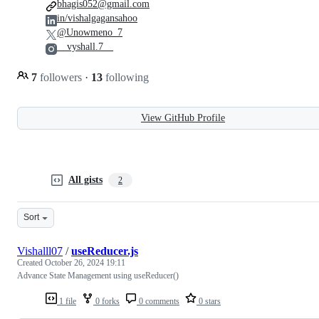
bhagis052@gmail.com
in/vishalgagansahoo
@Unowmeno_7
__vyshall.7__
7
followers
·
13
following
View GitHub Profile
All gists
2
Sort
Vishalll07
/
useReducer.js
Created
October 26, 2024 19:11
Advance State Management using useReducer()
1 file
0 forks
0 comments
0 stars