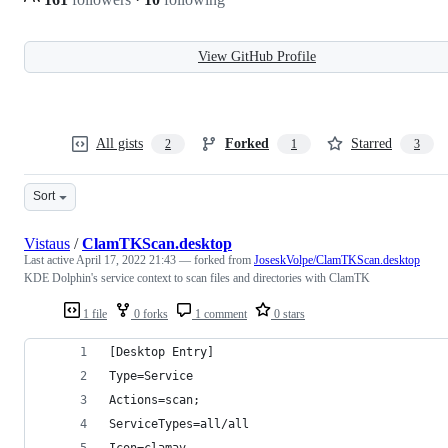
View GitHub Profile
All gists
Forked
Starred
2
1
3
Sort
Vistaus
/
ClamTKScan.desktop
Last active
April 17, 2022 21:43
— forked from
JoseskVolpe/ClamTKScan.desktop
KDE Dolphin's service context to scan files and directories with ClamTK
1 file
0 forks
1 comment
0 stars
[Desktop Entry]
Type=Service
Actions=scan;
ServiceTypes=all/all
Icon=clamav