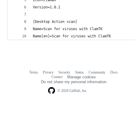
Version=1.0.1
[Desktop Action scan]
Name=Scan for viruses with ClamTK
Name[en]=Scan for viruses with ClamTK
Terms
Privacy
Security
Status
Community
Docs
Footer
Footer
Contact
Manage cookies
navigation
Do not share my personal information
© 2026 GitHub, Inc.