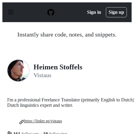
S
k
Sign in
Sign up
i
p
t
o
Instantly share code, notes, and snippets.
c
o
n
t
e
n
Heimen Stoffels
t
Vistaus
I'm a professional Freelance Translator (primarily English to Dutch)
Dutch linguistics expert and writer.
https://linktr.ee/vistaus
161
followers
·
10
following