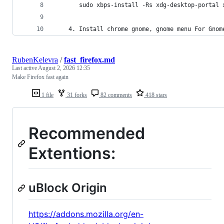
       sudo xbps-install -Rs xdg-desktop-portal 
    4. Install chrome gnome, gnome menu For Gnom
RubenKelevra
/
fast_firefox.md
Last active
August 2, 2026 12:35
Make Firefox fast again
1 file
31 forks
82 comments
418 stars
Recommended
Extentions:
uBlock Origin
https://addons.mozilla.org/en-