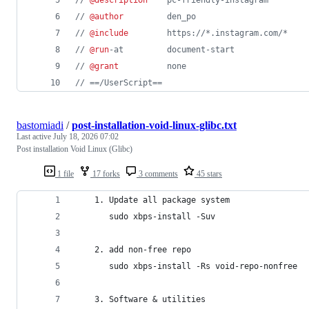
// 
@author
         den_po
// 
@include
        https://*.instagram.com/*
// 
@run
-at         document-start
// 
@grant
          none
// ==/UserScript==
bastomiadi
/
post-installation-void-linux-glibc.txt
Last active
July 18, 2026 07:02
Post installation Void Linux (Glibc)
1 file
17 forks
3 comments
45 stars
    1. Update all package system
       sudo xbps-install -Suv 
    2. add non-free repo
       sudo xbps-install -Rs void-repo-nonfree 
    3. Software & utilities