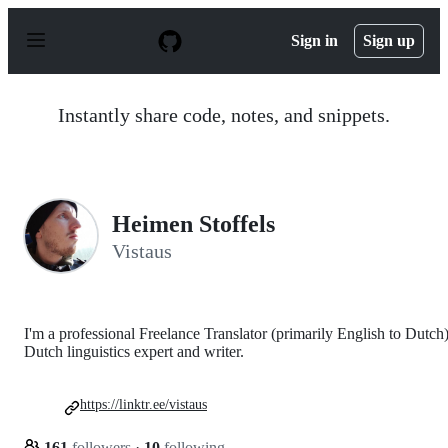
S
k
Sign in
Sign up
i
p
t
o
Instantly share code, notes, and snippets.
c
o
n
t
e
n
Heimen Stoffels
t
Vistaus
I'm a professional Freelance Translator (primarily English to Dutch)
Dutch linguistics expert and writer.
https://linktr.ee/vistaus
161
followers
·
10
following