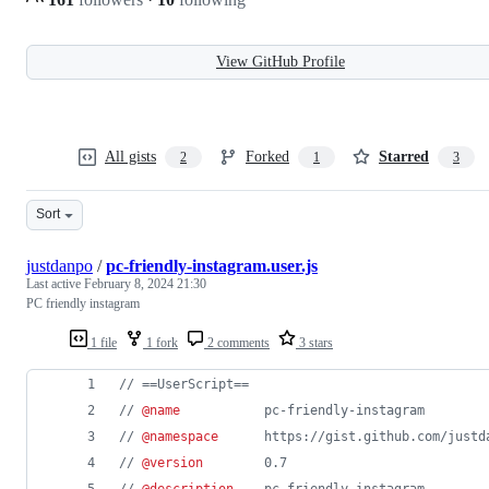
View GitHub Profile
All gists
Forked
Starred
2
1
3
Sort
justdanpo
/
pc-friendly-instagram.user.js
Last active
February 8, 2024 21:30
PC friendly instagram
1 file
1 fork
2 comments
3 stars
// ==UserScript==
// 
@name
           pc-friendly-instagram
// 
@namespace
      https://gist.github.com/justd
// 
@version
        0.7
// 
@description
    pc-friendly-instagram