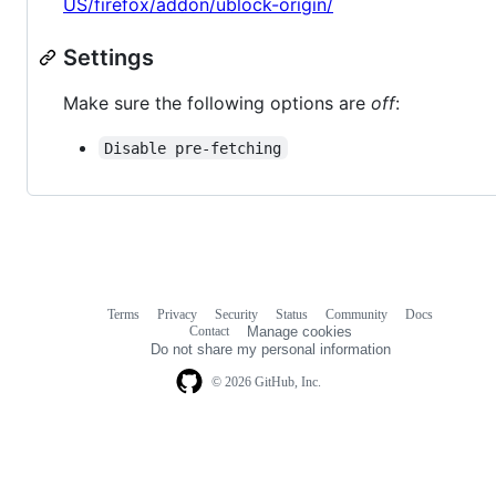
US/firefox/addon/ublock-origin/
Settings
Make sure the following options are
off
:
Disable pre-fetching
Terms
Privacy
Security
Status
Community
Docs
Footer
Footer
Contact
Manage cookies
navigation
Do not share my personal information
© 2026 GitHub, Inc.