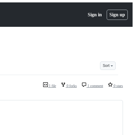
Sign in
Sign up
Sort
1 file
0 forks
1 comment
0 stars