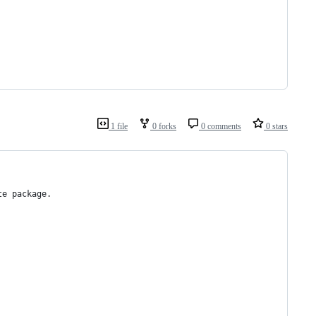
1 file
0 forks
0 comments
0 stars
te package.