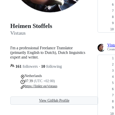
Heimen Stoffels
Vistaus
Vist
I'm a professional Freelance Translator
Creat
(primarily English to Dutch), Dutch linguistics
expert and writer.
161
followers
·
10
following
Netherlands
07:39
(UTC +02:00)
https://linktr.ee/vistaus
View GitHub Profile