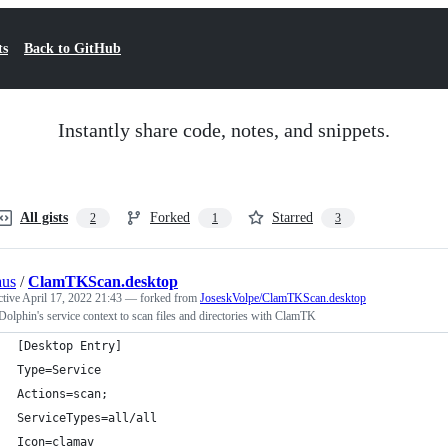
ts
Back to GitHub
Instantly share code, notes, and snippets.
All gists
Forked
Starred
2
1
3
aus
/
ClamTKScan.desktop
ctive
April 17, 2022 21:43
— forked from
JoseskVolpe/ClamTKScan.desktop
lphin's service context to scan files and directories with ClamTK
[Desktop Entry]
Type=Service
Actions=scan;
ServiceTypes=all/all
Icon=clamav