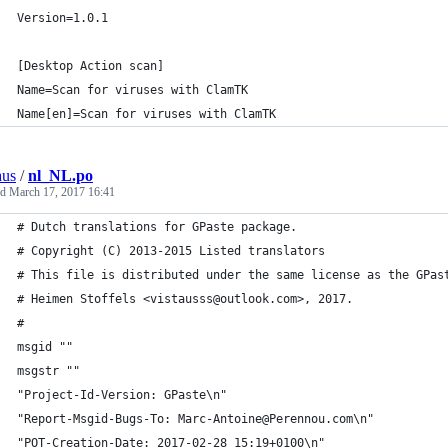
Version=1.0.1
[Desktop Action scan]
Name=Scan for viruses with ClamTK
Name[en]=Scan for viruses with ClamTK
aus
/
nl_NL.po
ed
March 17, 2017 16:41
# Dutch translations for GPaste package.
# Copyright (C) 2013-2015 Listed translators
# This file is distributed under the same license as the GPas
# Heimen Stoffels <vistausss@outlook.com>, 2017.
#
msgid ""
msgstr ""
"Project-Id-Version: GPaste\n"
"Report-Msgid-Bugs-To: Marc-Antoine@Perennou.com\n"
"POT-Creation-Date: 2017-02-28 15:19+0100\n"