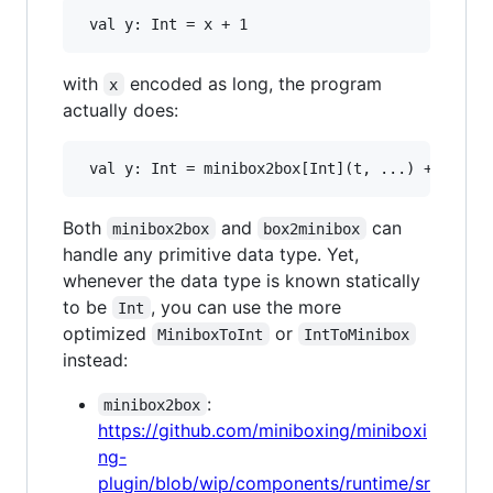
with
encoded as long, the program
x
actually does:
Both
and
can
minibox2box
box2minibox
handle any primitive data type. Yet,
whenever the data type is known statically
to be
, you can use the more
Int
optimized
or
MiniboxToInt
IntToMinibox
instead:
:
minibox2box
https://github.com/miniboxing/miniboxi
ng-
plugin/blob/wip/components/runtime/sr