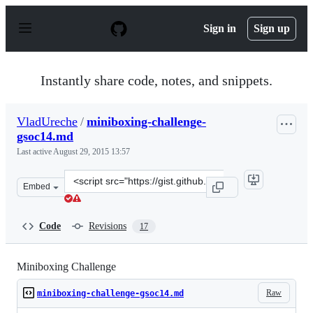
S
k
Sign in
Sign up
i
p
t
o
Instantly share code, notes, and snippets.
c
o
n
VladUreche
/
miniboxing-challenge-
t
gsoc14.md
e
n
Last active
August 29, 2015 13:57
t
Clone
Embed
this
repository
at
Code
Revisions
17
&lt;script
src=&quot;https://gist.github.com/VladUreche/9609650.js
Miniboxing Challenge
Raw
miniboxing-challenge-gsoc14.md