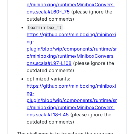
c/miniboxing/runtime/MiniboxConversi
ons.scala#L60-L75
(please ignore the
outdated comments)
:
box2minibox_tt
https://github.com/miniboxing/miniboxi
ng-
plugin/blob/wip/components/runtime/sr
c/miniboxing/runtime/MiniboxConversi
ons.scala#L97-L108
(please ignore the
outdated comments)
optimized variants:
https://github.com/miniboxing/miniboxi
ng-
plugin/blob/wip/components/runtime/sr
c/miniboxing/runtime/MiniboxConversi
ons.scala#L18-L45
(please ignore the
outdated comments)
The challenge is to transform the program