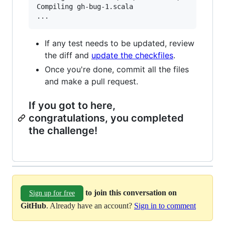
Compiling gh-bug-1.scala                       
If any test needs to be updated, review
the diff and
update the checkfiles
.
Once you're done, commit all the files
and make a pull request.
If you got to here,
congratulations, you completed
the challenge!
to join this conversation on
Sign up for free
GitHub
. Already have an account?
Sign in to comment