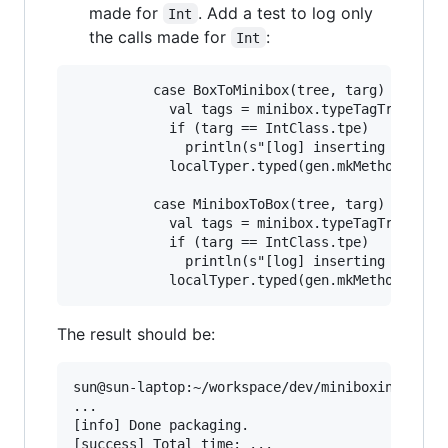
made for
. Add a test to log only
Int
the calls made for
:
Int
          case BoxToMinibox(tree, targ) =>

            val tags = minibox.typeTagTrees(cur
            if (targ == IntClass.tpe)

              println(s"[log] inserting BoxToMi
            localTyper.typed(gen.mkMethodCall(b
          case MiniboxToBox(tree, targ) =>

            val tags = minibox.typeTagTrees(cur
            if (targ == IntClass.tpe)

              println(s"[log] inserting Minibox
The result should be:
sun@sun-laptop:~/workspace/dev/miniboxing-plugi
...

[info] Done packaging.

[success] Total time: ...
