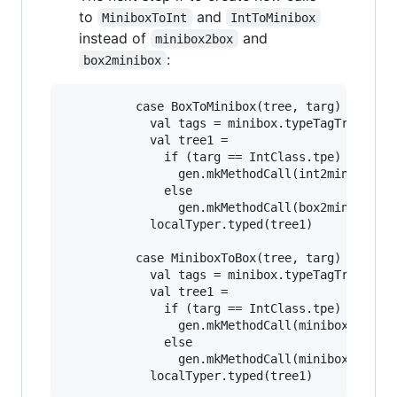
to
and
MiniboxToInt
IntToMinibox
instead of
and
minibox2box
:
box2minibox
          case BoxToMinibox(tree, targ) =>

            val tags = minibox.typeTagTrees(cur
            val tree1 =

              if (targ == IntClass.tpe)

                gen.mkMethodCall(int2minibox, L
              else

                gen.mkMethodCall(box2minibox, L
            localTyper.typed(tree1)

          case MiniboxToBox(tree, targ) =>

            val tags = minibox.typeTagTrees(cur
            val tree1 =

              if (targ == IntClass.tpe)

                gen.mkMethodCall(minibox2int, L
              else

                gen.mkMethodCall(minibox2box, L