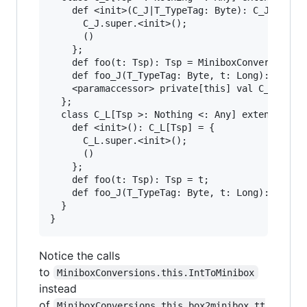
    def <init>(C_J|T_TypeTag: Byte): C_J[Tsp] =
      C_J.super.<init>();

      ()

    };

    def foo(t: Tsp): Tsp = MiniboxConversions.t
    def foo_J(T_TypeTag: Byte, t: Long): Long =
    <paramaccessor> private[this] val C_J|T_Typ
  };

  class C_L[Tsp >: Nothing <: Any] extends Obje
    def <init>(): C_L[Tsp] = {

      C_L.super.<init>();

      ()

    };

    def foo(t: Tsp): Tsp = t;

    def foo_J(T_TypeTag: Byte, t: Long): Long =
  }

Notice the calls
to
MiniboxConversions.this.IntToMinibox
instead
of
MiniboxConversions.this.box2minibox_tt