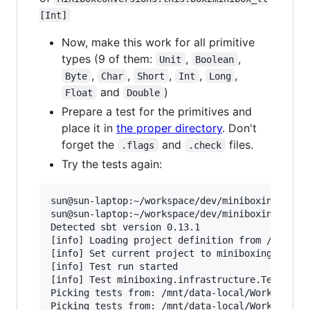
[Int]
Now, make this work for all primitive
types (9 of them:
,
,
Unit
Boolean
,
,
,
,
,
Byte
Char
Short
Int
Long
and
)
Float
Double
Prepare a test for the primitives and
place it in
the proper directory
. Don't
forget the
and
files.
.flags
.check
Try the tests again:
sun@sun-laptop:~/workspace/dev/miniboxing-plugi
sun@sun-laptop:~/workspace/dev/miniboxing-plugi
Detected sbt version 0.13.1

[info] Loading project definition from /mnt/dat
[info] Set current project to miniboxing (in bu
[info] Test run started

[info] Test miniboxing.infrastructure.TestSuite
Picking tests from: /mnt/data-local/Work/Worksp
Picking tests from: /mnt/data-local/Work/Worksp