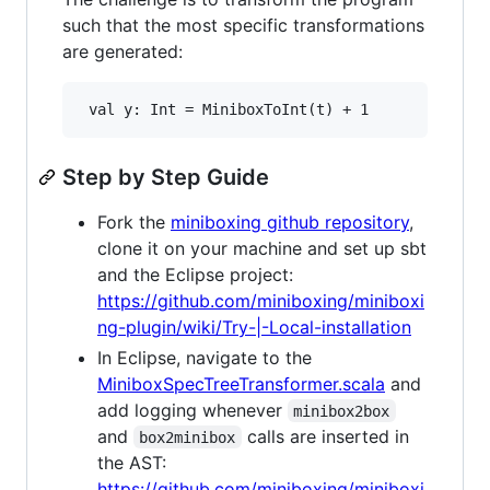
such that the most specific transformations
are generated:
Step by Step Guide
Fork the
miniboxing github repository
,
clone it on your machine and set up sbt
and the Eclipse project:
https://github.com/miniboxing/miniboxi
ng-plugin/wiki/Try-|-Local-installation
In Eclipse, navigate to the
MiniboxSpecTreeTransformer.scala
and
add logging whenever
minibox2box
and
calls are inserted in
box2minibox
the AST:
https://github.com/miniboxing/miniboxi