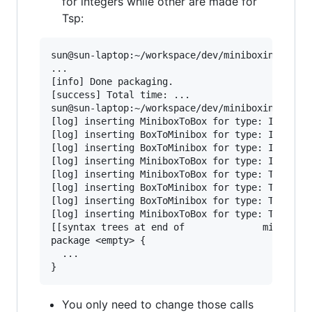
for integers while other are made for
Tsp:
sun@sun-laptop:~/workspace/dev/miniboxing-plugi
...

[info] Done packaging.

[success] Total time: ...

sun@sun-laptop:~/workspace/dev/miniboxing-plugi
[log] inserting MiniboxToBox for type: Int with
[log] inserting BoxToMinibox for type: Int with
[log] inserting BoxToMinibox for type: Int with
[log] inserting MiniboxToBox for type: Int with
[log] inserting MiniboxToBox for type: Tsp with
[log] inserting BoxToMinibox for type: Tsp with
[log] inserting BoxToMinibox for type: Tsp with
[log] inserting MiniboxToBox for type: Tsp with
[[syntax trees at end of              minibox-s
package <empty> {

  ...

You only need to change those calls