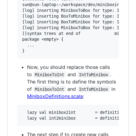
sun@sun-laptop:~/workspace/dev/miniboxing-plugi
[log] inserting MiniboxToBox for type: Int with
[log] inserting BoxToMinibox for type: Int with
[log] inserting BoxToMinibox for type: Int with
[log] inserting MiniboxToBox for type: Int with
[[syntax trees at end of              minibox-s
package <empty> {

  ...

Now, you should replace those calls
to
and
.
MiniboxToInt
IntToMinibox
The first thing is to define the symbols
of
and
in
MiniboxToInt
IntToMinibox
MiniboxDefinitions.scala
:
  lazy val minibox2int        = definitions.get
The next step if to create new calls