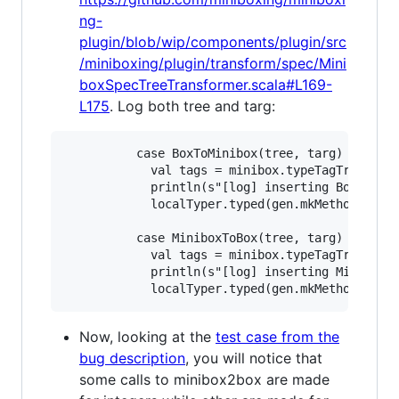
ng-
plugin/blob/wip/components/plugin/src
/miniboxing/plugin/transform/spec/Mini
boxSpecTreeTransformer.scala#L169-
L175
. Log both tree and targ:
          case BoxToMinibox(tree, targ) =>

            val tags = minibox.typeTagTrees(cur
            println(s"[log] inserting BoxToMini
            localTyper.typed(gen.mkMethodCall(b
          case MiniboxToBox(tree, targ) =>

            val tags = minibox.typeTagTrees(cur
            println(s"[log] inserting MiniboxTo
Now, looking at the
test case from the
bug description
, you will notice that
some calls to minibox2box are made