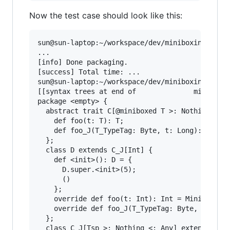
Now the test case should look like this:
sun@sun-laptop:~/workspace/dev/miniboxing-plugi
...

[info] Done packaging.

[success] Total time: ...

sun@sun-laptop:~/workspace/dev/miniboxing-plugi
[[syntax trees at end of              minibox-s
package <empty> {

  abstract trait C[@miniboxed T >: Nothing <: A
    def foo(t: T): T;

    def foo_J(T_TypeTag: Byte, t: Long): Long

  };

  class D extends C_J[Int] {

    def <init>(): D = {

      D.super.<init>(5);

      ()

    };

    override def foo(t: Int): Int = MiniboxConv
    override def foo_J(T_TypeTag: Byte, t: Long
  };

  class C_J[Tsp >: Nothing <: Any] extends Obje