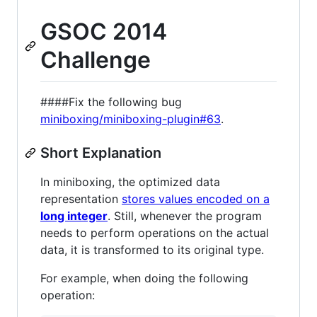
GSOC 2014
Challenge
####Fix the following bug
miniboxing/miniboxing-plugin#63
.
Short Explanation
In miniboxing, the optimized data
representation
stores values encoded on a
long integer
. Still, whenever the program
needs to perform operations on the actual
data, it is transformed to its original type.
For example, when doing the following
operation: