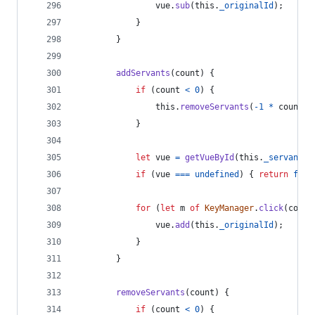
vue
.
sub
(
this
.
_originalId
)
;
}
}
addServants
(
count
)
{
if
(
count
<
0
)
{
this
.
removeServants
(
-
1
*
count
)
;
}
let
vue
=
getVueById
(
this
.
_servantBi
if
(
vue
===
undefined
)
{
return
fals
for
(
let
m
of
KeyManager
.
click
(
count
vue
.
add
(
this
.
_originalId
)
;
}
}
removeServants
(
count
)
{
if
(
count
<
0
)
{