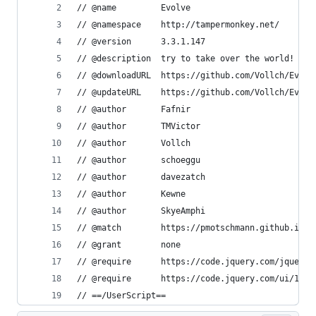
// @name         Evolve
// @namespace    http://tampermonkey.net/
// @version      3.3.1.147
// @description  try to take over the world!
// @downloadURL  https://github.com/Vollch/Evolv
// @updateURL    https://github.com/Vollch/Evolv
// @author       Fafnir
// @author       TMVictor
// @author       Vollch
// @author       schoeggu
// @author       davezatch
// @author       Kewne
// @author       SkyeAmphi
// @match        https://pmotschmann.github.io/E
// @grant        none
// @require      https://code.jquery.com/jquery-
// @require      https://code.jquery.com/ui/1.12
// ==/UserScript==