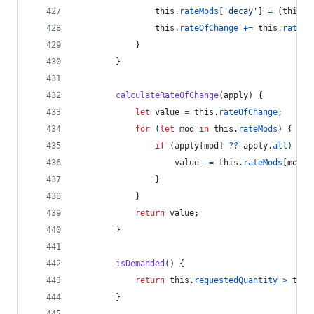
this
.
rateMods
[
'decay'
]
=
(
this
.
c
this
.
rateOfChange
+=
this
.
rateMo
}
}
calculateRateOfChange
(
apply
)
{
let
value
=
this
.
rateOfChange
;
for
(
let
mod
in
this
.
rateMods
)
{
if
(
apply
[
mod
]
??
apply
.
all
)
{
value
-=
this
.
rateMods
[
mod
]
;
}
}
return
value
;
}
isDemanded
(
)
{
return
this
.
requestedQuantity
>
this
}