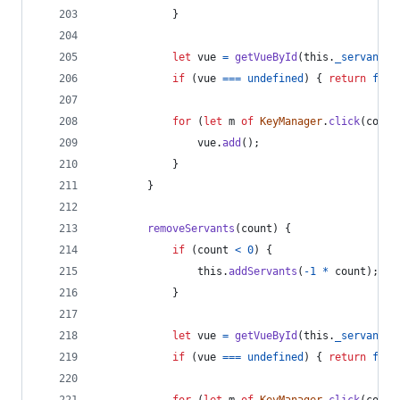
}
let
vue
=
getVueById
(
this
.
_servantBi
if
(
vue
===
undefined
)
{
return
fals
for
(
let
m
of
KeyManager
.
click
(
count
vue
.
add
(
)
;
}
}
removeServants
(
count
)
{
if
(
count
<
0
)
{
this
.
addServants
(
-
1
*
count
)
;
}
let
vue
=
getVueById
(
this
.
_servantBi
if
(
vue
===
undefined
)
{
return
fals