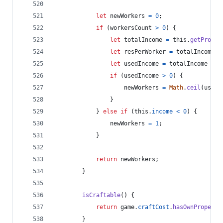
let
newWorkers
=
0
;
if
(
workersCount
>
0
)
{
let
totalIncome
=
this
.
getProduc
let
resPerWorker
=
totalIncome
/
let
usedIncome
=
totalIncome
-
t
if
(
usedIncome
>
0
)
{
newWorkers
=
Math
.
ceil
(
usedI
}
}
else
if
(
this
.
income
<
0
)
{
newWorkers
=
1
;
}
return
newWorkers
;
}
isCraftable
(
)
{
return
game
.
craftCost
.
hasOwnProperty
}