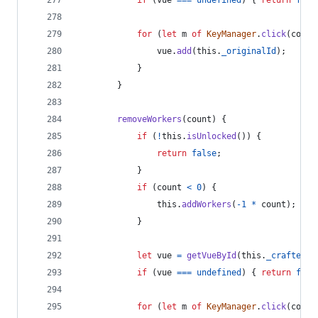
if
(
vue
===
undefined
)
{
return
fals
for
(
let
m
of
KeyManager
.
click
(
count
vue
.
add
(
this
.
_originalId
)
;
}
}
removeWorkers
(
count
)
{
if
(
!
this
.
isUnlocked
(
)
)
{
return
false
;
}
if
(
count
<
0
)
{
this
.
addWorkers
(
-
1
*
count
)
;
}
let
vue
=
getVueById
(
this
.
_crafterBi
if
(
vue
===
undefined
)
{
return
fals
for
(
let
m
of
KeyManager
.
click
(
count