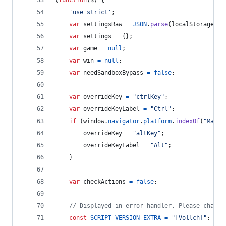
(
function
(
$
)
{
'use strict'
;
var
settingsRaw
=
JSON
.
parse
(
localStorage
.
ge
var
settings
=
{
}
;
var
game
=
null
;
var
win
=
null
;
var
needSandboxBypass
=
false
;
var
overrideKey
=
"ctrlKey"
;
var
overrideKeyLabel
=
"Ctrl"
;
if
(
window
.
navigator
.
platform
.
indexOf
(
"Mac"
)
overrideKey
=
"altKey"
;
overrideKeyLabel
=
"Alt"
;
}
var
checkActions
=
false
;
// Displayed in error handler. Please change
const
SCRIPT_VERSION_EXTRA
=
"[Vollch]"
;