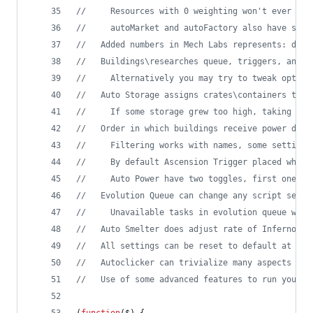
//     Resources with 0 weighting won't ever be 
//     autoMarket and autoFactory also have sepa
//   Added numbers in Mech Labs represents: desi
//   Buildings\researches queue, triggers, and a
//     Alternatively you may try to tweak option
//   Auto Storage assigns crates\containers to m
//     If some storage grew too high, taking all
//   Order in which buildings receive power depe
//     Filtering works with names, some settings
//     By default Ascension Trigger placed where
//     Auto Power have two toggles, first one en
//   Evolution Queue can change any script setti
//     Unavailable tasks in evolution queue will
//   Auto Smelter does adjust rate of Inferno fu
//   All settings can be reset to default at onc
//   Autoclicker can trivialize many aspects of 
//   Use of some advanced features to run your o