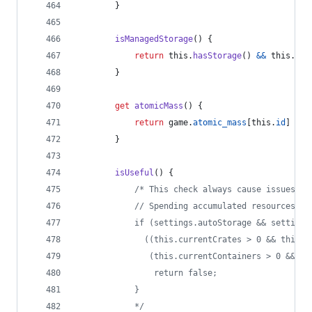
}
isManagedStorage
(
)
{
return
this
.
hasStorage
(
)
&&
this
.
aut
}
get
atomicMass
(
)
{
return
game
.
atomic_mass
[
this
.
id
]
??
}
isUseful
(
)
{
/* This check always cause issues, i
            // Spending accumulated resources
            if (settings.autoStorage && settings
              ((this.currentCrates > 0 && this.m
               (this.currentContainers > 0 && th
                return false;
            }
            */