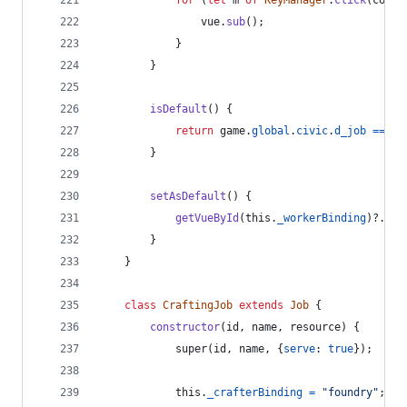
for
(
let
m
of
KeyManager
.
click
(
count
vue
.
sub
(
)
;
}
}
isDefault
(
)
{
return
game
.
global
.
civic
.
d_job
===
t
}
setAsDefault
(
)
{
getVueById
(
this
.
_workerBinding
)
?.
set
}
}
class
CraftingJob
extends
Job
{
constructor
(
id
,
name
,
resource
)
{
super
(
id
,
name
,
{
serve
: 
true
}
)
;
this
.
_crafterBinding
=
"foundry"
;