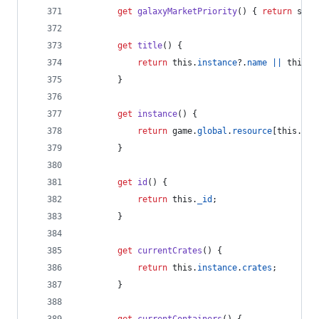
get
galaxyMarketPriority
(
)
{
return
sett
get
title
(
)
{
return
this
.
instance
?.
name
||
this
.
n
}
get
instance
(
)
{
return
game
.
global
.
resource
[
this
.
id
]
}
get
id
(
)
{
return
this
.
_id
;
}
get
currentCrates
(
)
{
return
this
.
instance
.
crates
;
}