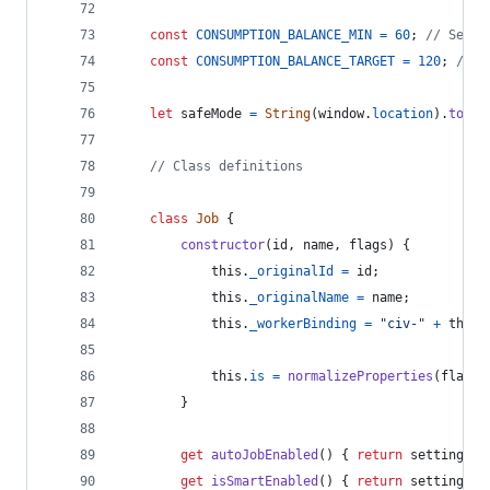
const
CONSUMPTION_BALANCE_MIN
=
60
;
// Secon
const
CONSUMPTION_BALANCE_TARGET
=
120
;
// S
let
safeMode
=
String
(
window
.
location
)
.
toLow
// Class definitions
class
Job
{
constructor
(
id
,
name
,
flags
)
{
this
.
_originalId
=
id
;
this
.
_originalName
=
name
;
this
.
_workerBinding
=
"civ-"
+
this
.
this
.
is
=
normalizeProperties
(
flags
)
}
get
autoJobEnabled
(
)
{
return
settings
[
'
get
isSmartEnabled
(
)
{
return
settings
[
'