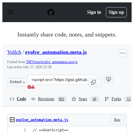
S
k
Sign in
Sign up
i
p
t
o
Instantly share code, notes, and snippets.
c
o
n
Vollch
/
evolve_automation.meta.js
t
e
Forked from
TMVictor/evolve_automation.user.js
n
Last active
July 27, 2026 22:38
t
Clone
Embed
this
repository
at
Code
Revisions
Stars
Forks
861
46
13
&lt;script
src=&quot;https://gist.github.com/Vollch/b1a5eec305558
Raw
evolve_automation.meta.js
// ==UserScript==