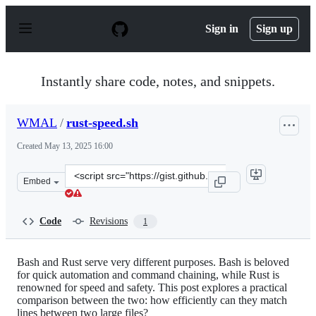
S
k
Sign in
Sign up
i
p
t
o
Instantly share code, notes, and snippets.
c
o
n
WMAL
/
rust-speed.sh
t
e
Created
May 13, 2025 16:00
n
t
Clone
Embed
this
repository
at
Code
Revisions
1
&lt;script
src=&quot;https://gist.github.com/WMAL/0ea25d39a3f857
Bash and Rust serve very different purposes. Bash is beloved
for quick automation and command chaining, while Rust is
renowned for speed and safety. This post explores a practical
comparison between the two: how efficiently can they match
lines between two large files?