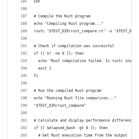
EOF
# Compile the Rust program
echo "Compiling Rust program..."
rustc "$TEST_DIR/rust_compare.rs" -o "$TEST_DIR/
# Check if compilation was successful
if [[ $? -ne 0 ]]; then
  echo "Rust compilation failed. Is rustc instal
  exit 1
fi
# Run the compiled Rust program
echo "Running Rust file comparison..."
"$TEST_DIR/rust_compare"
# Calculate and display performance difference
if [[ $elapsed_bash -gt 0 ]]; then
  # Get Rust execution time from the output