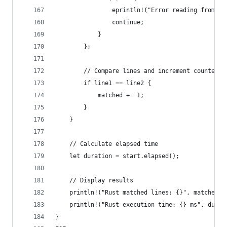
                eprintln!("Error reading from fi
                continue;
            }
        };
        // Compare lines and increment counter i
        if line1 == line2 {
            matched += 1;
        }
    }
    // Calculate elapsed time
    let duration = start.elapsed();
    // Display results
    println!("Rust matched lines: {}", matched);
    println!("Rust execution time: {} ms", durat
}