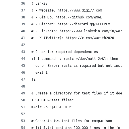
# Links:
# - Website: https://www.digi77.com
# - GitHub: https://github.com/WMAL
# - Discord: https://discord.gg/KEFErEx
# - LinkedIn: https://www.linkedin.com/in/warith
# - X (Twitter): https://x.com/warith2020
# Check for required dependencies
if ! command -v rustc >/dev/null 2>&1; then
  echo "Error: rustc is required but not install
  exit 1
fi
# Create a directory for test files if it doesn'
TEST_DIR="test_files"
mkdir -p "$TEST_DIR"
# Generate two test files for comparison
# file1.txt contains 100,000 lines in the format