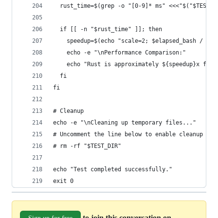
  rust_time=$(grep -o "[0-9]* ms" <<<"$("$TEST_D
  if [[ -n "$rust_time" ]]; then
    speedup=$(echo "scale=2; $elapsed_bash / $ru
    echo -e "\nPerformance Comparison:"
    echo "Rust is approximately ${speedup}x fast
  fi
fi
# Cleanup
echo -e "\nCleaning up temporary files..."
# Uncomment the line below to enable cleanup
# rm -rf "$TEST_DIR"
echo "Test completed successfully."
exit 0
to join this conversation on