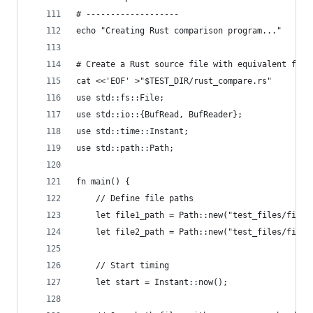
# -------------------
echo "Creating Rust comparison program..."
# Create a Rust source file with equivalent func
cat <<'EOF' >"$TEST_DIR/rust_compare.rs"
use std::fs::File;
use std::io::{BufRead, BufReader};
use std::time::Instant;
use std::path::Path;
fn main() {
    // Define file paths
    let file1_path = Path::new("test_files/file1
    let file2_path = Path::new("test_files/file2
    // Start timing
    let start = Instant::now();