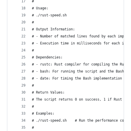
#
# Usage:
# ./rust-speed.sh
#
# Output Information:
# - Number of matched lines found by each implem
# - Execution time in milliseconds for each impl
#
# Dependencies:
# - rustc: Rust compiler for compiling the Rust 
# - bash: For running the script and the Bash im
# - date: For timing the Bash implementation
#
# Return Values:
# The script returns 0 on success, 1 if Rust com
#
# Examples:
# ./rust-speed.sh    # Run the performance compa
#