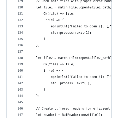
    // Open both files with proper error handlin
    let file1 = match File::open(&file1_path) {
        Ok(file) => file,
        Err(e) => {
            eprintln!("Failed to open {}: {}", f
            std::process::exit(1);
        }
    };
    let file2 = match File::open(&file2_path) {
        Ok(file) => file,
        Err(e) => {
            eprintln!("Failed to open {}: {}", f
            std::process::exit(1);
        }
    };
    // Create buffered readers for efficient lin
    let reader1 = BufReader::new(file1);