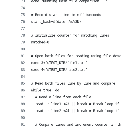
echo "Running Bash file comparison..."
# Record start time in milliseconds
start_bash=$(date +%s%3N)
# Initialize counter for matching lines
matched=0
# Open both files for reading using file descrip
exec 3<"$TEST_DIR/file1.txt"
exec 4<"$TEST_DIR/file2.txt"
# Read both files line by line and compare
while true; do
  # Read a line from each file
  read -r line1 <&3 || break # Break loop if end
  read -r line2 <&4 || break # Break loop if end
  # Compare lines and increment counter if they 