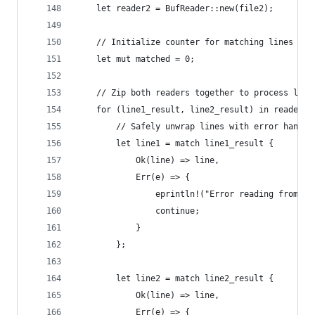
    let reader2 = BufReader::new(file2);
    // Initialize counter for matching lines
    let mut matched = 0;
    // Zip both readers together to process line
    for (line1_result, line2_result) in reader1.
        // Safely unwrap lines with error handli
        let line1 = match line1_result {
            Ok(line) => line,
            Err(e) => {
                eprintln!("Error reading from fi
                continue;
            }
        };
        let line2 = match line2_result {
            Ok(line) => line,
            Err(e) => {