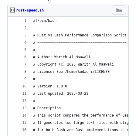
Raw
rust-speed.sh
#!/bin/bash
# Rust vs Bash Performance Comparison Script
# ==========================================
#
# Author: Warith Al Maawali
# Copyright (c) 2025 Warith Al Maawali
# License: See /home/kodachi/LICENSE
#
# Version: 1.0.0
# Last updated: 2025-03-23
#
# Description:
# This script compares the performance of Bash a
# It generates two large text files with slight 
# for both Bash and Rust implementations to comp