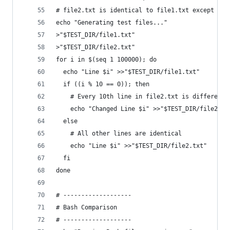
# file2.txt is identical to file1.txt except eve
echo "Generating test files..."
>"$TEST_DIR/file1.txt"
>"$TEST_DIR/file2.txt"
for i in $(seq 1 100000); do
  echo "Line $i" >>"$TEST_DIR/file1.txt"
  if ((i % 10 == 0)); then
    # Every 10th line in file2.txt is different
    echo "Changed Line $i" >>"$TEST_DIR/file2.tx
  else
    # All other lines are identical
    echo "Line $i" >>"$TEST_DIR/file2.txt"
  fi
done
# -------------------
# Bash Comparison
# -------------------