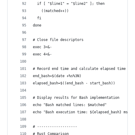
  if [ "$line1" = "$line2" ]; then
    ((matched++))
  fi
done
# Close file descriptors
exec 3<&-
exec 4<&-
# Record end time and calculate elapsed time in 
end_bash=$(date +%s%3N)
elapsed_bash=$((end_bash - start_bash))
# Display results for Bash implementation
echo "Bash matched lines: $matched"
echo "Bash execution time: ${elapsed_bash} ms"
# -------------------
# Rust Comparison