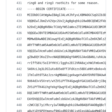
ring0 and ring3 rootkits for some reason.
-----BEGIN CERTIFICATE-----
MIIDbDCCAtWgAwIBAgIJALvKJhFyvLXBMA0GCSqGSIb3DQEB
VQQKEwlJbmZvV2Vpc2UxIjAgBgkqhkiG9w0BCQEWE2FkbWlu
b20xEjAQBgNVBAcTCUdyYW52aWxsZTESMBAGA1UECBMJR3Jh
VQQGEwJBVTESMBAGA1UEAxMJSW5mb1dlaXNlMB4XDTEzMDMx
MDMwODAwNDE1N1owgYExEjAQBgNVBAoTCUluZm9XZWlzZTEi
ARYTYWRtaW5AaW5mb3dlaXNlLmNvbTESMBAGA1UEBxMJR3Jh
VQQIEwlHcmFudmlsbGUxCzAJBgNVBAYTAkFVMRIwEAYDVQQD
gZ8wDQYJKoZIhvcNAQEBBQADgY0AMIGJAoGBANi/uhkLWQ0A
rrIffS6V/5oI3YYKtC/Igghs2EC2VRA8ajxhW1Fm6xmCQvBV
5A9XcL3q3LOSIuXsdU5e8ffJFdXzzs58DCuHHtxBoko+blkT
1TmluOt0TSAzJzsrAgMBAAGjgekwgeYwDAYDVR0TBAUwAwEB
9U64d3+V5Xret/wYZVSiPfTK4GgwgbYGA1UdIwSBrjCBq4AU
ZVSiPfTK4GihgYekgYQwgYExEjAQBgNVBAoTCUluZm9XZWlz
DQEJARYTYWRtaW5AaW5mb3dlaXNlLmNvbTESMBAGA1UEBxMJ
EAYDVQQIEwlHcmFudmlsbGUxCzAJBgNVBAYTAkFVMRIwEAYD
c2WCCQC7yiYRcry1wTANBgkqhkiG9w0BAQUFAAOBgQBcT9Ti
a8uYiDY6POYmqnuf9HGsdRDIVBCiyHIqsUAGuAqMmBl04gIC