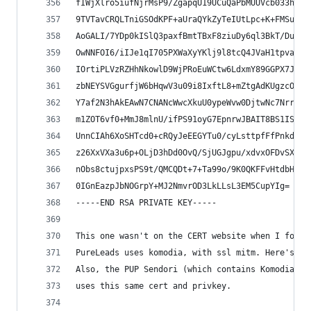
fIWjXlro5iufNjrMsP9/ZgapqU19UCuQaPbMUUVcb033hV3Z
9TVTavCRQLTniGSOdKPF+aUraQYkZyTeIUtLpc+K+FMSua6S
AoGALI/7YDp0kISlQ3paxfBmtTBxF8ziuDy6ql3BkT/DuYtE
OwNNFOI6/iIJe1qI705PXWaXyYKlj9l8tcQ4JVaH1tpvaUC8
IOrtiPLVzRZHhNkowlD9WjPRoEuWCtw6LdxmY89GGPX7JsEC
zbNEYSVGgurfjW6bHqwV3u09i8IxftL8+mZtgAdKUgzcOx50
Y7af2N3hAkEAwN7CNANcWwcXkuU0ypeWvw0DjtwNc7Nrrx9p
m1ZOT6vf0+MmJ8mlnU/ifPS91oyG7EpnrwJBAIT8BS1ISOZC
UnnCIAh6XoSHTcd0+cRQyJeEEGYTu0/cyLsttpfFfPnkdHh8
z26XxVXa3u6p+OLjD3hDd0OvQ/SjUGJgpu/xdvxOFDvSXbkt
nObs8ctujpxsPS9t/QMCQDt+7+Ta99o/9K0QKFFvHtdbHDEA
0IGnEazpJbNOGrpY+MJ2NmvrOD3LkLLsL3EM5CupYIg=
-----END RSA PRIVATE KEY-----
This one wasn't on the CERT website when I found
PureLeads uses komodia, with ssl mitm. Here's th
Also, the PUP Sendori (which contains Komodia's 
uses this same cert and privkey.