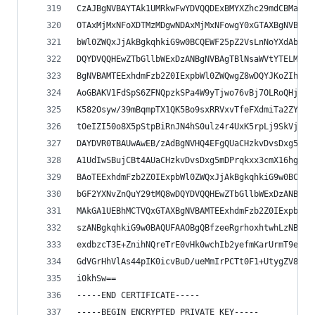
CzAJBgNVBAYTAk1UMRkwFwYDVQQDExBMYXZhc29mdCBMaW1p
OTAxMjMxNFoXDTMzMDgwNDAxMjMxNFowgY0xGTAXBgNVBAoT
bWl0ZWQxJjAkBgkqhkiG9w0BCQEWF25pZ2VsLnNoYXdAbGF2
DQYDVQQHEwZTbGllbWExDzANBgNVBAgTBlNsaWVtYTELMAkG
BgNVBAMTEExhdmFzb2Z0IExpbWl0ZWQwgZ8wDQYJKoZIhvcN
AoGBAKV1FdSpS6ZFNQpzkSPa4W9yTjwo76vBj7OLRoQHjk/m
K582Osyw/39mBqmpTX1QK5Bo9sxRRVxvTfeFXdmiTa2ZYbSr
tOeIZI50o8X5pStpBiRnJN4hS0ulz4r4UxK5rpLj9SkVjzPP
DAYDVR0TBAUwAwEB/zAdBgNVHQ4EFgQUaCHzkvDvsDxg5mDP
A1UdIwSBujCBt4AUaCHzkvDvsDxg5mDPrqkxx3cmX16hgZOk
BAoTEExhdmFzb2Z0IExpbWl0ZWQxJjAkBgkqhkiG9w0BCQEW
bGF2YXNvZnQuY29tMQ8wDQYDVQQHEwZTbGllbWExDzANBgNV
MAkGA1UEBhMCTVQxGTAXBgNVBAMTEExhdmFzb2Z0IExpbWl0
szANBgkqhkiG9w0BAQUFAAOBgQBfzeeRgrhoxhtwhLzNBTS2
exdbzcT3E+ZnihNQreTrE0vHk0wchIb2yefmKarUrmT9eB1x
GdVGrHhVlAs44pIK0icvBuD/ueMmIrPCTt0F1+UtygZV88/0
i0khSw==
-----END CERTIFICATE-----
-----BEGIN ENCRYPTED PRIVATE KEY-----