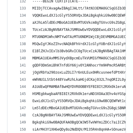
-----BEGIN CERTIFICATE-----
MIIDjTCCAvagAwIBAgIJALtt/7AtN33EMA0GCSqGSIb3DQEB
VQQKEwxLdXJ1cGlyYS5ORVQxJDAiBgkqhkiG9w0BCQEWFWt1
aXJhLm5ldDEcMBoGA1UEBxMTUGVkcm8gTGVvcG9sZG8gLSBN
TUcxCzAJBgNVBAYTAkJSMRUwEwYDVQQDEwxLdXJ1cGlyYS5O
MTU0NDM1WhcNMTYwOTAzMTU0NDM1WjCBjDEVMBMGA1UEChMM
MSQwIgYJKoZIhvcNAQkBFhVrdXJ1cGlyYUBrdXJ1cGlyYS5u
E1BlZHJvIExlb3BvbGRvIC0gTUcxCzAJBgNVBAgTAk1HMQsw
MBMGA1UEAxMMS3VydXBpcmEuTkVUMIGfMA0GCSqGSIb3DQEB
gQDFODmSmiBhKTnfdGY66jv0Y2ANhocrYm9HPmcR5ARBtAeN
jOgVRbYa290zoxLuZOiI7r6nULEux0HRcusneefdPtHXrAIO
eWhNU1LStbt448YswRzhLkaHGjdCKaj032L7nqORI2L0ywID
A1UdEwQFMAMBAf8wHQYDVR0OBBYEFBI8It2RXk0k1eruND3X
HSMEgbkwgbaAFBI8It2RXk0k1eruND3XOAa3Ehv4oYGSpIGP
EwxLdXJ1cGlyYS5ORVQxJDAiBgkqhkiG9w0BCQEWFWt1cnVw
Lm5ldDEcMBoGA1UEBxMTUGVkcm8gTGVvcG9sZG8gLSBNRzEL
CzAJBgNVBAYTAkJSMRUwEwYDVQQDEwxLdXJ1cGlyYS5ORVSC
BgkqhkiG9w0BAQUFAAOBgQCWJW5TwVWYmiZDCc7aiICZh+YB
siArM43Y1XH6eQDy8o2NdDQV/M135R4n8qnHA+SOnuezVtU0