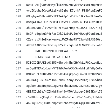
N0w8+UWrjQ85wUHKyffEEWRQC/uoyEHRw4YueIknpRuHrzyP
yvpICaqhu5CwsARtz3xu89zbynK7L+hArF3SbAbAZvqFCQqe
6Mnghye40Sboz6Ps1Xl2e9Bp4p45Z1cCJkY3uKBkR+uNsI5z
8msQAT16wUJRqImG03IsJayzIYIwXkoE6TfvE+6vdTHUMQUs
3hG8mwVRzulx9vvMieLYLdQXTnBq5r4UJAW3IPa22n1ejukD
BcGF+pBqsNu9A4rFzr2XkQ1z6wPzioV/HwugP9onEzuaZ6xC
CZsvjvuJh8oBHayHenKgiFWZP+he7ST63aWqSEA30J0rL/n3
ARGbt4ADGoyvokm8iqFbY+7jxrqhuytALNiB3S5x/5+fOPPR
-----END ENCRYPTED PRIVATE KEY-----
-----BEGIN RSA PRIVATE KEY-----
MIICXQIBAAKBgQC8M5w6hru4n4h/DHVNkLyF0GxiuwEauEWx
ns6qdTTKA+1KqwfNVT19WMAeWaCXN5nwbhflWhV8yOoP+jtF
DMlkrJcENlDzwMAo1SC5R84sXjCpn+gu6+DKJWtUW2Sr98Wh
AoGBAIgTJN1oN2iI6K87ucDIapayGPvVzDmejL2eQwbm1hBH
xg9b0/tRq3Dq75XCJgvP5tzhLSKmqQ/Qx2xK5Q1H9y/yW3cn
0E0JXDlh6j/4DZhwb8lko49vNT9YckgqgyD8615Km/l7933R
c5KBUHuzrQEmjLKctXWdc7Mv3w1eqzZBu14ndQgJd84cMeT+
46vsqQIZ6QJBAMKq0pcVx0chsexQgdF4qqiXOFVBA/YI5Nd/