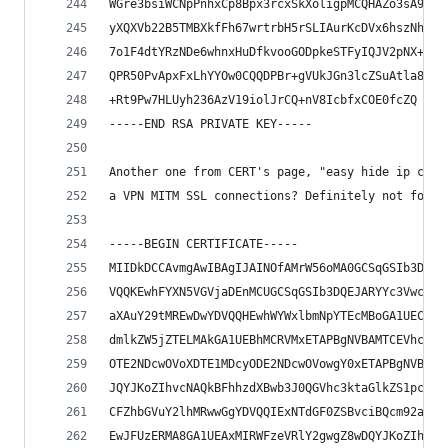
WGre3bsiWCNpPnhxCp8Bpx3rcxSkXoligpMCQHAZo3sA91kw
yXQXVb22B5TMBXkfFh67wrtrbH5rSLIAurKcDVx6hszNhFtL
7o1F4dtYRzNDe6whnxHuDfkvooGODpkeSTFyIQJV2pNX+aTi
QPR50PvApxFxLhYYOw0CQQDPBr+gVUkJGn3lcZSuAtla8Ed1
+Rt9Pw7HLUyh236AzV19iolJrCQ+nV8IcbfxCOE0fcZQ
-----END RSA PRIVATE KEY-----
Another one from CERT's page, "easy hide ip clas
a VPN MITM SSL connections? Definitely not for a
-----BEGIN CERTIFICATE-----
MIIDkDCCAvmgAwIBAgIJAINOfAMrW56oMA0GCSqGSIb3DQEB
VQQKEwhFYXN5VGVjaDEnMCUGCSqGSIb3DQEJARYYc3VwcG9y
aXAuY29tMREwDwYDVQQHEwhWYWxlbmNpYTEcMBoGA1UECBMT
dmlkZW5jZTELMAkGA1UEBhMCRVMxETAPBgNVBAMTCEVhc3lU
OTE2NDcwOVoXDTE1MDcyODE2NDcwOVowgY0xETAPBgNVBAoT
JQYJKoZIhvcNAQkBFhhzdXBwb3J0QGVhc3ktaGlkZS1pcC5j
CFZhbGVuY2lhMRwwGgYDVQQIExNTdGF0ZSBvciBQcm92aWRl
EwJFUzERMA8GA1UEAxMIRWFzeVRlY2gwgZ8wDQYJKoZIhvcN