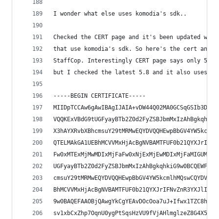
I wonder what else uses komodia's sdk..
Checked the CERT page and it's been updated with
that use komodia's sdk. So here's the cert and p
StaffCop. Interestingly CERT page says only 5.6 
but I checked the latest 5.8 and it also uses ko
-----BEGIN CERTIFICATE-----
MIIDpTCCAw6gAwIBAgIJAIA+vDW44Q02MA0GCSqGSIb3DQEB
VQQKExVBdG9tUGFyayBTb2Z0d2FyZSBJbmMxIzAhBgkqhkiG
X3hAYXRvbXBhcmsuY29tMRMwEQYDVQQHEwpBbGV4YW5kcmlh
QTELMAkGA1UEBhMCVVMxHjAcBgNVBAMTFUF0b21QYXJrIFNv
Fw0xMTExMjMwMDIxMjFaFw0xNjExMjEwMDIxMjFaMIGUMR4w
UGFyayBTb2Z0d2FyZSBJbmMxIzAhBgkqhkiG9w0BCQEWFHBl
cmsuY29tMRMwEQYDVQQHEwpBbGV4YW5kcmlhMQswCQYDVQQI
BhMCVVMxHjAcBgNVBAMTFUF0b21QYXJrIFNvZnR3YXJlIElu
9w0BAQEFAAOBjQAwgYkCgYEAvDOcOoa7uJ+Ifwx1TZC8hdBs
sv1xbCxZhp7OqnU0ygPtSqsHzVU9fVjAHlmglzeZ8G4X5VoV