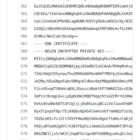
EwJCQzELMAkGA1UEBhMCQ0ExHDAaBgNVBAMTE09iamVjdGlm
CQCbEa/TxbCeezANBgkqhkiG9w0BAQUFAAOBgQALXxRZX1Gu
CwCc2voOo83FMv0bLag0kNR/KOSYyDkAsxKOCG/0y/BIO4AC
U1OQIiSNU39EhdSkkqwVHk0KGAmoqXYRPtN9cH+TkihRhzB6
OcNkx/Nw1CakrQxzOg==
-----END CERTIFICATE-----
-----BEGIN ENCRYPTED PRIVATE KEY-----
MIICxjBABgkqhkiG9w0BBQ0wMzAbBgkqhkiG9w0BBQwwDgQI
MBQGCCqGSIb3DQMHBAjpyi92mdKUlwSCAoA/RVHqM+K+yjXj
f1Hz5HqV25hynaufhuIRHGUmbPAvmKH7YMGYpjEeimNuqXy+
iKZMy/UEwSNgnFwbz5NRgvbldKex9qtM8ppHDkG9mszPBqg0
F2cxVO+qdTX8kHcaBXLJEasu/oBaktEP7XW6OIId+zO2WqN3
ImP1Jr8cmgL6+LiyEpKUOmlMQDf9qqrKtxGZCMrrHJdHe0lq
bVXx4VsANv68TS3FZqljLj8oEKuoLq8Ciz3VJ1uo4fmDM0/k
8yx5lpxp5F8p/7Eik9QGs8pXG4lGeksnbfrmm0QzF2u3qXbM
YOZbCeRI+fcJ3lYJVVYFHmxBQtUGkxRgoCftmHLnlGKjOmBS
FKQjuNTaUH2gA5T/h36tFEphisJAe8zEuXGRmHHTJRYsDyA6
DRGZND1ljsSrbKICjhqdFXcCqw38F5UODBqjw4sqS+Je1gbz