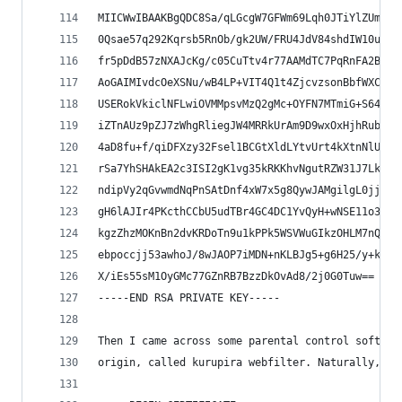
MIICWwIBAAKBgQDC8Sa/qLGcgW7GFWm69Lqh0JTiYlZUmesX
0Qsae57q292Kqrsb5RnOb/gk2UW/FRU4JdV84shdIW10uuhP
fr5pDdB57zNXAJcKg/c05CuTtv4r77AAMdTC7PqRnFA2BD+W
AoGAIMIvdcOeXSNu/wB4LP+VIT4Q1t4ZjcvzsonBbfWXCbcu
USERokVkiclNFLwiOVMMpsvMzQ2gMc+OYFN7MTmiG+S64YdI
iZTnAUz9pZJ7zWhgRliegJW4MRRkUrAm9D9wxOxHjhRubK0C
4aD8fu+f/qiDFXzy32Fsel1BCGtXldLYtvUrt4kXtnNlU5vL
rSa7YhSHAkEA2c3ISI2gK1vg35kRKKhvNgutRZW31J7LkTAN
ndipVy2qGvwmdNqPnSAtDnf4xW7x5g8QywJAMgilgL0jjRSy
gH6lAJIr4PKcthCCbU5udTBr4GC4DC1YvQyH+wNSE11o3I1Z
kgzZhzMOKnBn2dvKRDoTn9u1kPPk5WSVWuGIkzOHLM7nQQVW
ebpoccjj53awhoJ/8wJAOP7iMDN+nKLBJg5+g6H25/y+kXOY
X/iEs55sM1OyGMc77GZnRB7BzzDkOvAd8/2j0G0Tuw==
-----END RSA PRIVATE KEY-----
Then I came across some parental control softwar
origin, called kurupira webfilter. Naturally, it