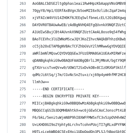
AoGBALCbDSE2ltg0phas1eai1RwHHpzKbAappVNsGMBV84i8
70gyY8/Hp1/EERfAxBVgnJb5oeMZI6x9zli8cZqaF2m4qbGy
xjVFAIcW4VtU14ZH0Kf6JEEq5wlfbneLcELt2OiB0XgwgOMn
DAYDVR0TBAUwAwEB/zAdBgNVHQ4EFgQUvnkX9NQFZUztCAeA
A1UdIwSBujCBt4AUvnkX9NQFZUztCAeAL8oso9q54fWhgZOk
BAoTCEVhc3lUZWNoMScwJQYJKoZIhvcNAQkBFhhzdXBwb3J0
cC5jb20xETAPBgNVBAcTCFZhbGVuY2lhMRwwGgYDVQQIExNT
aWRlbmNlMQswCQYDVQQGEwJFUzERMA8GA1UEAxMIRWFzeVRl
qDANBgkqhkiG9w0BAQUFAAOBgQBrlLJMjMNsK/bgtY9QRcv/
gTXUrscsTveQV+w9/UOW1T2SxDvkOB+8CIzORXbP3kSlfOUw
qdMzJi6tSq/j7m/CGvNcSnZtu+z/xj69p4ymHhfMF2HC8F24
llmh3w==
-----END CERTIFICATE-----
-----BEGIN ENCRYPTED PRIVATE KEY-----
MIICxjBABgkqhkiG9w0BBQ0wMzAbBgkqhkiG9w0BBQwwDgQI
MBQGCCqGSIb3DQMHBAhtkX+wc6jGEwSCAoCJonscPt4iBrcB
F6/bkL/5enituWjmN8P9hI8XWFFMW5xfC3v5zpOVHh4WZtVM
U+LKHD0GI9o2Yphty6LrchvTcohnPUojTI7gRLxdPYFNK4TA
H9TL+LcekWBQ4C5E+EHxi1UDpOgdOn3PLSJ/hBpoSbt0CBDl