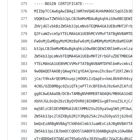
-----BEGIN CERTIFICATE-----
MIIDpTCCAw6gAwIBAgIJAM7mVQAE4U4kMA0GCSqGSIb3DQEB
VQQKEwxTZW5kb3JpLCBJbmMxMDAuBgkqhkiG9w0BCQEWIXNl
ZHVjdGlvbkBzZW5kb3JpLmNvbTEQMA4GA1UEBxMHT2FrbGFu
Q2FsaWZvcm5pYTELMAkGA1UEBhMCVVMxFTATBgNVBAMTDFNl
Fw0xMjEwMDgyMzM1MzBaFw0zMjEwMDMyMzM1MzBaMIGUMRUw
b3JpLCBJbmMxMDAuBgkqhkiG9w0BCQEWIXNlbmRvcmlzaXRl
ZW5kb3JpLmNvbTEQMA4GA1UEBxMHT2FrbGFuZDETMBEGA1UE
YTELMAkGA1UEBhMCVVMxFTATBgNVBAMTDFNlbmRvcmksIElu
9w0BAQEFAAOBjQAwgYkCgYEA4JpneuIhc8avf1OXl2Wv3JAU
jCe/t9kxArQE0MUxuqsjHO6RiIzQapEv+kmL8b94h94syTuK
4CNS/OZD8M8gc0ZoiQTkjePTlVcBFE0vbJ9z6ehZCAfcEKyF
gg8CAwEAAaOB/DCB+TAMBgNVHRMEBTADAQH/MB0GA1UdDgQW
XbhhJGL0sQnZ6zCByQYDVR0jBIHBMIG+gBTnnoZ3LXjC/P/E
mqSBlzCBlDEVMBMGA1UEChMMU2VuZG9yaSwgSW5jMTAwLgYJ
ZW5kb3Jpc2l0ZXByb2R1Y3Rpb25Ac2VuZG9yaS5jb20xEDAO
bmQxEzARBgNVBAgTCkNhbGlmb3JuaWExCzAJBgNVBAYTAlVT
ZW5kb3JpLCBJbmOCCQDO5lUABOFOJDANBgkqhkiG9w0BAQUF
vTrdQDQeEXTQACaV795qGyVkvJ03VnudO/JVa2CAcdHiCfuf