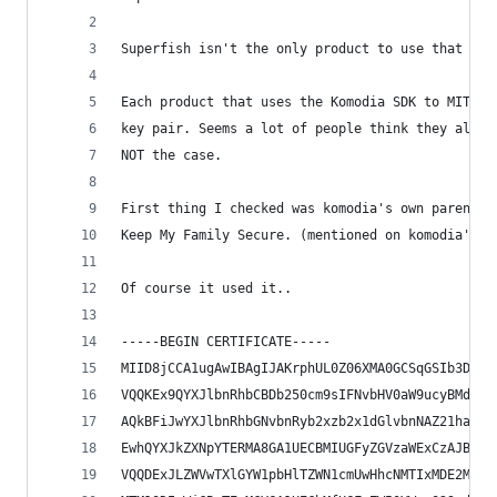
Superfish isn't the only product to use that sdk
Each product that uses the Komodia SDK to MITM, 
key pair. Seems a lot of people think they all u
NOT the case.
First thing I checked was komodia's own parental
Keep My Family Secure. (mentioned on komodia's o
Of course it used it..
-----BEGIN CERTIFICATE-----
MIID8jCCA1ugAwIBAgIJAKrphUL0Z06XMA0GCSqGSIb3DQEB
VQQKEx9QYXJlbnRhbCBDb250cm9sIFNvbHV0aW9ucyBMdGQu
AQkBFiJwYXJlbnRhbGNvbnRyb2xzb2x1dGlvbnNAZ21haWwu
EwhQYXJkZXNpYTERMA8GA1UECBMIUGFyZGVzaWExCzAJBgNV
VQQDExJLZWVwTXlGYW1pbHlTZWN1cmUwHhcNMTIxMDE2MTM1