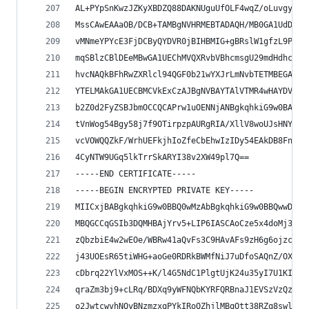
AL+PYpSnKwzJZKyXBDZQ88DAKNUguUfOLF4wqZ/oLuvgyiVr
MssCAwEAAaOB/DCB+TAMBgNVHRMEBTADAQH/MB0GA1UdDgQW
vMNmeYPYcE3FjDCByQYDVR0jBIHBMIG+gBRslW1gfzL9PhrR
mqSBlzCBlDEeMBwGA1UEChMVQXRvbVBhcmsgU29mdHdhcmUg
hvcNAQkBFhRwZXRlcl94QGF0b21wYXJrLmNvbTETMBEGA1UE
YTELMAkGA1UECBMCVkExCzAJBgNVBAYTAlVTMR4wHAYDVQQD
b2Z0d2FyZSBJbmOCCQCAPrw1uOENNjANBgkqhkiG9w0BAQUF
tVnWog54Bgy58j7f9OTirpzpAURgRIA/XllV8woUJsHNYhws
vcVOWQQZkF/WrhUEFkjhIoZfeCbEhwIzIDy54EAkDB8Fng7z
4CyNTW9UGq5lkTrrSkARYI38v2XW49pl7Q==
-----END CERTIFICATE-----
-----BEGIN ENCRYPTED PRIVATE KEY-----
MIICxjBABgkqhkiG9w0BBQ0wMzAbBgkqhkiG9w0BBQwwDgQI
MBQGCCqGSIb3DQMHBAjYrv5+LIP6IASCAoCze5x4doMj3EFY
zQbzbiE4w2wEOe/WBRw41aQvFs3C9HAvAFs9zH6g6ojzcvUz
j43UOEsR65tiWHG+aoGe0RDRkBWMfNiJ7uDfoSAQnZ/OXrxA
cDbrq22YlVxMOS++K/l4G5NdC1PlgtUjK24u35yI7U1KIQ54
qraZm3bj9+cLRq/BDXq9yWFNQbKYRFQRBnaJ1EVSzVzQzH1b
o2JwtcwvhNQyBNzmzxqPYkIRoQZhjlMBqOtt38RZq8swl/tX