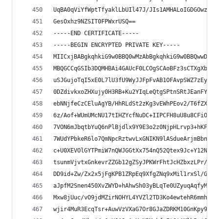
UqBA0qViYfWptTfyaklLbUIl47J/JIs1AMHALoIGDGOwzv0p
GesOxhz9NZSIT0FPWxrUSQ==
-----END CERTIFICATE-----
-----BEGIN ENCRYPTED PRIVATE KEY-----
MIICxjBABgkqhkiG9w0BBQ0wMzAbBgkqhkiG9w0BBQwwDgQI
MBQGCCqGSIb3DQMHBAi4GAUcF0LCOgSCAoBFz3sCTXgXbTLr
uSJGujoTqI5xE0L7lU3fU9WyJJFpFvAB1OFAvpSWZ7zEyKnD
0DZdivkxoZHXujy0H3RB+Ku2YIqLeQtgSPtnSRtJEanFYllX
ebNNjfeCzCEluAgYB/HhRLdSt2zKg3vEWhPEov2/T6fZXWPR
6z/Aof+WUmUMcNU17tIHZYcfNuDC+IIPCFH8uU8u8CFiOdoG
7VON6mJbqtbYuQ6nPlBjdlx9Y9E3o2z0NjpHLrvp3+hKFCa1
7WUdYPbkeR6lo7QmNpcRztwvLxGNIKN9lASdueArjmBbn0cg
c+U0XEVOlGYTPmiW7nQWJGGtXx754nQ52Qtex9Jc+Y12NBHU
tsunmVjvtxGnkevrZZGb12gZSyJPKWrFhtJcHZbxzLPr/Auq
DD9id+Zw/Zx2x5jFgKPB1ZRpEq9XfgZNq9xMil1rxSl/Gija
aJpfM2Snen450XvZWYD+hAhwSh03yBLqTe0UZyuqAqfyMDX5
Mxw8jUuc/vO9jdMZirNOHYL4YVZl2TD3Ko4ewtehR6mmhjvu
wjir4MuR3EcqTsr+AuwVzVXaG7Or8GJaZDRKM10GnKpy9LYb