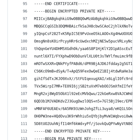
-----END CERTIFICATE-----
-----BEGIN ENCRYPTED PRIVATE KEY-----
MIICxjBABgkqhkiG9w0BBQ0wMzAbBgkqhkiG9w0BBQwwDgQI
MBQGCCqGSIb3DQMHBAicfkSaJH8cbwSCAoC2jhlkXNoTvUY0
yIQnpCsF282T+K5RpIC5E9PvUxeO5kLAOO+Xg4HwUOXUOh2f
OmsgNn8sK0irPcyyHRr6cUwdxchMZjNE5w5pucVRLvyNc3tx
thQqnGeYU4DHM5XGdh0k/yaa6S8P1HjKlY2D1pASscEuTNh4
nuntl6XTI/FYXphwD9ObDunVlXLU0t3sTWYlfmuimc9fBxvY
mROTwSXXR+QNkPYyfPABd6/dPR9BjAJD6Jfdday2g5GT1ACI
C56KcO9mB+dSyA/T+ApQ59FexOwQeEZ1BIj4tdwRaHe3ajy3
gihIfSdTxJKJO9XvX//StFUIqexugXAI/x6LglI0fc9rdXuu
TVx5WirpI7MR+TE09I6jjSB2tuVxM7ebOOJSmXfmIIfeYzZZ
MngR2xj8WyD5ObX1l92eEcMVbQwu/22kGeRxw8VAJCWHd2WS
6QD3b1MJVADKdvZJ3GugDwzlOQS+n5+7Gl5BjI9ec/EPRFzJ
vMNFAF6UEAEv/6A5RK93zWnJohgZfLL3uya8/eKQ1LSOnNON
OH0PW3ne+HQdOvu3K9rWhhiu5xQYbjbyMvW1Wqbvoi0wWUyQ
5D8tUO2UuhNjfI14Hf6kWd+yPf/jSovkQuQPYwNyVtN8O0FY
-----END ENCRYPTED PRIVATE KEY-----
-----BEGIN RSA PRIVATE KEY-----