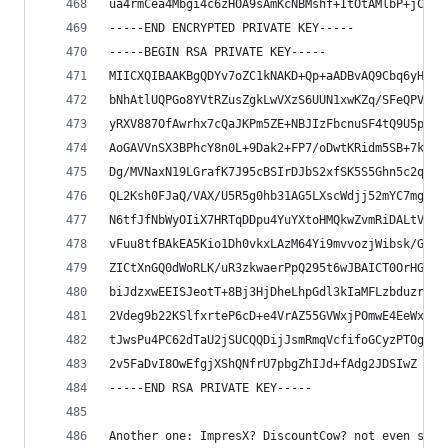
ua4rmCea4Mbgi4c6zHOA9sAmKcNBMshf+ItOtAMlbP+jCuQK
-----END ENCRYPTED PRIVATE KEY-----
-----BEGIN RSA PRIVATE KEY-----
MIICXQIBAAKBgQDYv7oZC1kNAKD+Qp+aADBvAQ9Cbq6yH30u
bNhAtlUQPGo8YVtRZusZgkLwVXzS6UUN1xwKZq/SFeQPV3C9
yRXV887OfAwrhx7cQaJKPm5ZE+NBJIzFbcnuSF4tQ9U5pbjr
AoGAVVnSX3BPhcY8n0L+9Dak2+FP7/oDwtKRidm5SB+7k7/9
Dg/MVNaxN19LGrafK7J95cBSIrDJbS2xfSK5S5Ghn5c2qnBM
QL2Ksh0FJaQ/VAX/U5R5g0hb31AG5LXscWdjj52mYC7mgoEC
N6tfJfNbWyOIiX7HRTqDDpu4YuYXtoHMQkwZvmRiDALtVAS/
vFuu8tfBAkEA5Kio1Dh0vkxLAzM64Yi9mvvozjWibsk/GJ+q
ZICtXnGQ0dWoRLK/uR3zkwaerPpQ295t6wJBAICT0OrHGHIW
biJdzxwEEISJeotT+8Bj3HjDheLhpGdl3kIaMFLzbduzrmDL
2Vdeg9b22KSlfxrteP6cD+e4VrAZ55GVWxjPOmwE4EeWxvpd
tJwsPu4PC62dTaU2jSUCQQDijJsmRmqVcfifoGCyzPTOg7+w
2v5FaDvI8OwEfgjXShQNfrU7pbgZhIJd+fAdg2JDSIwZ
-----END RSA PRIVATE KEY-----
Another one: ImpresX? DiscountCow? not even sure