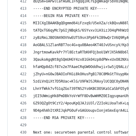
dEQSm+oAPwlCafAGmL1FhgQqIHCrEpgWkaqF5bV0INqNCNLE
-----END ENCRYPTED PRIVATE KEY-----
-----BEGIN RSA PRIVATE KEY-----
MIICXgIBAAKBgQDgmmd64iFzxq9/U5eXZa/ckBQvuN88lJMV
tATQxTG6qyMc7pGIjNBqkS/6SYvxv3iH3izJO4qPHhWzOdfm
zyBzRmiJBOSN49OVVwEUTS9sn3Pp6FkIB9wQrIV6Q9RyADHK
AoGBALS1ZlanRBT7oc4G+qu0BAeo4KT40JvUSncyV/Kp3N2N
JngrtmowKavkPr7Yl8EctaRTbKHFQjboU1WYJX5kN8b6lX8D
3QaukoAgqNt8gSQmUHGY4zx81Gk04zp8dPW+xUxO82NXsxmp
hfaHQp8dZcf87x2e7FAaeCRqGW0Oddhwji+Sw5jQ9ALz/8gJ
jZhyU+nG0wJBAOIoFKGi8kOHusPgB178C8MkGtTVuypNxZHZ
5zdiVnQiXt7D5RUac+KlG/U9FWJSJRAxylUCQQC0yDN4N4Us
LhnYfWkk7vfG1qZGo739TNS2Ys6KBCOOSKaSCaSbFO5y9ezB
jEI5UWmigHk8PmDBkYoVrWfF8DvBwWHMZ0EIqgsqmanUhWWP
GZ93QZgOt9CzY2/4pouKpQJAJiU3l/Z2IokLUoaTxK+LqA8S
9D4p4hAhItXRIJqkPG0uFvGAGUoupvIonjmSmxEqrA4LLg==
-----END RSA PRIVATE KEY-----
Next one: secureteen parental control software. 