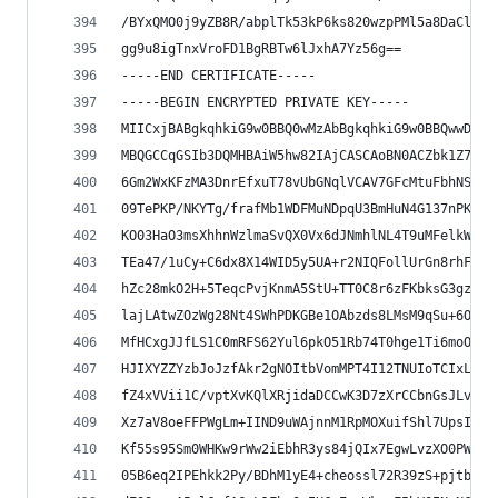
/BYxQMO0j9yZB8R/abplTk53kP6ks820wzpPMl5a8DaClHLk
gg9u8igTnxVroFD1BgRBTw6lJxhA7Yz56g==
-----END CERTIFICATE-----
-----BEGIN ENCRYPTED PRIVATE KEY-----
MIICxjBABgkqhkiG9w0BBQ0wMzAbBgkqhkiG9w0BBQwwDgQI
MBQGCCqGSIb3DQMHBAiW5hw82IAjCASCAoBN0ACZbk1Z78ew
6Gm2WxKFzMA3DnrEfxuT78vUbGNqlVCAV7GFcMtuFbhNSXmk
09TePKP/NKYTg/frafMb1WDFMuNDpqU3BmHuN4G137nPKR8r
KO03HaO3msXhhnWzlmaSvQX0Vx6dJNmhlNL4T9uMFelkWwq+
TEa47/1uCy+C6dx8X14WID5y5UA+r2NIQFollUrGn8rhFxQI
hZc28mkO2H+5TeqcPvjKnmA5StU+TT0C8r6zFKbksG3gzfLk
lajLAtwZOzWg28Nt4SWhPDKGBe1OAbzds8LMsM9qSu+6OVTL
MfHCxgJJfLS1C0mRFS62Yul6pkO51Rb74T0hge1Ti6moOnqw
HJIXYZZYzbJoJzfAkr2gNOItbVomMPT4I12TNUIoTCIxLVqk
fZ4xVVii1C/vptXvKQlXRjidaDCCwK3D7zXrCCbnGsJLvSTH
Xz7aV8oeFFPWgLm+IIND9uWAjnnM1RpMOXuifShl7UpsI1gZ
Kf55s95Sm0WHKw9rWw2iEbhR3ys84jQIx7EgwLvzXO0PWuTK
05B6eq2IPEhkk2Py/BDhM1yE4+cheossl72R39zS+pjtbFs3