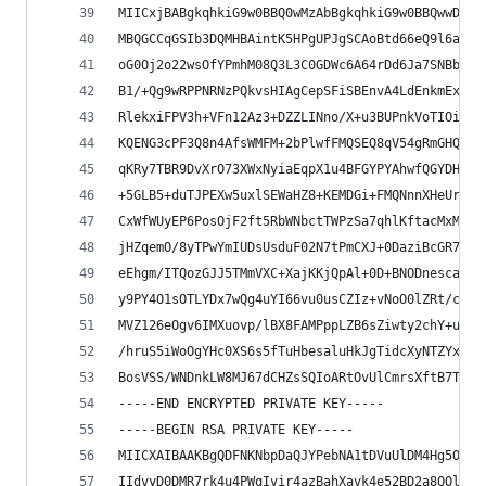
MIICxjBABgkqhkiG9w0BBQ0wMzAbBgkqhkiG9w0BBQwwDgQI
MBQGCCqGSIb3DQMHBAintK5HPgUPJgSCAoBtd66eQ9l6a2Ib
oG0Oj2o22wsOfYPmhM08Q3L3C0GDWc6A64rDd6Ja7SNBbg2P
B1/+Qg9wRPPNRNzPQkvsHIAgCepSFiSBEnvA4LdEnkmExgEO
RlekxiFPV3h+VFn12Az3+DZZLINno/X+u3BUPnkVoTIOiLOi
KQENG3cPF3Q8n4AfsWMFM+2bPlwfFMQSEQ8qV54gRmGHQ4vF
qKRy7TBR9DvXrO73XWxNyiaEqpX1u4BFGYPYAhwfQGYDHafZ
+5GLB5+duTJPEXw5uxlSEWaHZ8+KEMDGi+FMQNnnXHeUrMXV
CxWfWUyEP6PosOjF2ft5RbWNbctTWPzSa7qhlKftacMxMaoZ
jHZqemO/8yTPwYmIUDsUsduF02N7tPmCXJ+0DaziBcGR7vd4
eEhgm/ITQozGJJ5TMmVXC+XajKKjQpAl+0D+BNODnescaZVp
y9PY4O1sOTLYDx7wQg4uYI66vu0usCZIz+vNoO0lZRt/cZj7
MVZ126eOgv6IMXuovp/lBX8FAMPppLZB6sZiwty2chY+uxz/
/hruS5iWoOgYHc0XS6s5fTuHbesaluHkJgTidcXyNTZYxU/H
BosVSS/WNDnkLW8MJ67dCHZsSQIoARtOvUlCmrsXftB7T8/n
-----END ENCRYPTED PRIVATE KEY-----
-----BEGIN RSA PRIVATE KEY-----
MIICXAIBAAKBgQDFNKNbpDaQJYPebNA1tDVuUlDM4Hg5O/ux
IIdvyD0DMR7rk4u4PWqIvir4azBahXavk4e52BD2a8QOldZ8