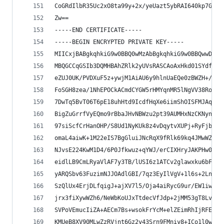
CoGRdIlbR35Uc2xO8ta99y+2x/yeUazt5ybRAI640kp7G+zv
Zw==
-----END CERTIFICATE-----
-----BEGIN ENCRYPTED PRIVATE KEY-----
MIICxjBABgkqhkiG9w0BBQ0wMzAbBgkqhkiG9w0BBQwwDgQI
MBQGCCqGSIb3DQMHBAhZRlk2yUVsRASCAoAxHkd01SYdfv0F
eZUJ0UK/PVDXuF5z+ywjM1AiAU6y9hlnUaEQe0zBWZH+/M2x
FoSGH8zea/1NhEPOCkACmdCYGW5rHMYqnMR5lNgVV38RoQ8p
7DwTq5BvT06T6pE18uhHtd9IcdfHqXe6iimShOISFMJAqIi3
BigZuGrrfVyEQmo9rBbaJHvNBWzu2pt39AUMHxNzCKNynU9r
97siScfCrHanOHP/S8Ud1NyKUk8z4vDqytvXUPj+RyFjb/9e
omaL4aiwK+1M22eIS7BgGluiJNcRqX9fRlk69kq4JMwWZcvr
NJvsE224KwM1D4/6P0Jfkwuz+qYWJ/erCIXHryJAKPHw0VzL
eidlLB9CmLRyaVlAF7y3TB/lUSI6z1ATCv2glawxku6bFaEz
yARQSbv63FuzimNJJOAdlGBI/7qz3EyIlVgV+1l6s+2Lnw0d
SzQlUx4ErjDLfqigJ+ajXV7l5/Oja4aiRycG9ur/EW1iwR0n
jrx3fiXywWZh6/NeWbKoUJxTtdecVfJdp+2jMM53gT8LvtZH
SVPoVEmucIiZA+AECm7Bs+wsokFrYcM+elZEimRhIjRFEwoK
KMUeB8XV90MLwZzRVjnt6Gz2y43Srn9FMniy8+ICo1l0wiew