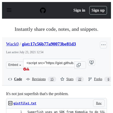
S
k
Sign in
Sign up
i
p
t
o
Instantly share code, notes, and snippets.
c
o
n
Wack0
/
gist:17c56b77a90073be81d3
t
e
Last active
July 23, 2021 12:54
n
t
Clone
Embed
this
repository
at
Code
Revisions
Stars
Forks
15
22
6
&lt;script
src=&quot;https://gist.github.com/Wack0/17c56b77a90073
It's not just superfish that's the problem.
Raw
gistfile1.txt
Superfish uses an SDK from Komodia to do SSL MIT