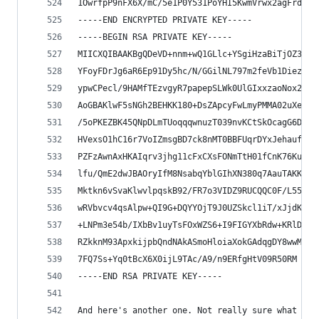
1OwrfpP9nFX6X/mC/5e1P0Y531PoYHI5KwmVrwx2agFrdo6J
-----END ENCRYPTED PRIVATE KEY-----
-----BEGIN RSA PRIVATE KEY-----
MIICXQIBAAKBgQDeVD+nnm+wQ1GLlc+YSgiHzaBiTjOZ356E
YFoyFDrJg6aR6Ep91Dy5hc/N/GGilNL797m2feVb1DiezAZ5
ypwCPecl/9HAMfTEzvgyR7papepSLWk0UlGIxxzaoNox2134
AoGBAKlwF5sNGh2BEHKK180+DsZApcyFwLmyPMMA02uXeF0b
/5oPKEZBK45QNpDLmTUoqqqwnuzT039nvKCtSkOcagG6Dcg8
HVexsO1hC16r7VoIZmsgBD7ck8nMT0BBFUqrDYxJehaufXOx
PZFzAwnAxHKAIqrv3jhg11cFxCXsFONmTtH01fCnK76KutU8
lfu/QmE2dwJBAOryIfM8NsabqYblGIhXN380q7AauTAKKRvJ
Mktkn6vSvaKlwvlpqskB92/FR7o3VIDZ9RUCQQC0F/L55zof
wRVbvcv4qsAlpw+QI9G+DQYYOjT9J0UZSkcl1iT/xJjdKYTD
+LNPm3e54b/IXbBv1uyTsFOxWZS6+I9FIGYXbRdw+KRlDbx6
RZkknM93ApxkijpbQndNAkASmoHloiaXokGAdqgDY8wwM0BZ
7FQ7Ss+Yq0tBcX6X0ijL9TAc/A9/n9ERfgHtV09R50RM
-----END RSA PRIVATE KEY-----
And here's another one. Not really sure what it'