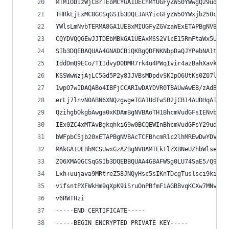
MTM1ODIzWjCBrTEoMCYGA1UEChMfUGFyZW50YWwgQ29udHJv
THRkLjExMC8GCSqGSIb3DQEJARYicGFyZW50YWxjb250cm9s
YWlsLmNvbTERMA8GA1UEBxMIUGFyZGVzaWExETAPBgNVBAgT
CQYDVQQGEwJJTDEbMBkGA1UEAxMSS2VlcE15RmFtaWx5U2Vj
SIb3DQEBAQUAA4GNADCBiQKBgQDFNKNbpDaQJYPebNA1tDVu
IddDmQ9ECo/TIIdvyD0DMR7rk4u4PWqIvir4azBahXavk4e5
KSSWwWzjAjLC5Gd5P2y8JJVBsMDpdvSKIpO6UtKs0Z07lm9W
1wpO7wIDAQABo4IBFjCCARIwDAYDVR0TBAUwAwEB/zAdBgNV
erLj7lnvN0ABN6XNQzgwgeIGA1UdIwSB2jCB14AUDHqAI8uS
QzihgbOkgbAwga0xKDAmBgNVBAoTH1BhcmVudGFsIENvbnRy
IEx0ZC4xMTAvBgkqhkiG9w0BCQEWInBhcmVudGFsY29udHJv
bWFpbC5jb20xETAPBgNVBAcTCFBhcmRlc2lhMREwDwYDVQQI
MAkGA1UEBhMCSUwxGzAZBgNVBAMTEktlZXBNeUZhbWlseVNl
Z06XMA0GCSqGSIb3DQEBBQUAA4GBAFWSg0LU74SaE5/Q9tN5
Lxh+uujava9MRtreZ58JNQyHsc5sIKnTDcgTuslsci9ki4Fj
vifsntPXFWkHm9qXpK9iSruOnPBfmFiAGBBvqKCXw7MNvnqE
v6RWTHzi
-----END CERTIFICATE-----
-----BEGIN ENCRYPTED PRIVATE KEY-----