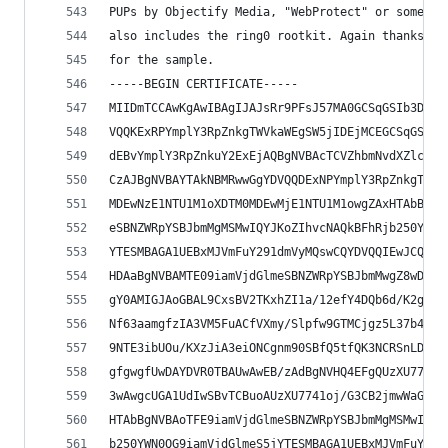
PUPs by Objectify Media, "WebProtect" or somethi
also includes the ring0 rootkit. Again thanks to
for the sample.
-----BEGIN CERTIFICATE-----
MIIDmTCCAwKgAwIBAgIJAJsRr9PFsJ57MA0GCSqGSIb3DQEB
VQQKExRPYmplY3RpZnkgTWVkaWEgSW5jIDEjMCEGCSqGSIb3
dEBvYmplY3RpZnkuY2ExEjAQBgNVBAcTCVZhbmNvdXZlcjEL
CzAJBgNVBAYTAkNBMRwwGgYDVQQDExNPYmplY3RpZnkgTWVk
MDEwNzE1NTU1M1oXDTM0MDEwMjE1NTU1M1owgZAxHTAbBgNV
eSBNZWRpYSBJbmMgMSMwIQYJKoZIhvcNAQkBFhRjb250YWN0
YTESMBAGA1UEBxMJVmFuY291dmVyMQswCQYDVQQIEwJCQzEL
HDAaBgNVBAMTE09iamVjdGlmeSBNZWRpYSBJbmMwgZ8wDQYJ
gY0AMIGJAoGBAL9CxsBV2TKxhZI1a/12efY4DQb6d/K2g2zr
Nf63aamgfzIA3VM5FuACfVXmy/Slpfw9GTMCjgz5L37b4ATz
9NTE3ibUOu/KXzJiA3eiONCgnm90SBfQ5tfQK3NCRSnLDzKe
gfgwgfUwDAYDVR0TBAUwAwEB/zAdBgNVHQ4EFgQUzXU7741o
3wAwgcUGA1UdIwSBvTCBuoAUzXU7741oj/G3CB2jmwWaGA7f
HTAbBgNVBAoTFE9iamVjdGlmeSBNZWRpYSBJbmMgMSMwIQYJ
b250YWN0QG9iamVjdGlmeS5jYTESMBAGA1UEBxMJVmFuY291