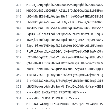
MIICxjBABgkqhkiG9w0BBQ0wMzAbBgkqhkiG9w0BBQwwDgQI
MBQGCCqGSIb3DQMHBAjA21LLZfOuhQSCAoDWi8ibEBP+mjkL
gDDWhNjEK6lyEyA6zlpcfHr7ffb+9DGopF4HZsD50Bt9GpAS
chD3HCJjW7KnScsnvcaAnLGysJH2fz1Vno7/9FI31OOZrxEM
TnSIB5UDnFE105k5mfJ2N0HrZqAZ6WhaoSRGSEJ0ry5dne/m
LqdIk1GYlssCtfrWl6Zz/pSqDS9hCPpLNNdtz8B1McqSk80c
IKUKj7/bOfq3g2TN4qSE4q8ltNxA1jDmC5L7q2JME9A4voPi
f3pd+Plx0V0VENdqufLIEa9LMOrICKbVHXsGBcRFUhoYmr/7
FtWFt1FHAygXiMe270dVcrJMGvMfTQ+dlKTdPfwWHy5l++p7
cXYWKhS6gZ071VYa8xYjoGc2ywbH8MTAoLZqu2EBgyP//neq
Q9wLoB74EF0i3muOv7eXKMfb9eMmsgzlB48+QmcYN2mHWx2E
rnk1F1NrmEJhbk2A6jRMs3XAsUh32vgvXIYlQ1RS5QQIJvqL
Y1uFNE7BC1B+gBkcy28FZIAkAttgt4wp9TD3Ojv8M/FRgc2e
2+vwh3BJxJX8xoR3g5/PzPqZXyFyRdtEe46H2Smq7t3I6vHG
dHUOKOzwerL6drcPc3AvNUjZVcU6vi50dv/k4Ya4kOE0SOiE
-----END ENCRYPTED PRIVATE KEY-----
-----BEGIN RSA PRIVATE KEY-----
MIICXAIBAAKBgQCldRXUqUumRTUKc5Ej2uFvck48KO+rwY+z