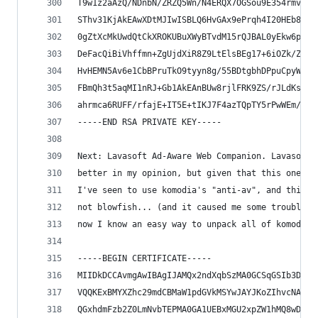
T9w1z2aAzQ/NDnbN/ZRZQ5Wn/N4ERQX7OGSou9E354rmvEJD
SThv31KjAkEAwXDtMJIwISBLQ6HvGAx9ePrqh4I20HEb8y6B
0gZtXcMkUwdQtCkXROKUBuXWyBTvdM15rQJBAL0yEkw6pNCU
DeFacQiBiVhffmn+ZgUjdXiR8Z9LtElsBEg17+6iOZk/Z4yL
HvHEMN5Av6e1CbBPruTkO9tyyn8g/55BDtgbhDPpuCpyWlPL
FBmQh3t5aqMI1nRJ+Gb1AkEAnBUw8rjlFRK9ZS/rJLdKs2dv
ahrmca6RUFF/rfajE+IT5E+tIKJ7F4azTQpTY5rPwWEm/A==
-----END RSA PRIVATE KEY-----
Next: Lavasoft Ad-Aware Web Companion. Lavasoft 
better in my opinion, but given that this one is
I've seen to use komodia's "anti-av", and this o
not blowfish... (and it caused me some trouble u
now I know an easy way to unpack all of komodia'
-----BEGIN CERTIFICATE-----
MIIDkDCCAvmgAwIBAgIJAMQx2ndXqbSzMA0GCSqGSIb3DQEB
VQQKExBMYXZhc29mdCBMaW1pdGVkMSYwJAYJKoZIhvcNAQkB
QGxhdmFzb2Z0LmNvbTEPMA0GA1UEBxMGU2xpZW1hMQ8wDQYD