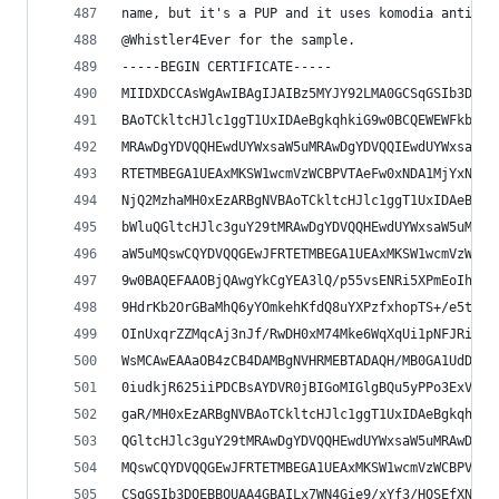
name, but it's a PUP and it uses komodia anti-av
@Whistler4Ever for the sample.
-----BEGIN CERTIFICATE-----
MIIDXDCCAsWgAwIBAgIJAIBz5MYJY92LMA0GCSqGSIb3DQEB
BAoTCkltcHJlc1ggT1UxIDAeBgkqhkiG9w0BCQEWEWFkbWlu
MRAwDgYDVQQHEwdUYWxsaW5uMRAwDgYDVQQIEwdUYWxsaW5u
RTETMBEGA1UEAxMKSW1wcmVzWCBPVTAeFw0xNDA1MjYxNjQ2
NjQ2MzhaMH0xEzARBgNVBAoTCkltcHJlc1ggT1UxIDAeBgkq
bWluQGltcHJlc3guY29tMRAwDgYDVQQHEwdUYWxsaW5uMRAw
aW5uMQswCQYDVQQGEwJFRTETMBEGA1UEAxMKSW1wcmVzWCBP
9w0BAQEFAAOBjQAwgYkCgYEA3lQ/p55vsENRi5XPmEoIh82g
9HdrKb2OrGBaMhQ6yYOmkehKfdQ8uYXPzfxhopTS+/e5tn3l
OInUxqrZZMqcAj3nJf/RwDH0xM74Mke6WqXqUi1pNFJRiMcc
WsMCAwEAAaOB4zCB4DAMBgNVHRMEBTADAQH/MB0GA1UdDgQW
0iudkjR625iiPDCBsAYDVR0jBIGoMIGlgBQu5yPPo3ExV+Fs
gaR/MH0xEzARBgNVBAoTCkltcHJlc1ggT1UxIDAeBgkqhkiG
QGltcHJlc3guY29tMRAwDgYDVQQHEwdUYWxsaW5uMRAwDgYD
MQswCQYDVQQGEwJFRTETMBEGA1UEAxMKSW1wcmVzWCBPVYIJ
CSqGSIb3DQEBBQUAA4GBAILx7WN4Gie9/xYf3/HOSEfXNXwV