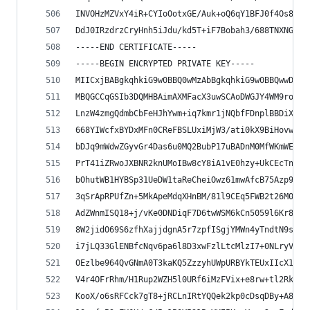
INVOHzMZVxY4iR+CYIoOotxGE/Auk+oQ6qY1BFJ0f4Os8/dx
DdJ0IRzdrzCryHnh5iJdu/kd5T+iF7Bobah3/688TNXNGTCw
-----END CERTIFICATE-----
-----BEGIN ENCRYPTED PRIVATE KEY-----
MIICxjBABgkqhkiG9w0BBQ0wMzAbBgkqhkiG9w0BBQwwDgQI
MBQGCCqGSIb3DQMHBAimAXMFacX3uwSCAoDWGJY4WM9roM9S
LnzW4zmgQdmbCbFeHJhYwm+iq7kmr1jNQbfFDnplBBDiXLL9
668YIWcfxBYDxMFn0CReFBSLUxiMjW3/ati0kX9BiHovwFI0
bDJq9mWdwZGyvGr4Das6u0MQ2BubP17uBADnM0MfWKmWEYiy
PrT41iZRwoJXBNR2knUMoIBw8cY8iA1vE0hzy+UkCEcTng1U
bOhutWB1HYBSp31UeDW1taReCheiOwz61mwAfcB75Azp9Aht
3qSrApRPUfZn+5MkApeMdqXHnBM/81l9CEq5FWB2t26M0mXJ
AdZWnmISQ18+j/vKe0DNDiqF7D6twWSM6kCn5059l6Kr8O7C
8W2jidO69S6zfhXajjdgnA5r7zpfISgjYMWn4yTndtN9sCJ3
i7jLQ33GlENBfcNqv6pa6l8D3xwFzlLtcMlzI7+0NLryVNpK
OEzlbe964QvGNmA0T3kaKQ5ZzzyhUWpURBYkTEUxIIcX1DUv
V4r4OFrRhm/H1Rup2WZH5l0URf6iMzFVix+e8rw+tl2RkcXD
KooX/o6sRFCck7gT8+jRCLnIRtYQQek2kp0cDsqDBy+A8zRk