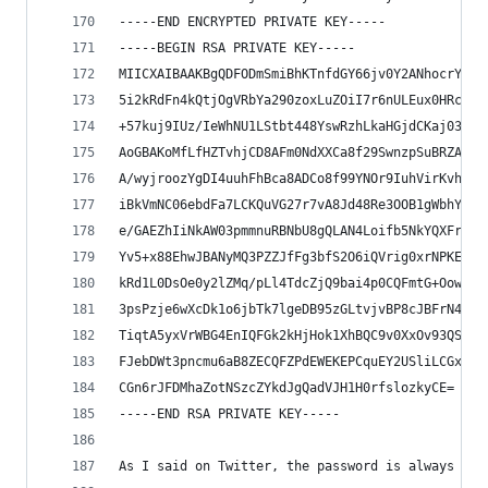
-----END ENCRYPTED PRIVATE KEY-----
-----BEGIN RSA PRIVATE KEY-----
MIICXAIBAAKBgQDFODmSmiBhKTnfdGY66jv0Y2ANhocrYm9H
5i2kRdFn4kQtjOgVRbYa290zoxLuZOiI7r6nULEux0HRcusn
+57kuj9IUz/IeWhNU1LStbt448YswRzhLkaHGjdCKaj032L7
AoGBAKoMfLfHZTvhjCD8AFm0NdXXCa8f29SwnzpSuBRZAsKU
A/wyjroozYgDI4uuhFhBca8ADCo8f99YNOr9IuhVirKvhnMD
iBkVmNC06ebdFa7LCKQuVG27r7vA8Jd48Re3OOB1gWbhYWdh
e/GAEZhIiNkAW03pmmnuRBNbU8gQLAN4Loifb5NkYQXFrHCH
Yv5+x88EhwJBANyMQ3PZZJfFg3bfS2O6iQVrig0xrNPKELsX
kRd1L0DsOe0y2lZMq/pLl4TdcZjQ9bai4p0CQFmtG+OowtYj
3psPzje6wXcDk1o6jbTk7lgeDB95zGLtvjvBP8cJBFrN47v7
TiqtA5yxVrWBG4EnIQFGk2kHjHok1XhBQC9v0XxOv93QSzHw
FJebDWt3pncmu6aB8ZECQFZPdEWEKEPCquEY2USliLCGx0qv
CGn6rJFDMhaZotNSzcZYkdJgQadVJH1H0rfslozkyCE=
-----END RSA PRIVATE KEY-----
As I said on Twitter, the password is always kom