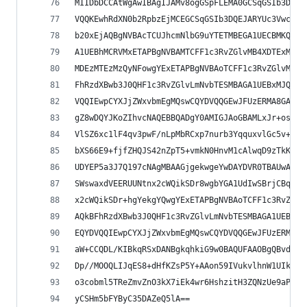
MIIDbDCCAtWgAwIBAgIJAMv8ogGSpFLEMA0GCSqGSIb3DQEB
VQQKEwhRdXN0b2RpbzEjMCEGCSqGSIb3DQEJARYUc3VwcG9y
b20xEjAQBgNVBAcTCUJhcmNlbG9uYTETMBEGA1UECBMKQmFy
A1UEBhMCRVMxETAPBgNVBAMTCFF1c3RvZGlvMB4XDTExMDIw
MDEzMTEzMzQyNFowgYExETAPBgNVBAoTCFF1c3RvZGlvMSMw
FhRzdXBwb3J0QHF1c3RvZGlvLmNvbTESMBAGA1UEBxMJQmFy
VQQIEwpCYXJjZWxvbmEgMQswCQYDVQQGEwJFUzERMA8GA1UE
gZ8wDQYJKoZIhvcNAQEBBQADgY0AMIGJAoGBAMLxJr+osZyB
VlSZ6xc1lF4qv3pwF/nLpMbRCxp7nurb3YqquxvlGc5v+CTZ
bXS66E9+fjfZHQJS42nZpT5+vmkN0HnvM1cAlwqD9zTkK5O2
UDYEP5a3J7Q197cNAgMBAAGjgekwgeYwDAYDVR0TBAUwAwEB
SWswaxdVEERUUNtnx2cWQikSDr8wgbYGA1UdIwSBrjCBq4AU
x2cWQikSDr+hgYekgYQwgYExETAPBgNVBAoTCFF1c3RvZGlv
AQkBFhRzdXBwb3J0QHF1c3RvZGlvLmNvbTESMBAGA1UEBxMJ
EQYDVQQIEwpCYXJjZWxvbmEgMQswCQYDVQQGEwJFUzERMA8G
aW+CCQDL/KIBkqRSxDANBgkqhkiG9w0BAQUFAAOBgQBvd6vi
Dp//MOOQLIJqES8+dHfKZsP5Y+AAon59IVukvlhnW1UIkkWk
o3cobml5TReZmvZnO3kX7iEk4wr6HshzitH3ZQNzUe9aPqeU
yCSHm5bFYByC35DAZeQ5lA==