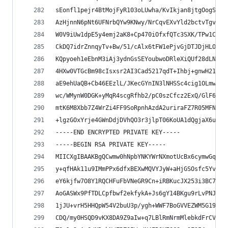
sEonfl1pejr4BtMojFyR103oLUwha/KvIkjan8jtgOogSHUK
AzHjnnN6pNt6UFNrbQYw9KNwy/NrCqvEXvYld2bctvTgvi/G
W0V9iUw1dpE5y4emj2aK8+Cp470iOfxfQTc3SXK/TPw1CHZb
CkDQ7idrZnnqyTv+Bw/51/cAlx6tFW1ePjvGjDTJDjHLOE4V
KQpyoeh1eEbnM3iAj3ydnGsSEYoubwoDRleXiQUf28dLNEhP
4HXw0VTGcBm98cIsxsr2AI3Cad5217qdT+Ihbj+gnwH21cXD
aE9ehUaQB+Cb46EEzlL/JKecGYnIN3lNHSSc4cig1OLmw2S5
wc/WMynW0DGK+yMqR4scgRfhb2/pC0szCfcz2ExQ/GlF6b8Y
mtK6M8Xbb7Z4WrZi4FF9SoRpnhAzdA2uriraFZ7R05MFNc6w
+lgzGOxYrje4GWnDdjDVhQO3r3jlpT06KoUA1dQgjaX6uf1r
-----END ENCRYPTED PRIVATE KEY-----
-----BEGIN RSA PRIVATE KEY-----
MIICXgIBAAKBgQCwmw0hNpbYNKYWrNXmotUcBx6cymwGqaVT
y+qfHAk11u9IMmPPx6dfxBEXwMQVYJyW+aHjGSOsfc5YvHGa
eY6kjfw7O8Y1RQCHFuFbVNeGR9Cn+iRBKucJX253i3BC7djo
AoGASWx9PfTDLCpfbwf2ekfykA+Js6gY14BKgu9rLvPNJ2kL
1jJU+vrH5HHQpW54V2buU3p/ygh+WWF7BoGVVEZWM5G19LTi
CDQ/my0HSQD9vKX8DA9Z9aIw+q7LBlRmNrmMlebkdFrCV6kC