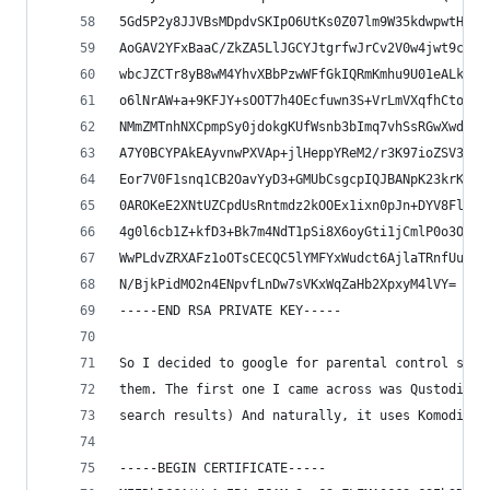
5Gd5P2y8JJVBsMDpdvSKIpO6UtKs0Z07lm9W35kdwpwtHV4E
AoGAV2YFxBaaC/ZkZA5LlJGCYJtgrfwJrCv2V0w4jwt9cLsD
wbcJZCTr8yB8wM4YhvXBbPzwWFfGkIQRmKmhu9U01eALkTxf
o6lNrAW+a+9KFJY+sOOT7h4OEcfuwn3S+VrLmVXqfhCtosEC
NMmZMTnhNXCpmpSy0jdokgKUfWsnb3bImq7vhSsRGwXwdSjl
A7Y0BCYPAkEAyvnwPXVAp+jlHeppYReM2/r3K97ioZSV3e9v
Eor7V0F1snq1CB2OavYyD3+GMUbCsgcpIQJBANpK23krKfaa
0AROKeE2XNtUZCpdUsRntmdz2kOOEx1ixn0pJn+DYV8FlXXr
4g0l6cb1Z+kfD3+Bk7m4NdT1pSi8X6oyGti1jCmlP0o3OhO2
WwPLdvZRXAFz1oOTsCECQC5lYMFYxWudct6AjlaTRnfUuUg8
N/BjkPidMO2n4ENpvfLnDw7sVKxWqZaHb2XpxyM4lVY=
-----END RSA PRIVATE KEY-----
So I decided to google for parental control soft
them. The first one I came across was Qustodio. 
search results) And naturally, it uses Komodia's
-----BEGIN CERTIFICATE-----