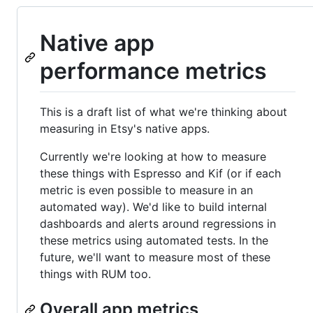
Native app
performance metrics
This is a draft list of what we're thinking about
measuring in Etsy's native apps.
Currently we're looking at how to measure
these things with Espresso and Kif (or if each
metric is even possible to measure in an
automated way). We'd like to build internal
dashboards and alerts around regressions in
these metrics using automated tests. In the
future, we'll want to measure most of these
things with RUM too.
Overall app metrics