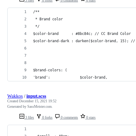
3 files
0 forks
0 comments
0 stars
/**
 * Brand color
 */
$color-brand      : #8bc84c; // CC Brand Color
$color-brand-dark : darken($color-brand, 15); //
$brand-colors: (
'brand':              $color-brand,
Wakkos
/
input.scss
Created
December 15, 2021 19:52
Generated by SassMeister.com.
3 files
0 forks
0 comments
0 stars