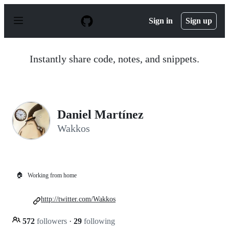
S
k
Sign in
Sign up
i
p
t
o
Instantly share code, notes, and snippets.
c
o
n
t
e
n
Daniel Martínez
t
Wakkos
🏠
Working from home
http://twitter.com/Wakkos
572
followers
·
29
following