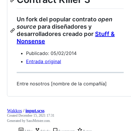
Un fork del popular contrato
open
source
para diseñadores y
desarrolladores creado por
Stuff &
Nonsense
Publicado: 05/02/2014
Entrada original
Entre nosotros [nombre de la compañía]
Wakkos
/
input.scss
Created
December 15, 2021 17:31
Generated by SassMeister.com.