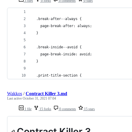
3 files
0 forks
0 comments
0 stars
  .break-after--always {
    page-break-after: always;
  }
  .break-inside--avoid {
    page-break-inside: avoid;
  }
  .print-title-section {
Wakkos
/
Contract Killer 3.md
Last active
October 31, 2021 07:04
1 file
15 forks
0 comments
15 stars
Contract Killer 3