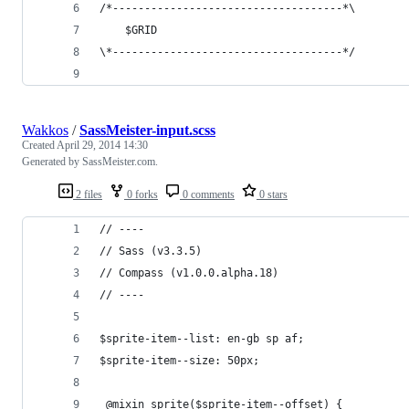
/*------------------------------------*\
    $GRID
\*------------------------------------*/
Wakkos
/
SassMeister-input.scss
Created
April 29, 2014 14:30
Generated by SassMeister.com.
2 files
0 forks
0 comments
0 stars
// ----
// Sass (v3.3.5)
// Compass (v1.0.0.alpha.18)
// ----
$sprite-item--list: en-gb sp af;
$sprite-item--size: 50px;
 @mixin sprite($sprite-item--offset) {