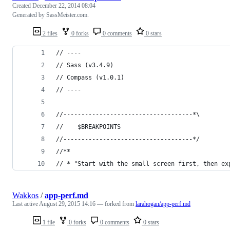
Created
December 22, 2014 08:04
Generated by SassMeister.com.
2 files
0 forks
0 comments
0 stars
// ----
// Sass (v3.4.9)
// Compass (v1.0.1)
// ----
//------------------------------------*\
//    $BREAKPOINTS
//------------------------------------*/
//**
// * "Start with the small screen first, then ex
Wakkos
/
app-perf.md
Last active
August 29, 2015 14:16
— forked from
larahogan/app-perf.md
1 file
0 forks
0 comments
0 stars