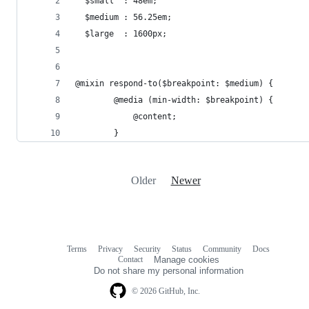
  $small  : 48em;
  $medium : 56.25em;
  $large  : 1600px;
@mixin respond-to($breakpoint: $medium) {
        @media (min-width: $breakpoint) {
            @content;
        }
Older
Newer
Terms
Privacy
Security
Status
Community
Docs
Footer
Footer
Contact
Manage cookies
navigation
Do not share my personal information
© 2026 GitHub, Inc.