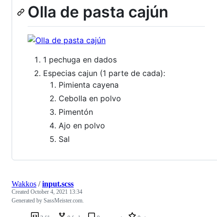
Olla de pasta cajún
1 pechuga en dados
Especias cajun (1 parte de cada):
Pimienta cayena
Cebolla en polvo
Pimentón
Ajo en polvo
Sal
Wakkos
/
input.scss
Created
October 4, 2021 13:34
Generated by SassMeister.com.