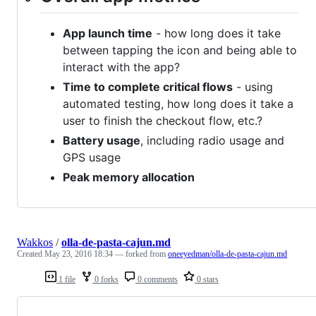
App launch time
- how long does it take
between tapping the icon and being able to
interact with the app?
Time to complete critical flows
- using
automated testing, how long does it take a
user to finish the checkout flow, etc.?
Battery usage
, including radio usage and
GPS usage
Peak memory allocation
Wakkos
/
olla-de-pasta-cajun.md
Created
May 23, 2016 18:34
— forked from
oneeyedman/olla-de-pasta-cajun.md
1 file
0 forks
0 comments
0 stars