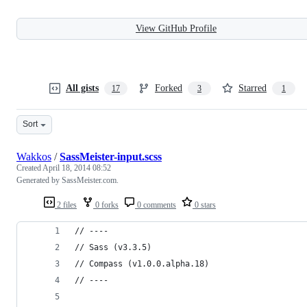
View GitHub Profile
All gists
Forked
Starred
17
3
1
Sort
Wakkos
/
SassMeister-input.scss
Created
April 18, 2014 08:52
Generated by SassMeister.com.
2 files
0 forks
0 comments
0 stars
// ----
// Sass (v3.3.5)
// Compass (v1.0.0.alpha.18)
// ----