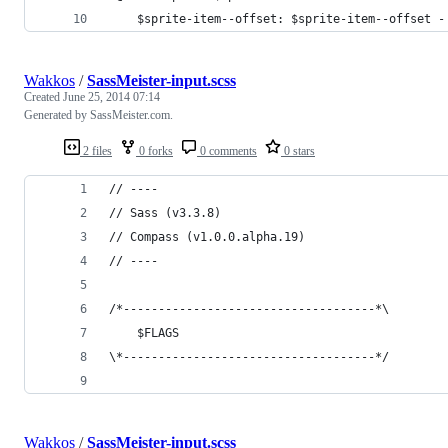
	$sprite-item--offset: $sprite-item--offset -
Wakkos
/
SassMeister-input.scss
Created
June 25, 2014 07:14
Generated by SassMeister.com.
2 files
0 forks
0 comments
0 stars
// ----
// Sass (v3.3.8)
// Compass (v1.0.0.alpha.19)
// ----
/*------------------------------------*\
    $FLAGS
\*------------------------------------*/
Wakkos
/
SassMeister-input.scss