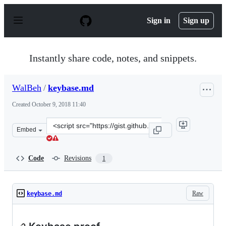
S
k
Sign in
Sign up
i
p
t
o
Instantly share code, notes, and snippets.
c
o
n
WalBeh
/
keybase.md
t
e
Created
October 9, 2018 11:40
n
t
Clone
Embed
this
repository
at
Code
Revisions
1
&lt;script
src=&quot;https://gist.github.com/WalBeh/b33d0642b970
Raw
keybase.md