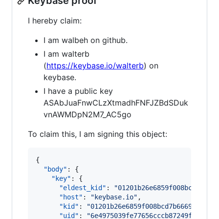
Keybase proof
I hereby claim:
I am walbeh on github.
I am walterb
(
https://keybase.io/walterb
) on
keybase.
I have a public key
ASAbJuaFnwCLzXtmadhFNFJZBdSDuk
vnAWMDpN2M7_AC5go
To claim this, I am signing this object:
{

"body"
: {

"key"
: {

"eldest_kid"
: 
"
01201b26e6859f008bcd7b666
"host"
: 
"
keybase.io
"
,

"kid"
: 
"
01201b26e6859f008bcd7b6669d84534
"uid"
: 
"
6e4975039fe77656cccb87249f868419