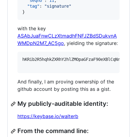
"seqno"
: 
11
,

"tag"
: 
"
signature
"
}
with the key
ASAbJuaFnwCLzXtmadhFNFJZBdSDukvnA
WMDpN2M7_AC5go
, yielding the signature:
hKRib2R5hqhkZXRhY2hlZMOpaGFzaF90eXBlCqNrZXnEIw
And finally, I am proving ownership of the
github account by posting this as a gist.
My publicly-auditable identity:
https://keybase.io/walterb
From the command line: