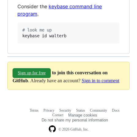
Consider the
keybase command line
program
.
#
 look me up
keybase id walterb
to join this conversation on
Sign up for free
GitHub
. Already have an account?
Sign in to comment
Terms
Privacy
Security
Status
Community
Docs
Footer
Footer
Contact
Manage cookies
navigation
Do not share my personal information
© 2026 GitHub, Inc.