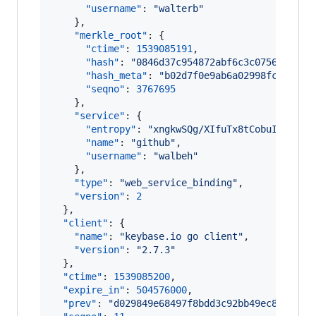
"username"
: 
"
walterb
"
    },

"merkle_root"
: {

"ctime"
: 
1539085191
,

"hash"
: 
"
0846d37c954872abf6c3c0756c7c7df
"hash_meta"
: 
"
b02d7f0e9ab6a02998fcc26d09
"seqno"
: 
3767695
    },

"service"
: {

"entropy"
: 
"
xngkwSQg/XIfuTx8tCobuI6Y
"
,

"name"
: 
"
github
"
,

"username"
: 
"
walbeh
"
    },

"type"
: 
"
web_service_binding
"
,

"version"
: 
2
  },

"client"
: {

"name"
: 
"
keybase.io go client
"
,

"version"
: 
"
2.7.3
"
  },

"ctime"
: 
1539085200
,

"expire_in"
: 
504576000
,

"prev"
: 
"
d029849e68497f8bdd3c92bb49ec8adec7f