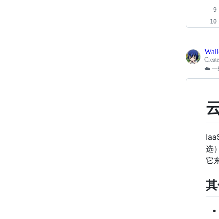
Wal
Creat
☁️
I
选
它
其