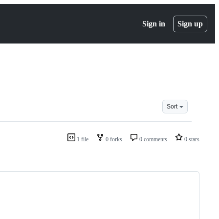
Sign in
Sign up
Sort
1 file
0 forks
0 comments
0 stars