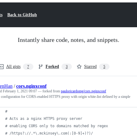
ts
Back to GitHub
Instantly share code, notes, and snippets.
All gists
Forked
Starred
7
3
5
lenHan
/
cors.nginxconf
ed
February 1, 2021 09:07
— forked from
pauloricardomg/cors.nginxconf
 configuration for CORS-enabled HTTPS proxy with origin white-list defined by a simple
#
# Acts as a nginx HTTPS proxy server
# enabling CORS only to domains matched by regex 
# /https?://.*\.mckinsey\.com(:[0-9]+)?)/