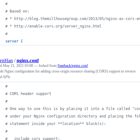
#
# Based on: 
# * http://blog.themillhousegroup.com/2013/05/nginx-as-cors-e
# * http://enable-cors.org/server_nginx.html
#
server
{
lenHan
/
nginx.conf
ed
May 21, 2021 03:00
— forked from
Stanback/nginx.conf
e Nginx configuration for adding cross-origin resource sharing (CORS) support to reverse
ed APIs
#
# CORS header support
#
# One way to use this is by placing it into a file called "co
# under your Nginx configuration directory and placing the fo
# statement inside your **location** block(s):
#
#   include cors_support;