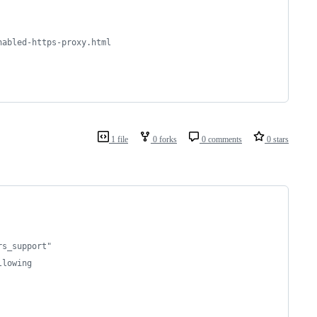
nabled-https-proxy.html
1 file
0 forks
0 comments
0 stars
rs_support"
llowing