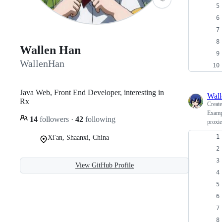
Wallen Han
WallenHan
Java Web, Front End Developer, interesting in
Wal
Rx
Creat
Exampl
14
followers
·
42
following
proxi
Xi'an, Shaanxi, China
View GitHub Profile