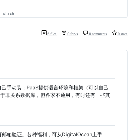
r which
6 files
0 forks
0 comments
0 stars
自己手动装；PaaS提供语言环境和框架（可以自己
类似于非关系数据库，但各家不通用，有时还有一些其
邮箱验证。各种福利，可从DigitalOcean上手