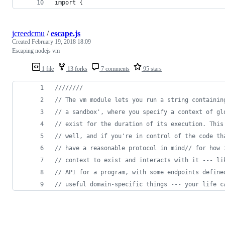
import {
jcreedcmu
/
escape.js
Created
February 19, 2018 18:09
Escaping nodejs vm
1 file
13 forks
7 comments
95 stars
////////
// The vm module lets you run a string containin
// a sandbox', where you specify a context of gl
// exist for the duration of its execution. This
// well, and if you're in control of the code th
// have a reasonable protocol in mind// for how 
// context to exist and interacts with it --- li
// API for a program, with some endpoints define
// useful domain-specific things --- your life c