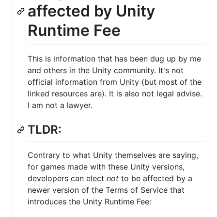
affected by Unity
Runtime Fee
This is information that has been dug up by me
and others in the Unity community. It's not
official information from Unity (but most of the
linked resources are). It is also not legal advise.
I am not a lawyer.
TLDR:
Contrary to what Unity themselves are saying,
for games made with these Unity versions,
developers can elect
not
to be affected by a
newer version of the Terms of Service that
introduces the Unity Runtime Fee: