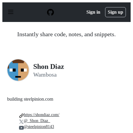
S
k
Sign in
Sign up
i
p
t
o
Instantly share code, notes, and snippets.
c
o
n
t
e
n
Shon Diaz
t
Wambosa
building steelpinion.com
https://shondiaz.com/
@_Shon_Diaz_
@steelpinion8143