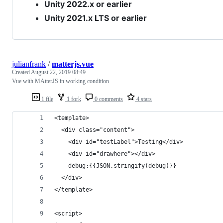
Unity 2022.x or earlier
Unity 2021.x LTS or earlier
julianfrank
/
matterjs.vue
Created
August 22, 2019 08:49
Vue with MAtterJS in working condition
1 file
1 fork
0 comments
4 stars
<template>
  <div class="content">
    <div id="testLabel">Testing</div>
    <div id="drawhere"></div>
    debug:{{JSON.stringify(debug)}}
  </div>
</template>
<script>