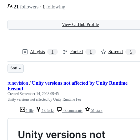
21
followers
·
1
following
View GitHub Profile
All gists
Forked
Starred
1
1
3
Sort
runevision
/
Unity versions not affected by Unity Runtime
Fee.md
Created
September 14, 2023 09:45
Unity versions not affected by Unity Runtime Fee
1 file
13 forks
43 comments
51 stars
Unity versions not