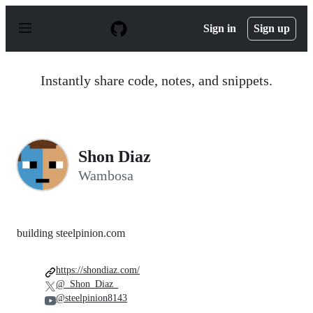
S
k
Sign in
Sign up
i
p
t
o
Instantly share code, notes, and snippets.
c
o
n
t
e
n
Shon Diaz
t
Wambosa
building steelpinion.com
https://shondiaz.com/
@_Shon_Diaz_
@steelpinion8143