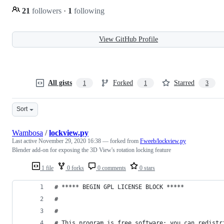
21
followers
·
1
following
View GitHub Profile
All gists
Forked
Starred
1
1
3
Sort
Wambosa
/
lockview.py
Last active
November 29, 2020 16:38
— forked from
Fweeb/lockview.py
Blender add-on for exposing the 3D View's rotation locking feature
1 file
0 forks
0 comments
0 stars
# ***** BEGIN GPL LICENSE BLOCK *****
#
#
# This program is free software; you can redistr