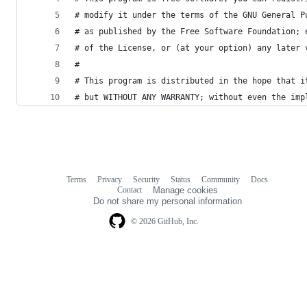
# modify it under the terms of the GNU General P
# as published by the Free Software Foundation; 
# of the License, or (at your option) any later 
#
# This program is distributed in the hope that i
# but WITHOUT ANY WARRANTY; without even the imp
Terms
Privacy
Security
Status
Community
Docs
Footer
Footer
Contact
Manage cookies
navigation
Do not share my personal information
© 2026 GitHub, Inc.