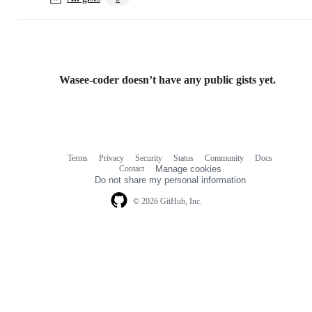
Wasee-coder doesn’t have any public gists yet.
Terms
Privacy
Security
Status
Community
Docs
Footer
Footer
Contact
Manage cookies
navigation
Do not share my personal information
© 2026 GitHub, Inc.