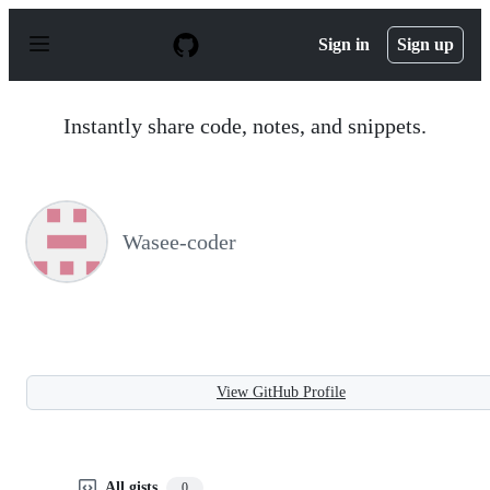
S
k
Sign in
Sign up
i
p
t
o
Instantly share code, notes, and snippets.
c
o
n
t
e
n
Wasee-coder
t
View GitHub Profile
All gists
0