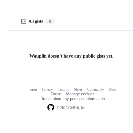
All gists
0
Wauplin doesn’t have any public gists yet.
Terms
Privacy
Security
Status
Community
Docs
Footer
Footer
Contact
Manage cookies
navigation
Do not share my personal information
© 2026 GitHub, Inc.