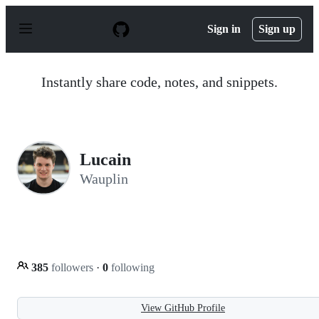
S
k
Sign in
Sign up
i
p
t
o
Instantly share code, notes, and snippets.
c
o
n
t
e
n
Lucain
t
Wauplin
385
followers
·
0
following
View GitHub Profile