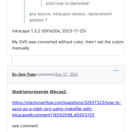
plain-svg= is deprecated
any source, inkscape version, replacement
solution ?
Inkscape 1.3.2 (091e20e, 2023-11-25)
My SVG was converted without color; then I set the colors
manually.
Its-Just-Nans
commented
Aug 13, 2024
@adrianoresende
@bcag2
https://stackoverflow.com/questions/32937323/how-to-
save-as-a-plain-svg-using-makefile-with-
inkscape#comment118562598_45653155
see comment