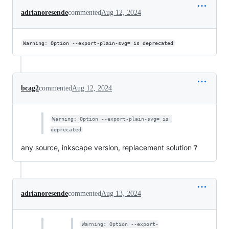
adrianoresende
commented
Aug 12, 2024
Warning: Option --export-plain-svg= is deprecated
bcag2
commented
Aug 12, 2024
Warning: Option --export-plain-svg= is 
deprecated
any source, inkscape version, replacement solution ?
adrianoresende
commented
Aug 13, 2024
Warning: Option --export-