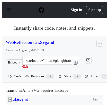
S
k
Sign in
Sign up
i
p
t
o
Instantly share code, notes, and snippets.
c
o
n
WebReflection
/
ai2svg.md
t
e
Last active
August 6, 2025 20:29
n
t
Clone
Embed
this
repository
at
Code
Revisions
Stars
Forks
5
19
3
&lt;script
src=&quot;https://gist.github.com/WebReflection/b5ab5f
Transform AI to SVG, requires Inkscape
Raw
ai2svg.md