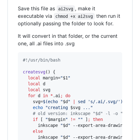
Save this file as
, make it
ai2svg
executable via
then run it
chmod +x ai2svg
optionally passing the folder to look for.
It will convert in that folder, or the current
one, all .ai files into .svg
#!
/usr/bin/bash
createsvg
() {

local
 margin=
"
$1
"
local
 d

local
 svg

for
d
in
*
.ai
;
do
    svg=
$(
echo 
"
$d
"
|
 sed 
'
s/.ai/.svg/
'
)
echo
"
creating 
$svg
 ...
"
#
 old version: inkscape "$d" -l -o "$svg"
if
 [ 
"
$margin
"
!=
"
"
 ]
;
then
      inkscape 
"
$d
"
 --export-area-drawing --ex
else
      inkscape 
"
$d
"
 --export-area-drawing 
"
--e