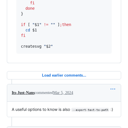
fi
done
}

if
 [ 
"
$1
"
!=
"
"
 ]
;
then
cd
$1
fi
createsvg 
"
$2
"
Load earlier comments...
Its-Just-Nans
commented
Mar 5, 2024
A useful options to know is also
:)
--export-text-to-path