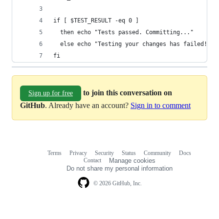
if [ $TEST_RESULT -eq 0 ]
  then echo "Tests passed. Committing..."
  else echo "Testing your changes has failed! Co
fi
to join this conversation on
Sign up for free
GitHub
. Already have an account?
Sign in to comment
Terms
Privacy
Security
Status
Community
Docs
Footer
Footer
Contact
Manage cookies
navigation
Do not share my personal information
© 2026 GitHub, Inc.