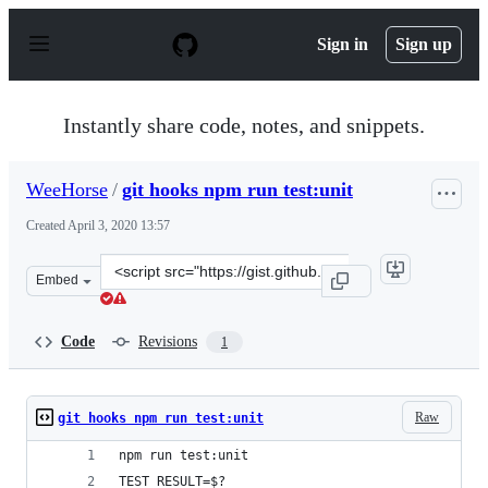
S
k
Sign in
Sign up
i
p
t
o
Instantly share code, notes, and snippets.
c
o
n
WeeHorse
/
git hooks npm run test:unit
t
e
Created
April 3, 2020 13:57
n
t
Clone
Embed
this
repository
at
Code
Revisions
1
&lt;script
src=&quot;https://gist.github.com/WeeHorse/de332506e48
Raw
git hooks npm run test:unit
npm run test:unit
TEST_RESULT=$?