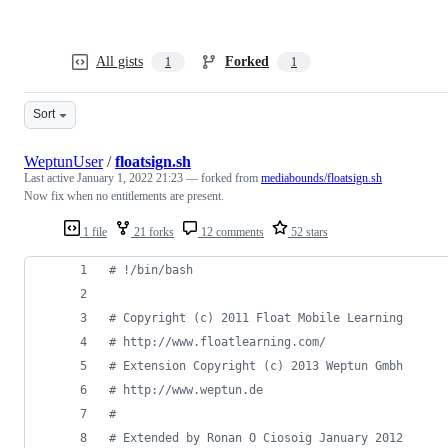
All gists
Forked
1
1
Sort
WeptunUser
/
floatsign.sh
Last active
January 1, 2022 21:23
— forked from
mediabounds/floatsign.sh
Now fix when no entitlements are present.
1 file
21 forks
12 comments
52 stars
#
 !/bin/bash
#
 Copyright (c) 2011 Float Mobile Learning
#
 http://www.floatlearning.com/
#
 Extension Copyright (c) 2013 Weptun Gmbh
#
 http://www.weptun.de
#
#
 Extended by Ronan O Ciosoig January 2012