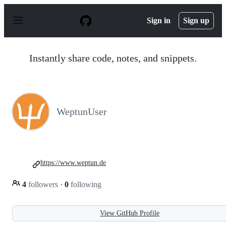
S
k
Sign in
Sign up
i
p
t
o
Instantly share code, notes, and snippets.
c
o
n
t
e
n
WeptunUser
t
https://www.weptun.de
4
followers
·
0
following
View GitHub Profile