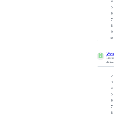
Wer
Last a
#9 te