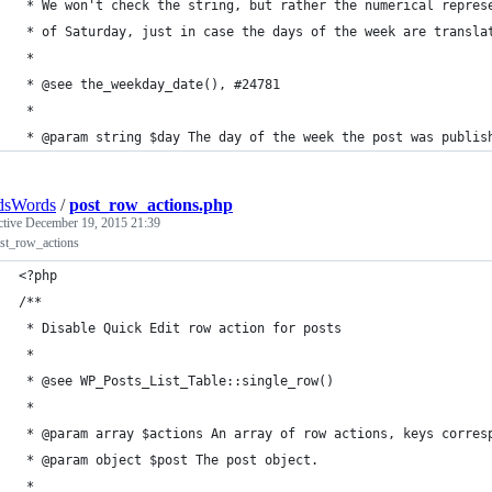
 * We won't check the string, but rather the numerical repres
 * of Saturday, just in case the days of the week are transla
 * 
 * @see the_weekday_date(), #24781
 * 
 * @param string $day The day of the week the post was publis
dsWords
/
post_row_actions.php
ctive
December 19, 2015 21:39
ost_row_actions
<?php
/**
 * Disable Quick Edit row action for posts
 * 
 * @see WP_Posts_List_Table::single_row()
 * 
 * @param array $actions An array of row actions, keys corres
 * @param object $post The post object.
 *