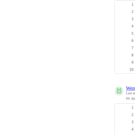
Wer
Last a
#4: t