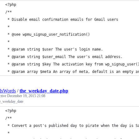
<?php
/**
 * Disable email confirmation emails for Gmail users
 *
 * @see wpmu_signup_user_notification()
 * 
 * @param string $user The user's login name.
 * @param string $user_email The user's email address.
 * @param string $key The activation key from wp_signup_user(
 * @param array $meta An array of meta, default is an empty a
dsWords
/
the_weekday_date.php
ctive
December 19, 2015 21:08
he_weekday_date
<?php
/**
 * Convert a post's published day to pirate when the day is S
 *