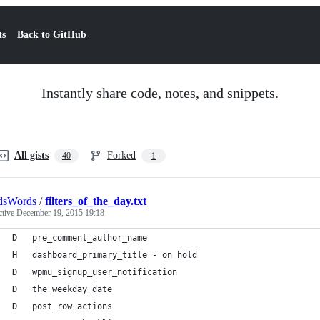
ts
Back to GitHub
Instantly share code, notes, and snippets.
All gists
Forked
40
1
dsWords
/
filters_of_the_day.txt
ctive
December 19, 2015 19:18
D   pre_comment_author_name
H   dashboard_primary_title - on hold
D   wpmu_signup_user_notification
D   the_weekday_date
D   post_row_actions