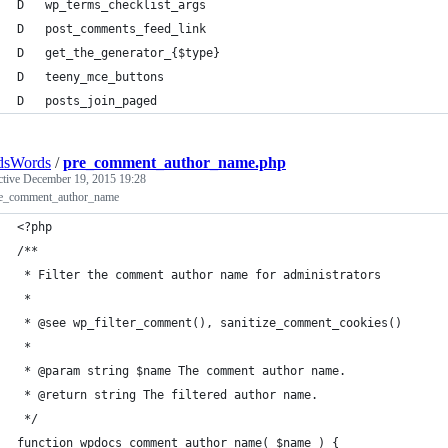
D   wp_terms_checklist_args
D   post_comments_feed_link
D   get_the_generator_{$type}
D   teeny_mce_buttons
D   posts_join_paged
dsWords
/
pre_comment_author_name.php
ctive
December 19, 2015 19:28
re_comment_author_name
<?php
/**
 * Filter the comment author name for administrators
 *
 * @see wp_filter_comment(), sanitize_comment_cookies()
 * 
 * @param string $name The comment author name.
 * @return string The filtered author name.
 */
function wpdocs_comment_author_name( $name ) {