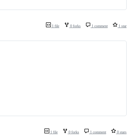
1 file
0 forks
1 comment
1 star
1 file
0 forks
1 comment
0 stars