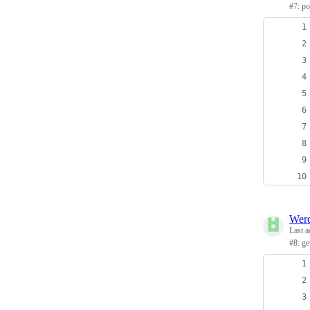
#7: p
Wer
Last a
#8: g