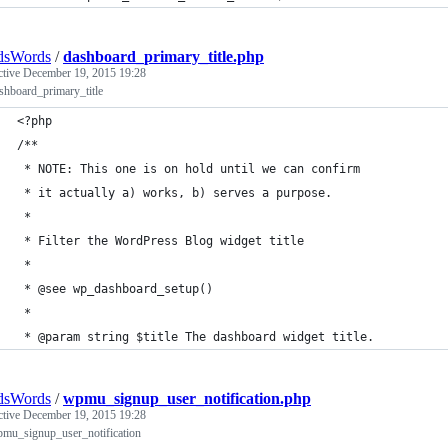
dsWords
/
dashboard_primary_title.php
ctive
December 19, 2015 19:28
shboard_primary_title
<?php
/**
 * NOTE: This one is on hold until we can confirm
 * it actually a) works, b) serves a purpose.
 * 
 * Filter the WordPress Blog widget title
 * 
 * @see wp_dashboard_setup()
 * 
 * @param string $title The dashboard widget title.
dsWords
/
wpmu_signup_user_notification.php
ctive
December 19, 2015 19:28
pmu_signup_user_notification