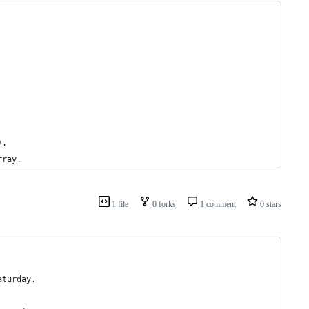
).
rray.
1 file
0 forks
1 comment
0 stars
aturday.