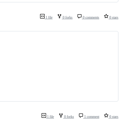
1 file
0 forks
0 comments
0 stars
1 file
0 forks
1 comment
0 stars