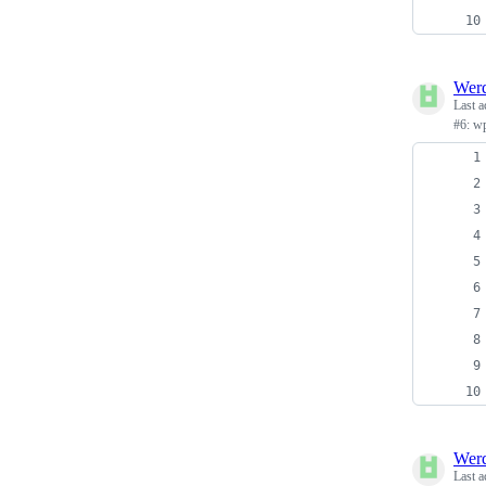
Wer
Last a
#6: w
Wer
Last a