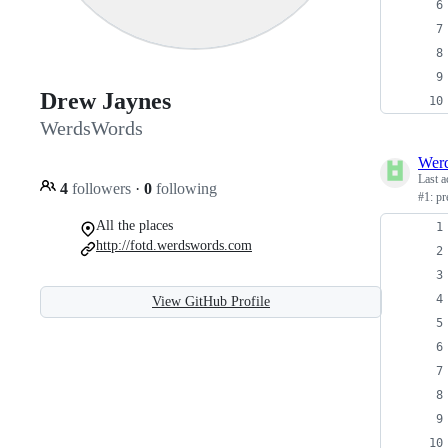
Drew Jaynes
WerdsWords
Wer
Last a
4
followers
·
0
following
#1: p
All the places
http://fotd.werdswords.com
View GitHub Profile