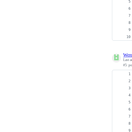
Wer
Last a
#5: p