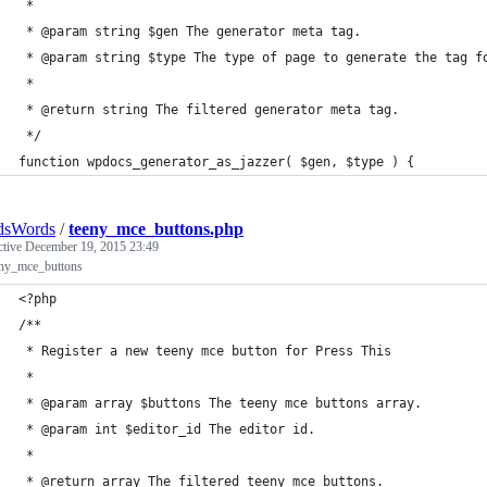
 *
 * @param string $gen The generator meta tag.
 * @param string $type The type of page to generate the tag f
 *
 * @return string The filtered generator meta tag.
 */
function wpdocs_generator_as_jazzer( $gen, $type ) {
dsWords
/
teeny_mce_buttons.php
ctive
December 19, 2015 23:49
eny_mce_buttons
<?php
/**
 * Register a new teeny mce button for Press This
 * 
 * @param array $buttons The teeny mce buttons array.
 * @param int $editor_id The editor id.
 *
 * @return array The filtered teeny mce buttons.