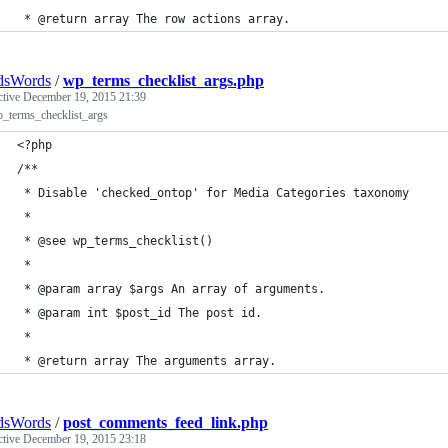
 * @return array The row actions array. 
dsWords
/
wp_terms_checklist_args.php
ctive
December 19, 2015 21:39
p_terms_checklist_args
<?php
/**
 * Disable 'checked_ontop' for Media Categories taxonomy
 *
 * @see wp_terms_checklist()
 * 
 * @param array $args An array of arguments.
 * @param int $post_id The post id.
 *
 * @return array The arguments array.
dsWords
/
post_comments_feed_link.php
ctive
December 19, 2015 23:18