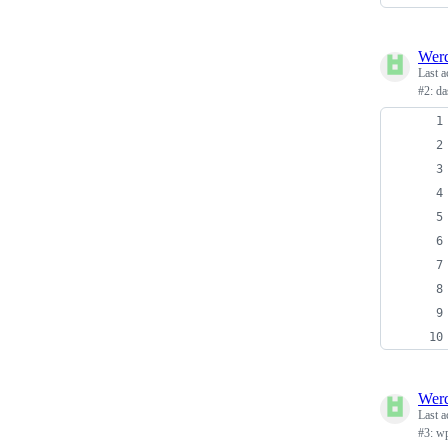
Wer
Last a
#2: da
Wer
Last a
#3: w