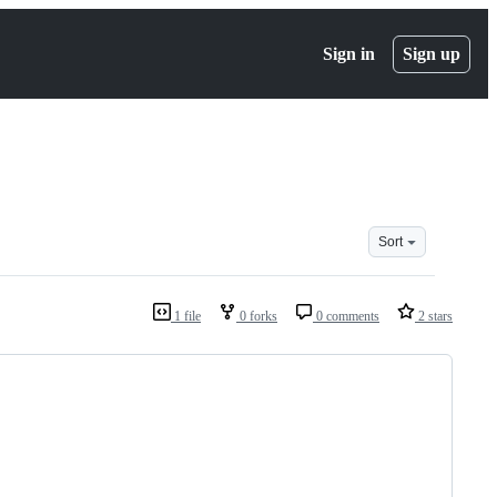
Sign in
Sign up
Sort
1 file
0 forks
0 comments
2 stars