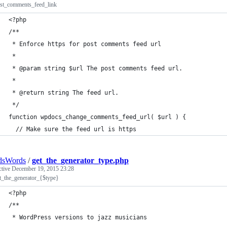
ost_comments_feed_link
<?php
/**
 * Enforce https for post comments feed url
 * 
 * @param string $url The post comments feed url.
 *
 * @return string The feed url.
 */
function wpdocs_change_comments_feed_url( $url ) {
  // Make sure the feed url is https
dsWords
/
get_the_generator_type.php
ctive
December 19, 2015 23:28
et_the_generator_{$type}
<?php
/**
 * WordPress versions to jazz musicians