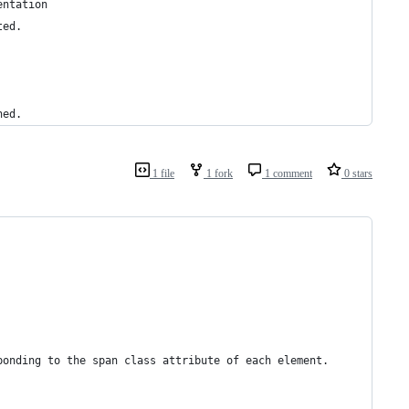
entation
ted.
hed.
1 file
1 fork
1 comment
0 stars
ponding to the span class attribute of each element.