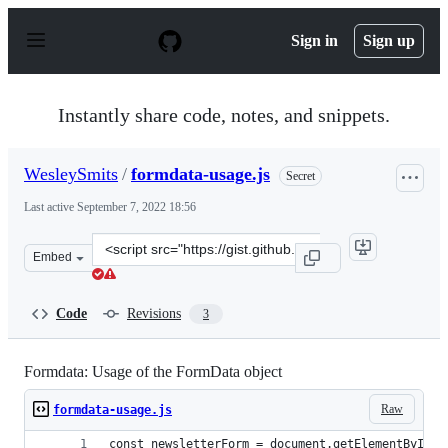
S
k
Sign in
Sign up
i
p
t
o
Instantly share code, notes, and snippets.
c
o
n
WesleySmits
/
formdata-usage.js
Secret
t
e
Last active
September 7, 2022 18:56
n
t
Clone
Embed
this
repository
at
Code
Revisions
3
&lt;script
src=&quot;https://gist.github.com/WesleySmits/0be8b06a
Formdata: Usage of the FormData object
Raw
formdata-usage.js
const newsletterForm = document.getElementById('