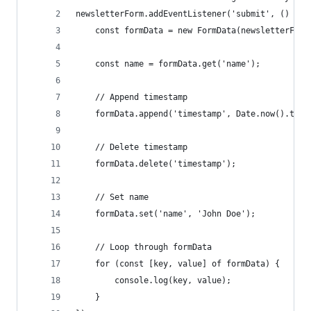
newsletterForm.addEventListener('submit', () => 
    const formData = new FormData(newsletterForm
    const name = formData.get('name');
    // Append timestamp
    formData.append('timestamp', Date.now().toSt
    // Delete timestamp
    formData.delete('timestamp');
    // Set name
    formData.set('name', 'John Doe');
    // Loop through formData
    for (const [key, value] of formData) {
        console.log(key, value);
    }