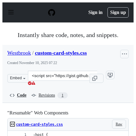
S
k
Sign in
Sign up
i
p
t
o
Instantly share code, notes, and snippets.
c
o
n
Westbrook
/
custom-card-styles.css
t
e
Created
November 10, 2025 07:22
n
t
Clone
Embed
this
repository
at
Code
Revisions
1
&lt;script
src=&quot;https://gist.github.com/Westbrook/bc36309214
"Resumable" Web Components
Raw
custom-card-styles.css
:host {