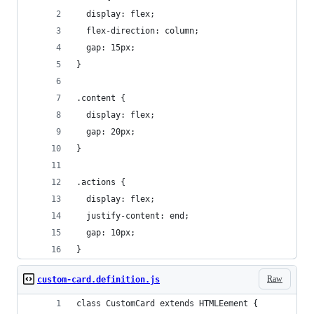
  display: flex;
  flex-direction: column;
  gap: 15px;
}
.content {
  display: flex;
  gap: 20px;
}
.actions {
  display: flex;
  justify-content: end;
  gap: 10px;
}
Raw
custom-card.definition.js
class CustomCard extends HTMLEement {