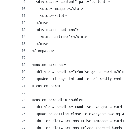
  <div class="content" part="content">
    <slot="image"></slot>
    <slot></slot>
  </div>
  <div class="actions">
    <slot="actions"></slot>
  </div>
</tempalte>
<custom-card new>
  <h1 slot="headline">You've got a card!</h1>
  <p>And, it says lot and lot of really cool thi
</custom-card>
<custom-card dismissable>
  <h1 slot="headline">And, you've got a card!</h
  <p>We're getting close to everyone having a ca
  <button slot="actions">Give someone a card</bu
  <button slot="actions">Place shocked hands on 