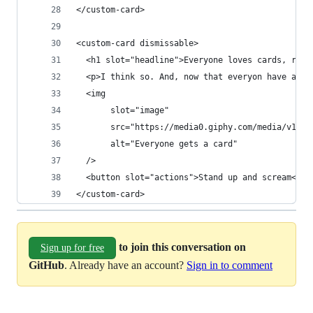
</custom-card>
<custom-card dismissable>
  <h1 slot="headline">Everyone loves cards, righ
  <p>I think so. And, now that everyon have a ca
  <img
       slot="image"
       src="https://media0.giphy.com/media/v1.Y2
       alt="Everyone gets a card"
  />
  <button slot="actions">Stand up and scream</bu
</custom-card>
to join this conversation on
Sign up for free
GitHub
. Already have an account?
Sign in to comment