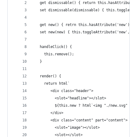
   get dismissable() { return this.hasAttribute(
   set dismissable(dismissable) { this.toggleAtt
   get new() { retrn this.hasAttribute('new'); }
   set new(new) { this.toggleAttribute('new', ne
   handleClick() {
     this.remove();
   }
   render() {
     return html`
        <div class="header">
          <slot="headline"></slot>
          ${this.new ? html`<img "./new.svg" ari
        </div>
        <div class="content" part="content">
          <slot="image"></slot>
          <slot></slot>