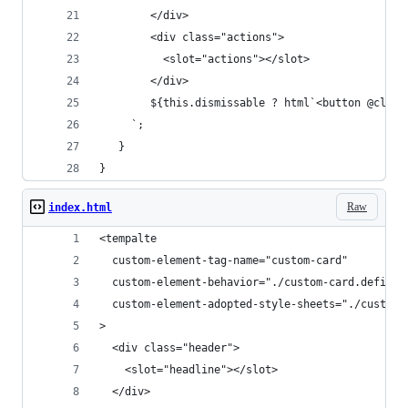
        </div>
        <div class="actions">
          <slot="actions"></slot>
        </div>
        ${this.dismissable ? html`<button @click
     `;
   }
}
Raw
index.html
<tempalte
  custom-element-tag-name="custom-card"
  custom-element-behavior="./custom-card.definit
  custom-element-adopted-style-sheets="./custom-
>
  <div class="header">
    <slot="headline"></slot>
  </div>