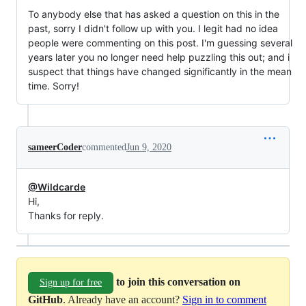
To anybody else that has asked a question on this in the
past, sorry I didn't follow up with you. I legit had no idea
people were commenting on this post. I'm guessing several
years later you no longer need help puzzling this out; and i
suspect that things have changed significantly in the mean
time. Sorry!
sameerCoder
commented
Jun 9, 2020
@Wildcarde
Hi,
Thanks for reply.
to join this conversation on
Sign up for free
GitHub
. Already have an account?
Sign in to comment