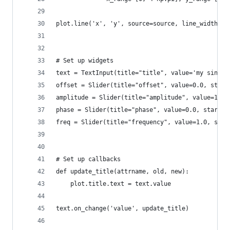
plot.line('x', 'y', source=source, line_width=3,
# Set up widgets
text = TextInput(title="title", value='my sine w
offset = Slider(title="offset", value=0.0, start
amplitude = Slider(title="amplitude", value=1.0,
phase = Slider(title="phase", value=0.0, start=0
freq = Slider(title="frequency", value=1.0, star
# Set up callbacks
def update_title(attrname, old, new):
    plot.title.text = text.value
text.on_change('value', update_title)