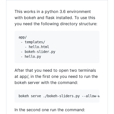
This works in a python 3.6 environment
with bokeh and flask installed. To use this
you need the following directory structure:
app/

 - templates/

   - hello.html

 - bokeh-slider.py

After that you need to open two terminals
at app/, in the first one you need to run the
bokeh server with the command:
bokeh serve ./bokeh-sliders.py --allow-websock
In the second one run the command: