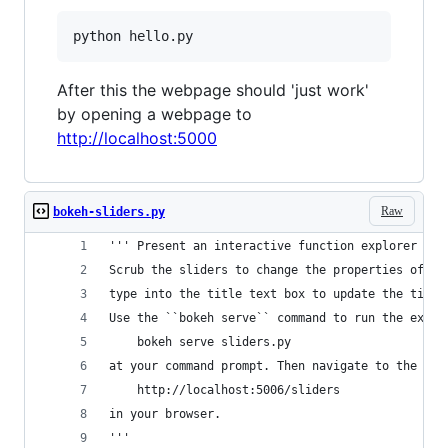
python hello.py
After this the webpage should 'just work'
by opening a webpage to
http://localhost:5000
Raw
bokeh-sliders.py
''' Present an interactive function explorer wit
Scrub the sliders to change the properties of th
type into the title text box to update the title
Use the ``bokeh serve`` command to run the examp
    bokeh serve sliders.py
at your command prompt. Then navigate to the URL
    http://localhost:5006/sliders
in your browser.
'''