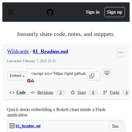
S
k
Sign in
Sign up
i
p
t
o
Instantly share code, notes, and snippets.
c
o
n
Wildcarde
/
01_Readme.md
t
e
Last active
February 7, 2023 21:15
n
t
Clone
Embed
this
repository
at
Code
Revisions
Stars
Forks
2
8
4
&lt;script
src=&quot;https://gist.github.com/Wildcarde/6841f00f0a
Quick demo embedding a Bokeh chart inside a Flask
application
Raw
01_Readme.md