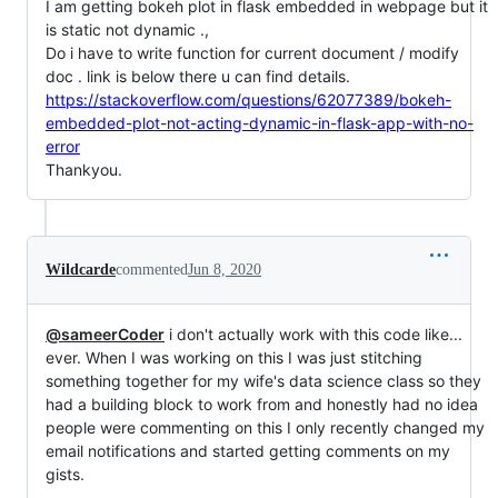
I am getting bokeh plot in flask embedded in webpage but it
is static not dynamic .,
Do i have to write function for current document / modify
doc . link is below there u can find details.
https://stackoverflow.com/questions/62077389/bokeh-
embedded-plot-not-acting-dynamic-in-flask-app-with-no-
error
Thankyou.
Wildcarde
commented
Jun 8, 2020
@sameerCoder
i don't actually work with this code like...
ever. When I was working on this I was just stitching
something together for my wife's data science class so they
had a building block to work from and honestly had no idea
people were commenting on this I only recently changed my
email notifications and started getting comments on my
gists.