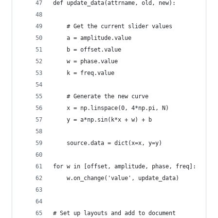
def update_data(attrname, old, new):
    # Get the current slider values
    a = amplitude.value
    b = offset.value
    w = phase.value
    k = freq.value
    # Generate the new curve
    x = np.linspace(0, 4*np.pi, N)
    y = a*np.sin(k*x + w) + b
    source.data = dict(x=x, y=y)
for w in [offset, amplitude, phase, freq]:
    w.on_change('value', update_data)
# Set up layouts and add to document