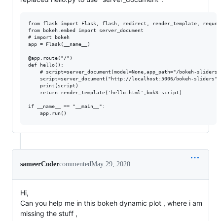
from flask import Flask, flash, redirect, render_template, reques
from bokeh.embed import server_document

# import bokeh

app = Flask(__name__)

@app.route("/")

def hello():

    # script=server_document(model=None,app_path="/bokeh-sliders"
    script=server_document("http://localhost:5006/bokeh-sliders")

    print(script)

    return render_template('hello.html',bokS=script)

if __name__ == "__main__":

sameerCoder
commented
May 29, 2020
Hi,
Can you help me in this bokeh dynamic plot , where i am
missing the stuff ,