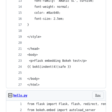
    font-family: 'Amatic SC', cursive;
    font-weight: normal;
    color: #8ac640;
    font-size: 2.5em;
}
</style>
</head>
<body>
 <p>Flask embedding Bokeh test</p>
{{ bokS|indent(4)|safe }}
</body>
</html>
Raw
hello.py
from flask import Flask, flash, redirect, render
from bokeh.embed import autoload_server