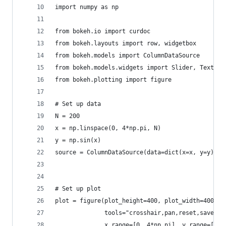
import numpy as np
from bokeh.io import curdoc
from bokeh.layouts import row, widgetbox
from bokeh.models import ColumnDataSource
from bokeh.models.widgets import Slider, TextInp
from bokeh.plotting import figure
# Set up data
N = 200
x = np.linspace(0, 4*np.pi, N)
y = np.sin(x)
source = ColumnDataSource(data=dict(x=x, y=y))
# Set up plot
plot = figure(plot_height=400, plot_width=400, t
              tools="crosshair,pan,reset,save,wh
              x_range=[0, 4*np.pi], y_range=[-2.