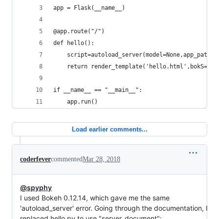
app = Flask(__name__)
@app.route("/")
def hello():
    script=autoload_server(model=None,app_path="
    return render_template('hello.html',bokS=scr
if __name__ == "__main__":
    app.run()
Load earlier comments...
coderfever
commented
Mar 28, 2018
@spyphy
I used Bokeh 0.12.14, which gave me the same
'autoload_server' error. Going through the documentation, I
replaced hello.py to use "server_document":