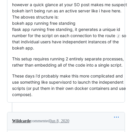
however a quick glance at your SO post makes me suspect
bokeh isn't being run as an active server like i have here.
The aboves structure is:
bokeh app running free standing
flask app running free standing, it generates a unique id
number for the script on each connection to the route
so
/
that individual users have independent instances of the
bokeh app.
This setup requires running 2 entirely separate processes,
rather than embedding all of the code into a single script.
These days i'd probably make this more complicated and
use something like supervisord to launch the independent
scripts (or put them in their own docker containers and use
compose).
Wildcarde
commented
Jun 8, 2020