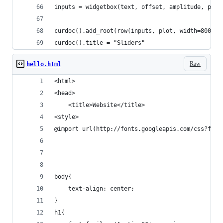
inputs = widgetbox(text, offset, amplitude, phas
curdoc().add_root(row(inputs, plot, width=800))
curdoc().title = "Sliders"
Raw
hello.html
<html>
<head>
    <title>Website</title>
<style>
@import url(http://fonts.googleapis.com/css?fami
body{
    text-align: center;
}
h1{