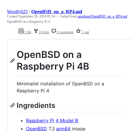
Woolfy025
/
OpenBSD_on_a_RP4.md
Created
September 29, 2024 03:54
— forked from
astreknet/OpenBSD_on_a_RP4.md
OpenBSD on a Raspberry Pi 4
1 file
0 forks
0 comments
1 star
OpenBSD on a
Raspberry Pi 4B
Minimalist installation of OpenBSD on a
Raspberry Pi 4
Ingredients
Raspberry Pi
4 Model B
OpenBSD
7.3
arm64
image