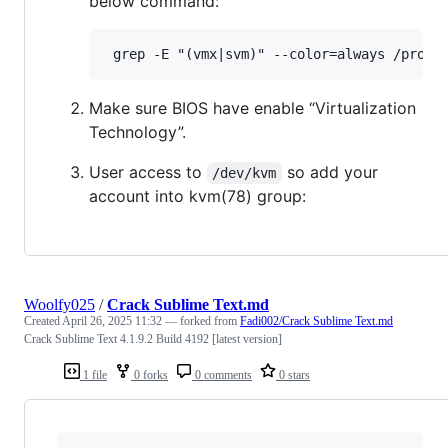
below command:
Make sure BIOS have enable “Virtualization
Technology”.
User access to
so add your
/dev/kvm
account into kvm(78) group:
Woolfy025
/
Crack Sublime Text.md
Created
April 26, 2025 11:32
— forked from
Fadi002/Crack Sublime Text.md
Crack Sublime Text 4.1.9.2 Build 4192 [latest version]
1 file
0 forks
0 comments
0 stars