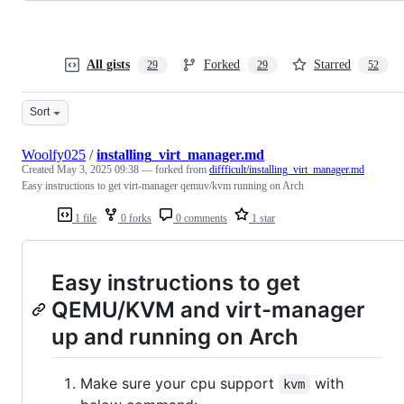
All gists
Forked
Starred
29
29
52
Sort
Woolfy025
/
installing_virt_manager.md
Created
May 3, 2025 09:38
— forked from
diffficult/installing_virt_manager.md
Easy instructions to get virt-manager qemuv/kvm running on Arch
1 file
0 forks
0 comments
1 star
Easy instructions to get
QEMU/KVM and virt-manager
up and running on Arch
Make sure your cpu support
with
kvm