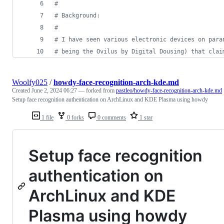
#
# Background:
#
# I have seen various electronic devices on para
# being the Ovilus by Digital Dousing) that clai
Woolfy025
/
howdy-face-recognition-arch-kde.md
Created
June 2, 2024 06:27
— forked from
pastleo/howdy-face-recognition-arch-kde.md
Setup face recognition authentication on ArchLinux and KDE Plasma using howdy
1 file
0 forks
0 comments
1 star
Setup face recognition
authentication on
ArchLinux and KDE
Plasma using howdy