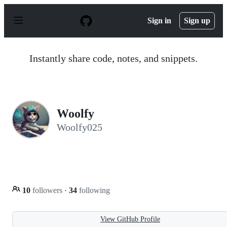
S
k
Sign in
Sign up
i
p
t
o
Instantly share code, notes, and snippets.
c
o
n
t
e
n
Woolfy
t
Woolfy025
10
followers
·
34
following
View GitHub Profile