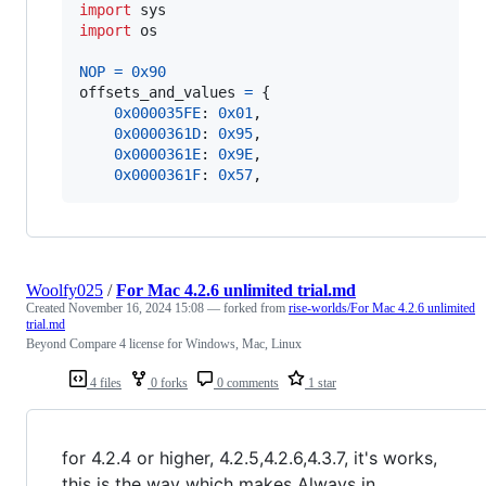
import
sys
import
os
NOP
=
0x90
offsets_and_values
=
 {

0x000035FE
: 
0x01
,

0x0000361D
: 
0x95
,

0x0000361E
: 
0x9E
,

0x0000361F
: 
0x57
,
Woolfy025
/
For Mac 4.2.6 unlimited trial.md
Created
November 16, 2024 15:08
— forked from
rise-worlds/For Mac 4.2.6 unlimited
trial.md
Beyond Compare 4 license for Windows, Mac, Linux
4 files
0 forks
0 comments
1 star
for 4.2.4 or higher, 4.2.5,4.2.6,4.3.7, it's works,
this is the way which makes Always in