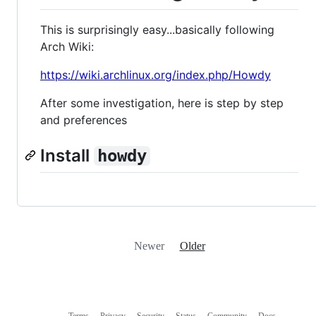
This is surprisingly easy...basically following
Arch Wiki:
https://wiki.archlinux.org/index.php/Howdy
After some investigation, here is step by step
and preferences
Install
howdy
Newer
Older
Terms
Privacy
Security
Status
Community
Docs