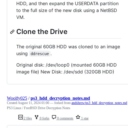
HDD, and then expand the USERDATA partition
to the full size of the new disk using a NetBSD
VM.
Clone the Drive
The original 60GB HDD was cloned to an image
using
.
ddrescue
Original disk: /dev/loop0 (mounted 60GB HDD
image file) New Disk: /dev/sdd (320GB HDD)
Woolfy025
/
ps3_hdd_decryption_notes.md
Created
August 11, 2024 01:00
— forked from
andshrew/ps3_hdd_decryption_notes.md
PS3 Linux / FreeBSD Drive Decryption Notes
2 files
0 forks
0 comments
1 star