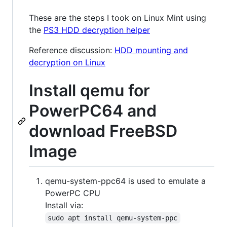
These are the steps I took on Linux Mint using
the
PS3 HDD decryption helper
Reference discussion:
HDD mounting and
decryption on Linux
Install qemu for
PowerPC64 and
download FreeBSD
Image
qemu-system-ppc64 is used to emulate a
PowerPC CPU
Install via:
sudo apt install qemu-system-ppc