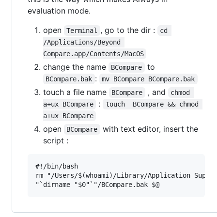
evaluation mode.
open
, go to the dir :
Terminal
cd 
/Applications/Beyond 
Compare.app/Contents/MacOS
change the name
to
BCompare
:
BCompare.bak
mv BCompare BCompare.bak
touch a file name
, and
BCompare
chmod 
:
a+ux BCompare
touch  BCompare && chmod 
a+ux BCompare
open
with text editor, insert the
BCompare
script :
#!/bin/bash

rm "/Users/$(whoami)/Library/Application Suppor