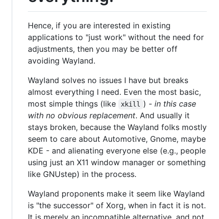
Hence, if you are interested in existing
applications to "just work" without the need for
adjustments, then you may be better off
avoiding Wayland.
Wayland solves no issues I have but breaks
almost everything I need. Even the most basic,
most simple things (like
) -
in this case
xkill
with no obvious replacement
. And usually it
stays broken, because the Wayland folks mostly
seem to care about Automotive, Gnome, maybe
KDE - and alienating everyone else (e.g., people
using just an X11 window manager or something
like GNUstep) in the process.
Wayland proponents make it seem like Wayland
is "the successor" of Xorg, when in fact it is not.
It is merely an incompatible alternative, and not