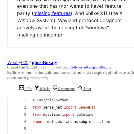
even one that has (nor wants to have) feature
parity (
missing features
). And unlike X11 (the X
Window
System), Wayland protocol designers
actively avoid the concept of "windows"
(making up incompr
Woolfy025
/
ghostBox.py
Created
June 9, 2024 15:21
— forked from
RedRoosterKey/ghostBox.py
Facilitates communication with extradimensional entites via a raspberry pi and sensehat (f
entertainment purposes only)
1 file
0 forks
0 comments
1 star
#!/usr/bin/python
from
sense_hat
import
SenseHat
from
datetime
import
datetime
import
math
,
os
,
random
,
subprocess
,
time