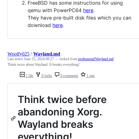
FreeBSD has some instructions for using
qemu with PowerPC64
here
.
They have pre-built disk files which you can
download
here
.
Woolfy025
/
Wayland.md
Last active
June 25, 2024 09:27
— forked from
probonopd/Wayland.md
Think twice about Wayland. It breaks everything!
1 file
0 forks
0 comments
1 star
Think twice before
abandoning Xorg.
Wayland breaks
everything!