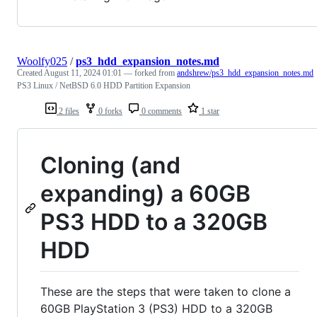
Woolfy025
/
ps3_hdd_expansion_notes.md
Created
August 11, 2024 01:01
— forked from
andshrew/ps3_hdd_expansion_notes.md
PS3 Linux / NetBSD 6.0 HDD Partition Expansion
2 files
0 forks
0 comments
1 star
Cloning (and
expanding) a 60GB
PS3 HDD to a 320GB
HDD
These are the steps that were taken to clone a
60GB PlayStation 3 (PS3) HDD to a 320GB