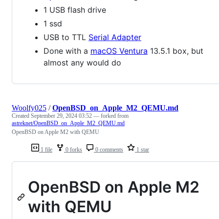
1 USB flash drive
1 ssd
USB to TTL
Serial Adapter
Done with a
macOS Ventura
13.5.1 box, but
almost any would do
Woolfy025
/
OpenBSD_on_Apple_M2_QEMU.md
Created
September 29, 2024 03:52
— forked from
astreknet/OpenBSD_on_Apple_M2_QEMU.md
OpenBSD on Apple M2 with QEMU
1 file
0 forks
0 comments
1 star
OpenBSD on Apple M2
with QEMU