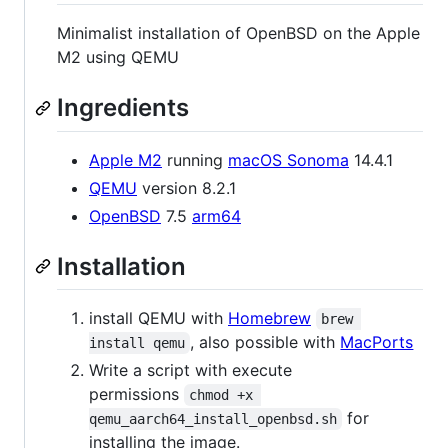
Minimalist installation of OpenBSD on the Apple
M2 using QEMU
Ingredients
Apple M2
running
macOS Sonoma
14.4.1
QEMU
version 8.2.1
OpenBSD
7.5
arm64
Installation
install QEMU with
Homebrew
brew 
, also possible with
MacPorts
install qemu
Write a script with execute
permissions
chmod +x 
for
qemu_aarch64_install_openbsd.sh
installing the image.