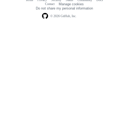
Footer
Footer
Contact
Manage cookies
navigation
Do not share my personal information
© 2026 GitHub, Inc.