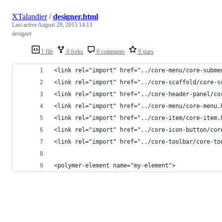
XTalandier
/
designer.html
Last active
August 29, 2015 14:13
designer
1 file
0 forks
0 comments
0 stars
<link rel="import" href="../core-menu/core-subme
<link rel="import" href="../core-scaffold/core-s
<link rel="import" href="../core-header-panel/co
<link rel="import" href="../core-menu/core-menu.
<link rel="import" href="../core-item/core-item.
<link rel="import" href="../core-icon-button/cor
<link rel="import" href="../core-toolbar/core-to
<polymer-element name="my-element">