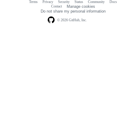
Terms
Privacy
Security
Status
Community
Docs
Footer
Footer
Contact
Manage cookies
navigation
Do not share my personal information
© 2026 GitHub, Inc.