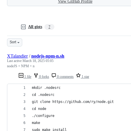
View GitHub Profile
All gists
7
Sort
XTalandier
/
nodejs-npm-n.sh
Last active
March 18, 2025 05:05
nodeJS + NPM + n
1 file
0 forks
0 comments
1 star
mkdir .nodesrc
cd .nodesrc
git clone https://github.com/ry/node.git
cd node
./configure
make
sudo make install