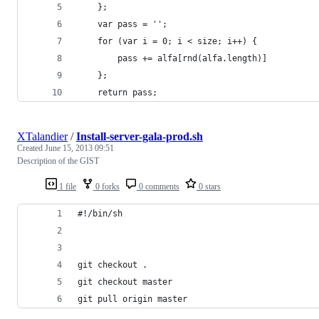
	};
	var pass = '';
	for (var i = 0; i < size; i++) {
	    pass += alfa[rnd(alfa.length)]
	};
	return pass;
XTalandier
/
Install-server-gala-prod.sh
Created
June 15, 2013 09:51
Description of the GIST
1 file
0 forks
0 comments
0 stars
#!/bin/sh
git checkout .
git checkout master
git pull origin master