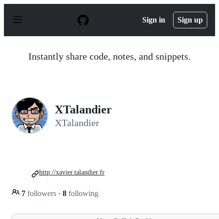
S
k
Sign in
Sign up
i
p
t
o
Instantly share code, notes, and snippets.
c
o
n
t
e
n
XTalandier
t
XTalandier
http://xavier.talandier.fr
7
followers
·
8
following