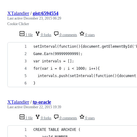
XTalandier
/
gist:6594554
Last active
December 23, 2015 06:29
Cookie Clicker
1 file
0 forks
0 comments
0 stars
setInterval(function(){document.getElementById('
Game.Earn(99999999999);
var intervals = [];
for(var i = 0 ; i < 1000; i++){
  intervals.push(setInterval(function(){document
}
XTalandier
/
tp-oracle
Last active
December 22, 2015 19:39
1 file
0 forks
0 comments
0 stars
CREATE TABLE ARCHIVE (
	arcId NUMBER,