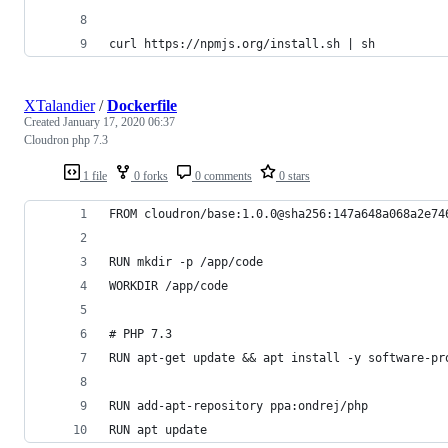
curl https://npmjs.org/install.sh | sh
XTalandier
/
Dockerfile
Created
January 17, 2020 06:37
Cloudron php 7.3
1 file
0 forks
0 comments
0 stars
FROM cloudron/base:1.0.0@sha256:147a648a068a2e74
RUN mkdir -p /app/code
WORKDIR /app/code
# PHP 7.3
RUN apt-get update && apt install -y software-pr
RUN add-apt-repository ppa:ondrej/php
RUN apt update