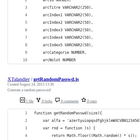
	arcTitre VARCHAR2(250),
	arcIndex1 VARCHAR2(50),
	arcIndex2 VARCHAR2(50),
	arcIndex3 VARCHAR2(50),
	arcIndex4 VARCHAR2(50),
	arcIndex5 VARCHAR2(50),
	arcCategorie NUMBER,
	arcNolot NUMBER
XTalandier
/
getRandomPasswd.js
Created
August 24, 2013 13:30
Generate a random password
1 file
0 forks
0 comments
0 stars
function getRandomPasswd(size){
	var alfa = 'azertyuiopqsdfghjklmWXCVBN123456
	var rnd = function (s) {
	    return Math.floor((Math.random() * s));