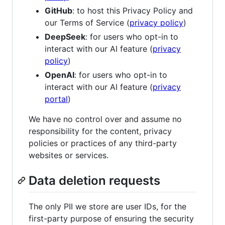
GitHub
: to host this Privacy Policy and
our Terms of Service (
privacy policy
)
DeepSeek
: for users who opt-in to
interact with our AI feature (
privacy
policy
)
OpenAI
: for users who opt-in to
interact with our AI feature (
privacy
portal
)
We have no control over and assume no
responsibility for the content, privacy
policies or practices of any third-party
websites or services.
Data deletion requests
The only PII we store are user IDs, for the
first-party purpose of ensuring the security