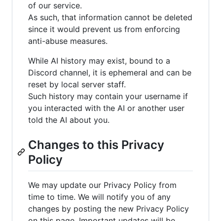
of our service.
As such, that information cannot be deleted
since it would prevent us from enforcing
anti-abuse measures.
While AI history may exist, bound to a
Discord channel, it is ephemeral and can be
reset by local server staff.
Such history may contain your username if
you interacted with the AI or another user
told the AI about you.
Changes to this Privacy
Policy
We may update our Privacy Policy from
time to time. We will notify you of any
changes by posting the new Privacy Policy
on this page. Important updates will be