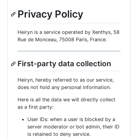
Privacy Policy
Heiryn is a service operated by Xenthys, 58
Rue de Monceau, 75008 Paris, France.
First-party data collection
Heiryn, hereby referred to as our service,
does not hold any personal information.
Here is all the data we will directly collect
as a first party:
User IDs: when a user is blocked by a
server moderator or bot admin, their ID
is retained to deny service.