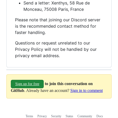
Send a letter: Xenthys, 58 Rue de
Monceau, 75008 Paris, France
Please note that joining our Discord server
is the recommended contact method for
faster handling.
Questions or request unrelated to our
Privacy Policy will not be handled by our
privacy email address.
to join this conversation on
Sign up for free
GitHub
. Already have an account?
Sign in to comment
Terms
Privacy
Security
Status
Community
Docs
Footer
Footer