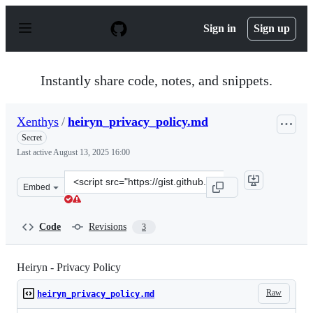
S
k
Sign in
Sign up
i
p
t
o
Instantly share code, notes, and snippets.
c
o
n
Xenthys
/
heiryn_privacy_policy.md
t
e
Secret
n
Last active
August 13, 2025 16:00
t
Clone
Embed
this
repository
at
Code
Revisions
3
&lt;script
src=&quot;https://gist.github.com/Xenthys/57538515f36e
Heiryn - Privacy Policy
Raw
heiryn_privacy_policy.md