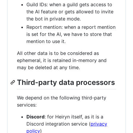
Guild IDs: when a guild gets access to
the AI feature or gets allowed to invite
the bot in private mode.
Report mention: when a report mention
is set for the AI, we have to store that
mention to use it.
All other data is to be considered as
ephemeral, it is retained in-memory and
may be deleted at any time.
Third-party data processors
We depend on the following third-party
services:
Discord
: for Heiryn itself, as it is a
Discord integration service (
privacy
policy
)