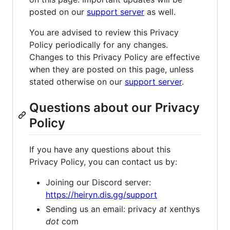
posted on our
support server
as well.
You are advised to review this Privacy
Policy periodically for any changes.
Changes to this Privacy Policy are effective
when they are posted on this page, unless
stated otherwise on our
support server
.
Questions about our Privacy
Policy
If you have any questions about this
Privacy Policy, you can contact us by:
Joining our Discord server:
https://heiryn.dis.gg/support
Sending us an email: privacy
at
xenthys
dot
com