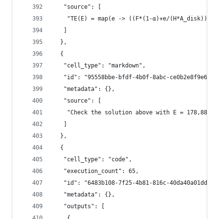
   "source": [
    "TE(E) = map(e -> ((F*(1-α)+e/(H*A_disk))/(4
   ]
  },
  {
   "cell_type": "markdown",
   "id": "95558bbe-bfdf-4b0f-8abc-ce0b2e8f9e6b",
   "metadata": {},
   "source": [
    "Check the solution above with E = 178,889 T
   ]
  },
  {
   "cell_type": "code",
   "execution_count": 65,
   "id": "6483b108-7f25-4b81-816c-40da40a01dde",
   "metadata": {},
   "outputs": [
    {