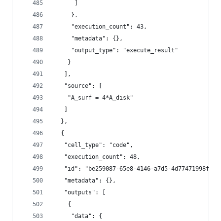
      ]
     },
     "execution_count": 43,
     "metadata": {},
     "output_type": "execute_result"
    }
   ],
   "source": [
    "A_surf = 4*A_disk"
   ]
  },
  {
   "cell_type": "code",
   "execution_count": 48,
   "id": "be259087-65e8-4146-a7d5-4d77471998f7",
   "metadata": {},
   "outputs": [
    {
     "data": {