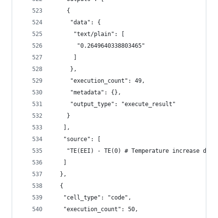
    {
     "data": {
      "text/plain": [
       "0.2649640338803465"
      ]
     },
     "execution_count": 49,
     "metadata": {},
     "output_type": "execute_result"
    }
   ],
   "source": [
    "TE(EEI) - TE(0) # Temperature increase due 
   ]
  },
  {
   "cell_type": "code",
   "execution_count": 50,