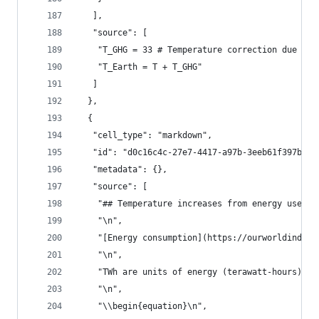
   ],
   "source": [
    "T_GHG = 33 # Temperature correction due to 
    "T_Earth = T + T_GHG"
   ]
  },
  {
   "cell_type": "markdown",
   "id": "d0c16c4c-27e7-4417-a97b-3eeb61f397b5",
   "metadata": {},
   "source": [
    "## Temperature increases from energy use\n"
    "\n",
    "[Energy consumption](https://ourworldindata
    "\n",
    "TWh are units of energy (terawatt-hours) wh
    "\n",
    "\\begin{equation}\n",