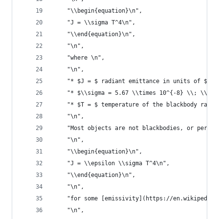
    "\\begin{equation}\n",
    "J = \\sigma T^4\n",
    "\\end{equation}\n",
    "\n",
    "where \n",
    "\n",
    "* $J = $ radiant emittance in units of $\\f
    "* $\\sigma = 5.67 \\times 10^{-8} \\; \\fra
    "* $T = $ temperature of the blackbody radia
    "\n",
    "Most objects are not blackbodies, or perfec
    "\n",
    "\\begin{equation}\n",
    "J = \\epsilon \\sigma T^4\n",
    "\\end{equation}\n",
    "\n",
    "for some [emissivity](https://en.wikipedia.
    "\n",