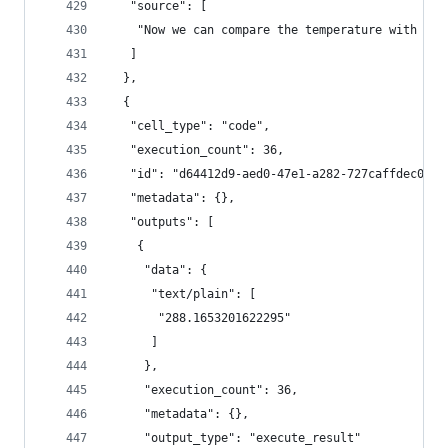
   "source": [
    "Now we can compare the temperature with no 
   ]
  },
  {
   "cell_type": "code",
   "execution_count": 36,
   "id": "d64412d9-aed0-47e1-a282-727caffdec04",
   "metadata": {},
   "outputs": [
    {
     "data": {
      "text/plain": [
       "288.1653201622295"
      ]
     },
     "execution_count": 36,
     "metadata": {},
     "output_type": "execute_result"