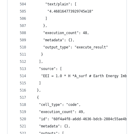
      "text/plain": [
       "4.468164773929745e18"
      ]
     },
     "execution_count": 48,
     "metadata": {},
     "output_type": "execute_result"
    }
   ],
   "source": [
    "EEI = 1.0 * H *A_surf # Earth Energy Imbala
   ]
  },
  {
   "cell_type": "code",
   "execution_count": 49,
   "id": "60f4a4f8-a6dd-4636-bdcb-2884c55ae4b6",
   "metadata": {},
   "outputs": [