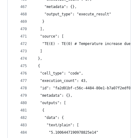
     "metadata": {},
     "output_type": "execute_result"
    }
   ],
   "source": [
    "TE(E) - TE(0) # Temperature increase due to
   ]
  },
  {
   "cell_type": "code",
   "execution_count": 43,
   "id": "fa2d01bf-c56c-4484-80e1-b7a07f2edf0f",
   "metadata": {},
   "outputs": [
    {
     "data": {
      "text/plain": [
       "5.1006447190978825e14"