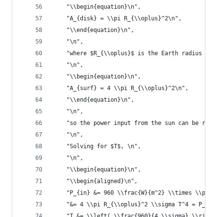
    "\\begin{equation}\n",
    "A_{disk} = \\pi R_{\\oplus}^2\n",
    "\\end{equation}\n",
    "\n",
    "where $R_{\\oplus}$ is the Earth radius in 
    "\n",
    "\\begin{equation}\n",
    "A_{surf} = 4 \\pi R_{\\oplus}^2\n",
    "\\end{equation}\n",
    "\n",
    "so the power input from the sun can be rela
    "\n",
    "Solving for $T$, \n",
    "\n",
    "\\begin{equation}\n",
    "\\begin{aligned}\n",
    "P_{in} &= 960 \\frac{W}{m^2} \\times \\pi R
    "&= 4 \\pi R_{\\oplus}^2 \\sigma T^4 = P_{ou
    "T &= \\left( \\frac{960}{4 \\sigma} \\right