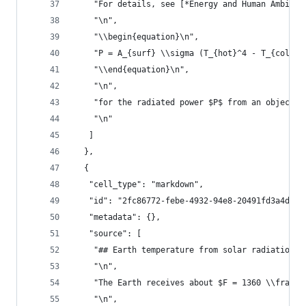
    "For details, see [*Energy and Human Ambitio
    "\n",
    "\\begin{equation}\n",
    "P = A_{surf} \\sigma (T_{hot}^4 - T_{cold}^
    "\\end{equation}\n",
    "\n",
    "for the radiated power $P$ from an object w
    "\n"
   ]
  },
  {
   "cell_type": "markdown",
   "id": "2fc86772-febe-4932-94e8-20491fd3a4df",
   "metadata": {},
   "source": [
    "## Earth temperature from solar radiation\n
    "\n",
    "The Earth receives about $F = 1360 \\frac{W
    "\n",