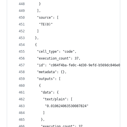
    }
   ],
   "source": [
    "TE(0)"
   ]
  },
  {
   "cell_type": "code",
   "execution_count": 37,
   "id": "c064f4ba-fe0c-4d30-9efd-b569dc846e0d",
   "metadata": {},
   "outputs": [
    {
     "data": {
      "text/plain": [
       "0.010624063530087824"
      ]
     },
     "execution_count": 37,