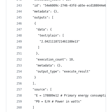
   "id": "54e6009c-2746-43fd-ab5e-ecd188044e6c",
   "metadata": {},
   "outputs": [
    {
     "data": {
      "text/plain": [
       "2.0421118721461188e13"
      ]
     },
     "execution_count": 10,
     "metadata": {},
     "output_type": "execute_result"
    }
   ],
   "source": [
    "E = 178889e12 # Primary energy consumption,
    "P0 = E/H # Power in watts"
   ]