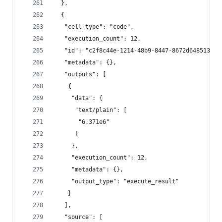
  },
  {
   "cell_type": "code",
   "execution_count": 12,
   "id": "c2f8c44e-1214-48b9-8447-8672d6485139",
   "metadata": {},
   "outputs": [
    {
     "data": {
      "text/plain": [
       "6.371e6"
      ]
     },
     "execution_count": 12,
     "metadata": {},
     "output_type": "execute_result"
    }
   ],
   "source": [