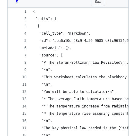
b
Raw
{
 "cells": [
  {
   "cell_type": "markdown",
   "id": "aea6a10e-28c9-4a56-9685-d3fc96154d95",
   "metadata": {},
   "source": [
    "# The Stefan-Boltzmann Law Revisited\n",
    "\n",
    "This worksheet calculates the blackbody rad
    "\n",
    "You will be able to calculate:\n",
    "* The average Earth temperature based on in
    "* The temperature increase from radiating a
    "* The temperature rise assuming constant ec
    "\n",
    "The key physical law needed is the [Stefan-
    "\n",