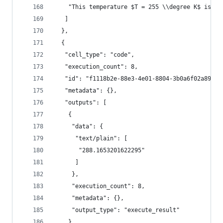
    "This temperature $T = 255 \\degree K$ is co
   ]
  },
  {
   "cell_type": "code",
   "execution_count": 8,
   "id": "f1118b2e-88e3-4e01-8804-3b0a6f02a899",
   "metadata": {},
   "outputs": [
    {
     "data": {
      "text/plain": [
       "288.1653201622295"
      ]
     },
     "execution_count": 8,
     "metadata": {},
     "output_type": "execute_result"
    }