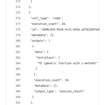
   ]
  },
  {
   "cell_type": "code",
   "execution_count": 34,
   "id": "3b96cd34-9334-4c15-b93a-a2fd22847ed7",
   "metadata": {},
   "outputs": [
    {
     "data": {
      "text/plain": [
       "TE (generic function with 1 method)"
      ]
     },
     "execution_count": 34,
     "metadata": {},
     "output_type": "execute_result"
    }
   ],