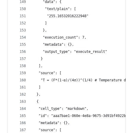
     "data": {
      "text/plain": [
       "255.16532016222948"
      ]
     },
     "execution_count": 7,
     "metadata": {},
     "output_type": "execute_result"
    }
   ],
   "source": [
    "T = (F*(1-α)/(4σ))^(1/4) # Temperature deri
   ]
  },
  {
   "cell_type": "markdown",
   "id": "aaa7bae1-060e-4e8a-9675-3d91bf4922b9",
   "metadata": {},
   "source": [