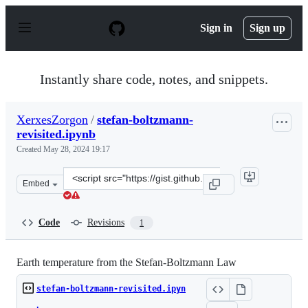
S
k
Sign in
Sign up
i
p
t
o
Instantly share code, notes, and snippets.
c
o
n
XerxesZorgon
/
stefan-boltzmann-
t
revisited.ipynb
e
n
Created
May 28, 2024 19:17
t
Clone
Embed
this
repository
at
Code
Revisions
1
&lt;script
src=&quot;https://gist.github.com/XerxesZorgon/6b056a3
Earth temperature from the Stefan-Boltzmann Law
stefan-boltzmann-revisited.ipyn