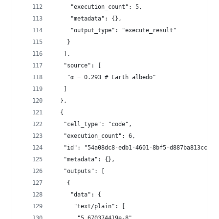
     "execution_count": 5,
     "metadata": {},
     "output_type": "execute_result"
    }
   ],
   "source": [
    "α = 0.293 # Earth albedo"
   ]
  },
  {
   "cell_type": "code",
   "execution_count": 6,
   "id": "54a08dc8-edb1-4601-8bf5-d887ba813cc2",
   "metadata": {},
   "outputs": [
    {
     "data": {
      "text/plain": [
       "5.670374419e-8"