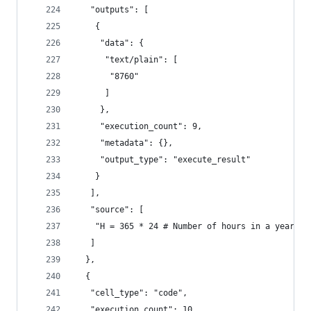
   "outputs": [
    {
     "data": {
      "text/plain": [
       "8760"
      ]
     },
     "execution_count": 9,
     "metadata": {},
     "output_type": "execute_result"
    }
   ],
   "source": [
    "H = 365 * 24 # Number of hours in a year"
   ]
  },
  {
   "cell_type": "code",
   "execution_count": 10,