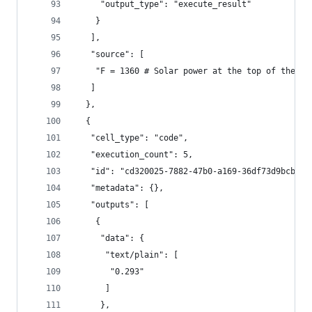
     "output_type": "execute_result"
    }
   ],
   "source": [
    "F = 1360 # Solar power at the top of the at
   ]
  },
  {
   "cell_type": "code",
   "execution_count": 5,
   "id": "cd320025-7882-47b0-a169-36df73d9bcb5",
   "metadata": {},
   "outputs": [
    {
     "data": {
      "text/plain": [
       "0.293"
      ]
     },