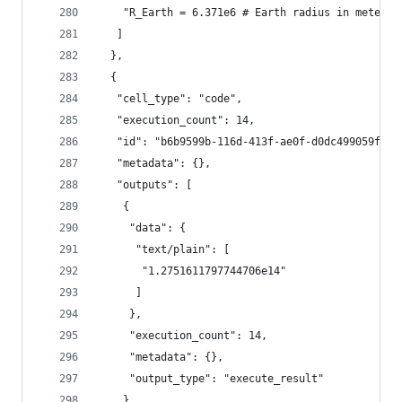
    "R_Earth = 6.371e6 # Earth radius in meters"
   ]
  },
  {
   "cell_type": "code",
   "execution_count": 14,
   "id": "b6b9599b-116d-413f-ae0f-d0dc499059fe",
   "metadata": {},
   "outputs": [
    {
     "data": {
      "text/plain": [
       "1.2751611797744706e14"
      ]
     },
     "execution_count": 14,
     "metadata": {},
     "output_type": "execute_result"
    }