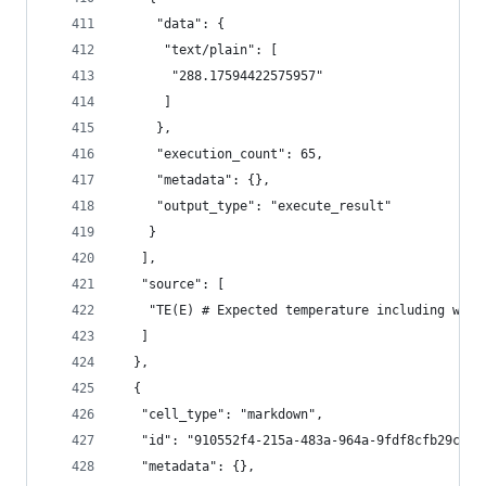
     "data": {
      "text/plain": [
       "288.17594422575957"
      ]
     },
     "execution_count": 65,
     "metadata": {},
     "output_type": "execute_result"
    }
   ],
   "source": [
    "TE(E) # Expected temperature including wast
   ]
  },
  {
   "cell_type": "markdown",
   "id": "910552f4-215a-483a-964a-9fdf8cfb29c8",
   "metadata": {},