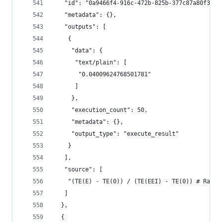
   "id": "0a9466f4-916c-472b-825b-377c87a80f3e",
   "metadata": {},
   "outputs": [
    {
     "data": {
      "text/plain": [
       "0.04009624768501781"
      ]
     },
     "execution_count": 50,
     "metadata": {},
     "output_type": "execute_result"
    }
   ],
   "source": [
    "(TE(E) - TE(0)) / (TE(EEI) - TE(0)) # Ratio
   ]
  },
  {