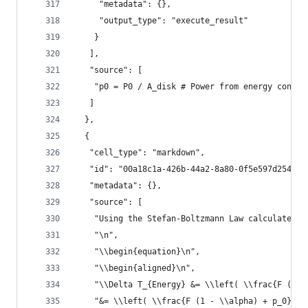
     "metadata": {},
     "output_type": "execute_result"
    }
   ],
   "source": [
    "p0 = P0 / A_disk # Power from energy consum
   ]
  },
  {
   "cell_type": "markdown",
   "id": "00a18c1a-426b-44a2-8a80-0f5e597d2542",
   "metadata": {},
   "source": [
    "Using the Stefan-Boltzmann Law calculate th
    "\n",
    "\\begin{equation}\n",
    "\\begin{aligned}\n",
    "\\Delta T_{Energy} &= \\left( \\frac{F (1 -
    "&= \\left( \\frac{F (1 - \\alpha) + p_0}{4 