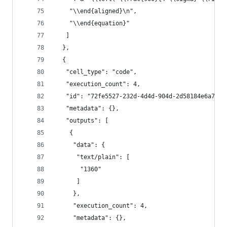
    "\\end{aligned}\n",
    "\\end{equation}"
   ]
  },
  {
   "cell_type": "code",
   "execution_count": 4,
   "id": "72fe5527-232d-4d4d-904d-2d58184e6a7c",
   "metadata": {},
   "outputs": [
    {
     "data": {
      "text/plain": [
       "1360"
      ]
     },
     "execution_count": 4,
     "metadata": {},