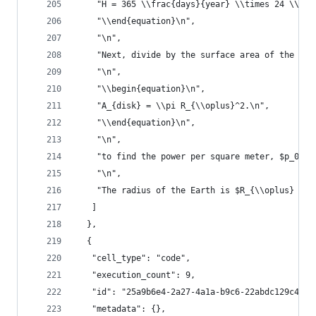
    "H = 365 \\frac{days}{year} \\times 24 \\fra
    "\\end{equation}\n",
    "\n",
    "Next, divide by the surface area of the dis
    "\n",
    "\\begin{equation}\n",
    "A_{disk} = \\pi R_{\\oplus}^2.\n",
    "\\end{equation}\n",
    "\n",
    "to find the power per square meter, $p_0 = 
    "\n",
    "The radius of the Earth is $R_{\\oplus} = 6
   ]
  },
  {
   "cell_type": "code",
   "execution_count": 9,
   "id": "25a9b6e4-2a27-4a1a-b9c6-22abdc129c43",
   "metadata": {},