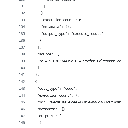
      ]
     },
     "execution_count": 6,
     "metadata": {},
     "output_type": "execute_result"
    }
   ],
   "source": [
    "σ = 5.670374419e-8 # Stefan-Boltzmann const
   ]
  },
  {
   "cell_type": "code",
   "execution_count": 7,
   "id": "8eca0180-0cee-427b-8499-5937c6f2dab6",
   "metadata": {},
   "outputs": [
    {