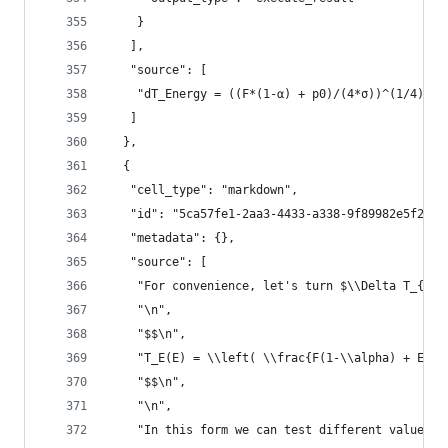
    }
   ],
   "source": [
    "dT_Energy = ((F*(1-α) + p0)/(4*σ))^(1/4) - 
   ]
  },
  {
   "cell_type": "markdown",
   "id": "5ca57fe1-2aa3-4433-a338-9f89982e5f2c",
   "metadata": {},
   "source": [
    "For convenience, let's turn $\\Delta T_{Ene
    "\n",
    "$$\n",
    "T_E(E) = \\left( \\frac{F(1-\\alpha) + E/(H
    "$$\n",
    "\n",
    "In this form we can test different values f