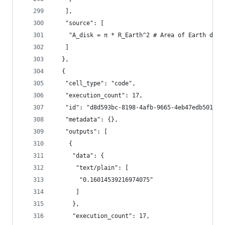
   ],
   "source": [
    "A_disk = π * R_Earth^2 # Area of Earth disk
   ]
  },
  {
   "cell_type": "code",
   "execution_count": 17,
   "id": "d8d593bc-8198-4afb-9665-4eb47edb5014",
   "metadata": {},
   "outputs": [
    {
     "data": {
      "text/plain": [
       "0.16014539216974075"
      ]
     },
     "execution_count": 17,