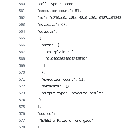
   "cell_type": "code",
   "execution_count": 51,
   "id": "e210ae0a-a8bc-48a0-a36a-0187aa913435",
   "metadata": {},
   "outputs": [
    {
     "data": {
      "text/plain": [
       "0.04003634804243519"
      ]
     },
     "execution_count": 51,
     "metadata": {},
     "output_type": "execute_result"
    }
   ],
   "source": [
    "E/EEI # Ratio of energies"
   ]