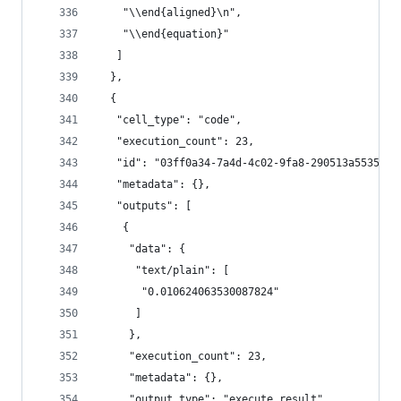
    "\\end{aligned}\n",
    "\\end{equation}"
   ]
  },
  {
   "cell_type": "code",
   "execution_count": 23,
   "id": "03ff0a34-7a4d-4c02-9fa8-290513a55358",
   "metadata": {},
   "outputs": [
    {
     "data": {
      "text/plain": [
       "0.010624063530087824"
      ]
     },
     "execution_count": 23,
     "metadata": {},
     "output_type": "execute_result"