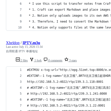
 * I use this script to transfer notes from Craf
 * 1. Craft can export Markdown and place images
 * 2. Notion only uploads images to its own AWS 
 * 3. Therefore, I need to convert the Markdown 
 * 4. Notion only supports files at the same lev
Xheldon
/
IPTV.m3u
Last active
July 15, 2026 15:34
自用联通 IPTV 单播地址
2 files
1 fork
0 comments
3 stars
#EXTM3U x-tvg-url="http://epg.51zmt.top:8000/e.x
#EXTINF:-1 tvg-name="北京卫视",BRTV北京卫视[超清HDR
http://192.168.5.2:4022/rtp/239.3.1.118:8001
# #EXTINF:-1 tvg-name="北京卫视",BRTV北京卫视[高清]
# http://192.168.5.2:4022/rtp/239.3.1.241:8000
# #EXTINF:-1 tvg-name="北京卫视",BRTV北京卫视[超清]
# http://192.168.5.2:4022/rtp/239.3.1.22:8001