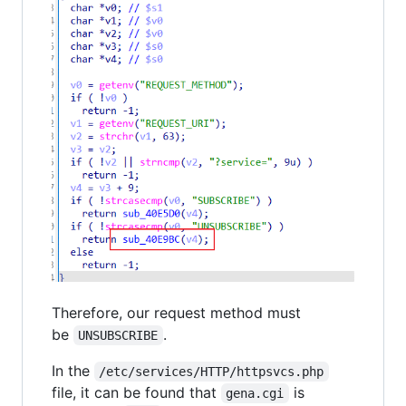
Therefore, our request method must
be
.
UNSUBSCRIBE
In the
/etc/services/HTTP/httpsvcs.php
file, it can be found that
is
gena.cgi