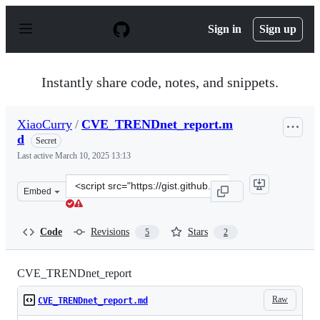
S
k
Sign in
Sign up
i
p
t
o
Instantly share code, notes, and snippets.
c
o
n
XiaoCurry
/
CVE_TRENDnet_report.m
t
d
e
Secret
n
Last active
March 10, 2025 13:13
t
Clone
Embed
this
repository
at
Code
Revisions
Stars
5
2
&lt;script
src=&quot;https://gist.github.com/XiaoCurry/204680035c
CVE_TRENDnet_report
Raw
CVE_TRENDnet_report.md