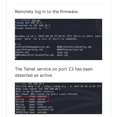
Remotely log in to the firmware.
The Telnet service on port 23 has been
detected as active.