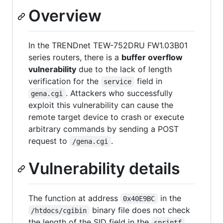
Overview
In the TRENDnet TEW-752DRU FW1.03B01
series routers, there is a
buffer overflow
vulnerability
due to the lack of length
verification for the
field in
service
. Attackers who successfully
gena.cgi
exploit this vulnerability can cause the
remote target device to crash or execute
arbitrary commands by sending a POST
request to
.
/gena.cgi
Vulnerability details
The function at address
in the
0x40E9BC
binary file does not check
/htdocs/cgibin
the length of the SID field in the
sprintf