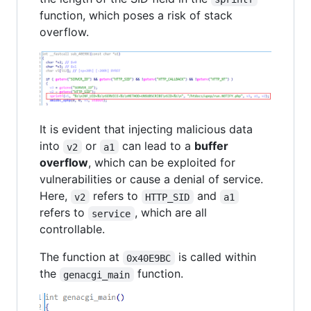
function, which poses a risk of stack
overflow.
It is evident that injecting malicious data
into
or
can lead to a
buffer
v2
a1
overflow
, which can be exploited for
vulnerabilities or cause a denial of service.
Here,
refers to
and
v2
HTTP_SID
a1
refers to
, which are all
service
controllable.
The function at
is called within
0x40E9BC
the
function.
genacgi_main