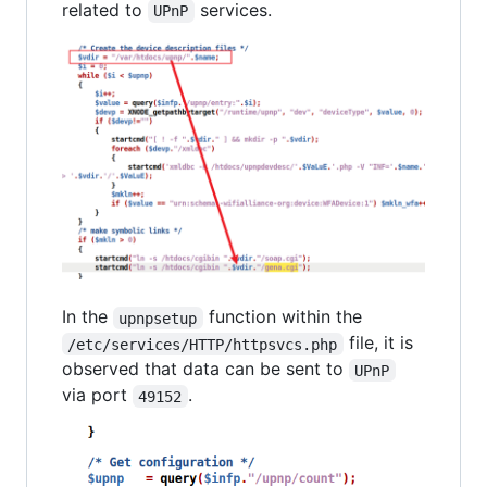
related to
services.
UPnP
In the
function within the
upnpsetup
file, it is
/etc/services/HTTP/httpsvcs.php
observed that data can be sent to
UPnP
via port
.
49152