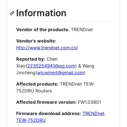
Information
Vendor of the products:
TRENDnet
Vendor's website:
http://www.trendnet.com.cn/
Reported by:
Chen
Xiao(
2235254941@qq.com
) & Wang
Jincheng(
wjcwinmt@gmail.com
)
Affected products:
TRENDnet TEW-
752DRU Routers
Affected firmware version:
FW1.03B01
Firmware download address:
TRENDnet
TEW-752DRU