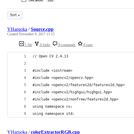
Sort
YHaruoka
/
Source.cpp
Created
November 8, 2017 13:15
1 file
0 forks
0 comments
0 stars
// Open CV 2.4.13
#include <iostream>
#include <opencv2/opencv.hpp>
#include <opencv2/features2d/features2d.hpp>
#include <opencv2/highgui/highgui.hpp>
#include <opencv2/nonfree/features2d.hpp>
using namespace cv;
using namespace std;
YHaruoka
/
colorExtractorRGB.cpp