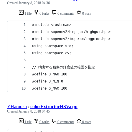
Created
January 8, 2018 04:36
1 file
0 forks
0 comments
0 stars
#include <iostream>
#include <opencv2/highgui/highgui.hpp>
#include <opencv2/imgproc/imgproc.hpp>
using namespace std;
using namespace cv;
// 抽出する画像の輝度値の範囲を指定
#define B_MAX 100
#define B_MIN 0
#define G_MAX 100
YHaruoka
/
colorExtractorHSV.cpp
Created
January 8, 2018 04:45
1 file
0 forks
0 comments
0 stars