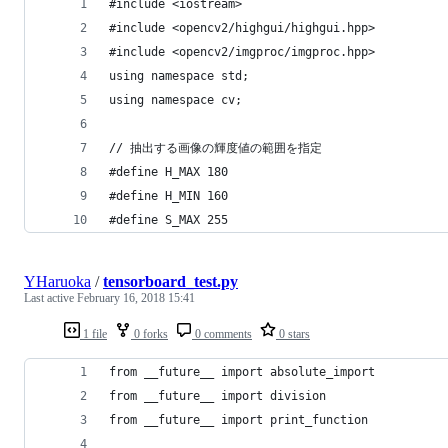
#include <iostream>
#include <opencv2/highgui/highgui.hpp>
#include <opencv2/imgproc/imgproc.hpp>
using namespace std;
using namespace cv;
// 抽出する画像の輝度値の範囲を指定
#define H_MAX 180
#define H_MIN 160
#define S_MAX 255
YHaruoka
/
tensorboard_test.py
Last active
February 16, 2018 15:41
1 file
0 forks
0 comments
0 stars
from __future__ import absolute_import
from __future__ import division
from __future__ import print_function