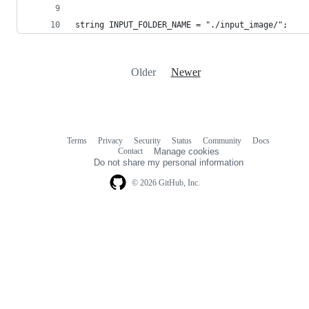
string INPUT_FOLDER_NAME = "./input_image/";
Older
Newer
Terms
Privacy
Security
Status
Community
Docs
Footer
Footer
Contact
Manage cookies
navigation
Do not share my personal information
© 2026 GitHub, Inc.