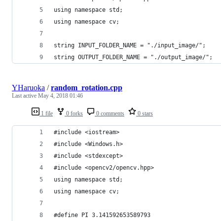
using namespace std;
using namespace cv;
string INPUT_FOLDER_NAME = "./input_image/";
string OUTPUT_FOLDER_NAME = "./output_image/";
YHaruoka
/
random_rotation.cpp
Last active
May 4, 2018 01:46
1 file
0 forks
0 comments
0 stars
#include <iostream>
#include <Windows.h>
#include <stdexcept>
#include <opencv2/opencv.hpp>
using namespace std;
using namespace cv;
#define PI 3.141592653589793