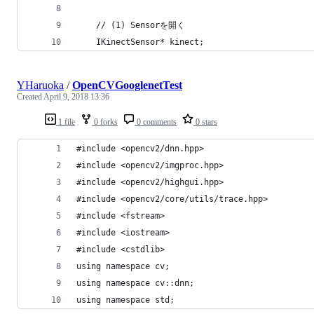
	// (1) Sensorを開く
	IKinectSensor* kinect;
YHaruoka
/
OpenCVGooglenetTest
Created
April 9, 2018 13:36
1 file
0 forks
0 comments
0 stars
#include <opencv2/dnn.hpp>
#include <opencv2/imgproc.hpp>
#include <opencv2/highgui.hpp>
#include <opencv2/core/utils/trace.hpp>
#include <fstream>
#include <iostream>
#include <cstdlib>
using namespace cv;
using namespace cv::dnn;
using namespace std;