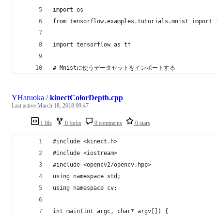
import os
from tensorflow.examples.tutorials.mnist import 
import tensorflow as tf
# Mnistに使うデータセットをインポートする
YHaruoka
/
kinectColorDepth.cpp
Last active
March 18, 2018 09:47
1 file
0 forks
0 comments
0 stars
#include <kinect.h>
#include <iostream>
#include <opencv2/opencv.hpp>
using namespace std;
using namespace cv;
int main(int argc, char* argv[]) {