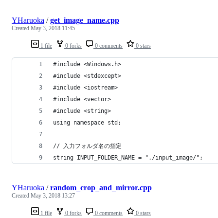
YHaruoka
/
get_image_name.cpp
Created
May 3, 2018 11:45
1 file
0 forks
0 comments
0 stars
#include <Windows.h>
#include <stdexcept>
#include <iostream>
#include <vector>
#include <string>
using namespace std;
// 入力フォルダ名の指定
string INPUT_FOLDER_NAME = "./input_image/";
YHaruoka
/
random_crop_and_mirror.cpp
Created
May 3, 2018 13:27
1 file
0 forks
0 comments
0 stars