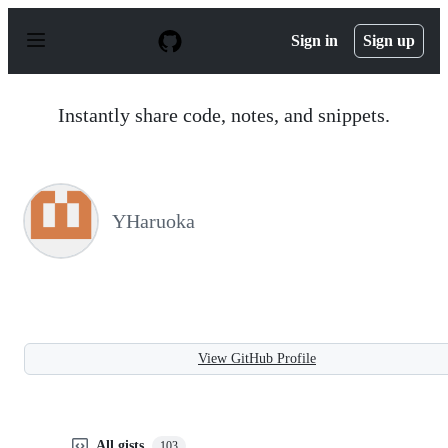
S
k
Sign in
Sign up
i
p
t
o
Instantly share code, notes, and snippets.
c
o
n
t
e
n
YHaruoka
t
View GitHub Profile
All gists
103