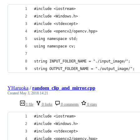
#include <iostream>
#include <Windows.h>
#include <stdexcept>
#include <opencv2/opencv.hpp>
using namespace std;
using namespace cv;
string INPUT_FOLDER_NAME = "./input_image/";
string OUTPUT_FOLDER_NAME = "./output_image/";
YHaruoka
/
random_clip_and_mirror.cpp
Created
May 3, 2018 14:21
1 file
0 forks
0 comments
0 stars
#include <iostream>
#include <Windows.h>
#include <stdexcept>
#include <opencv2/opencv.hpp>