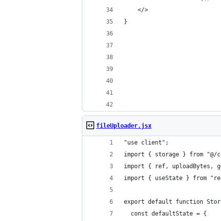
    </>
}
fileUploader.jsx
"use client";
import { storage } from "@/c
import { ref, uploadBytes, g
import { useState } from "re
export default function Stor
  const defaultState = {