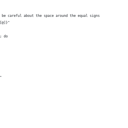
 be careful about the space around the equal signs
[@]}"
; do
"