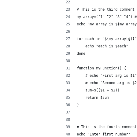
# This is the third comment
my_array=("1" "2" "3" "4") #
echo "my_array is ${my_array
for each in "${my_array[@]}"
	echo "each is $each"
done
function myFunction() {
	# echo "First arg is $1"
	# echo "Second arg is $2
	sum=$(($1 + $2))
	return $sum
}
# This is the fourth comment
echo "Enter first number"