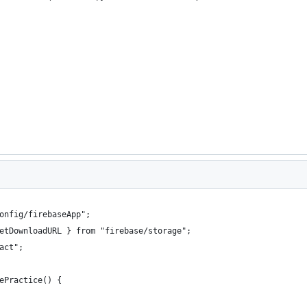
onfig/firebaseApp";
etDownloadURL } from "firebase/storage";
act";
ePractice() {