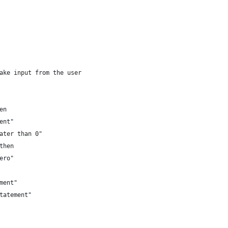
ake input from the user
en
ent"
eater than 0"
then
ero"
ement"
statement"