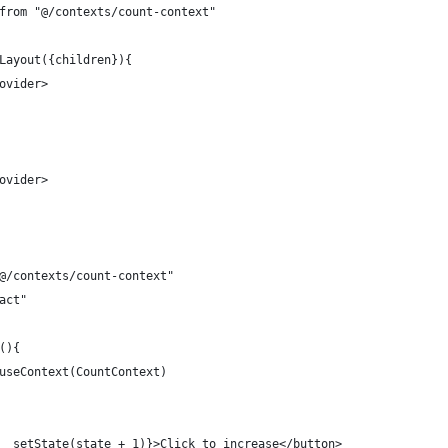
from "@/contexts/count-context"
Layout({children}){
ovider>
ovider>  
@/contexts/count-context"
act"
(){
useContext(CountContext)
  setState(state + 1)}>Click to increase</button>