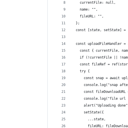
    currentFile: null,
    name: "",
    fileURL: "",
  };
  const [state, setState] = 
  const uploadFileHandler = 
    const { currentFile, nam
    if (!currentFile || !nam
    const fileRef = ref(stor
    try {
      const snap = await upl
      console.log("snap afte
      const fileDownloadURL 
      console.log("file url 
      alert("Uploading done"
      setState({
        ...state,
        fileURL: fileDownloa