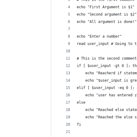
echo "First Argument is $1"
echo "Second argument is $2"
echo "All argument is done!"
echo "Enter a number"
read user_input # Going to t
# This is the second comment
if [ $user_input -gt 0 ]; th
	echo "Reacherd if statem
	echo "$user_input is gr
elif [ $user_input -eq 0 ]; 
	echo "user has entered z
else
	echo "Reached else stat
	echo "Reached the else 
fi