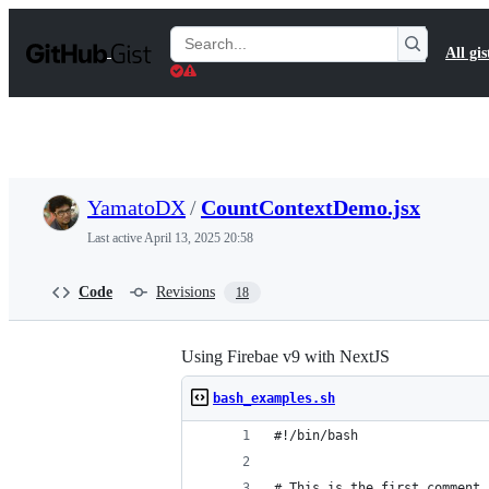
S
k
Search
All gis
i
Gists
p
t
o
c
o
n
t
YamatoDX
/
CountContextDemo.jsx
e
n
Last active
April 13, 2025 20:58
t
Code
Revisions
18
Using Firebae v9 with NextJS
bash_examples.sh
#!/bin/bash
# This is the first comment