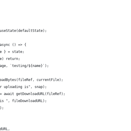
useState(defaultState);
async () => {
e } = state;
e) return;
age, `testing/${name}`);
oadBytes(fileRef, currentFile);
r uploading is", snap);
= await getDownloadURL(fileRef);
is ", fileDownloadURL);
);
dURL,