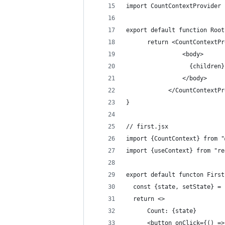
import CountContextProvider 
export default function Root
      return <CountContextPr
                <body>
                  {children}
                </body>
            </CountContextPr
}
// first.jsx
import {CountContext} from "
import {useContext} from "re
export default functon First
  const {state, setState} = 
  return <>
      Count: {state}
      <button onClick={() =>