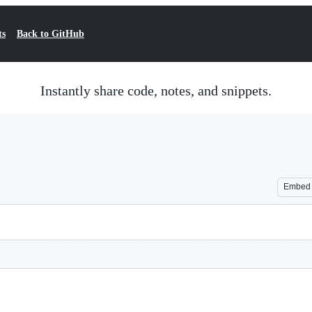
ts
Back to GitHub
Instantly share code, notes, and snippets.
Embed