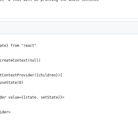
ate} from "react"
createContext(null)
tContextProvider({children}){
useState(0)
der value={{state, setState}}>
ider>