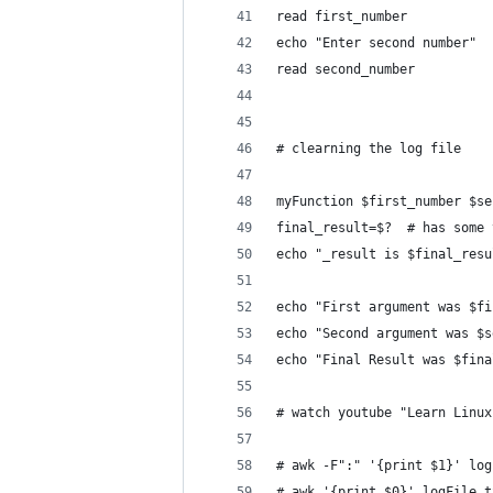
read first_number
echo "Enter second number"
read second_number
# clearning the log file
myFunction $first_number $se
final_result=$?  # has some 
echo "_result is $final_resu
echo "First argument was $fi
echo "Second argument was $s
echo "Final Result was $fina
# watch youtube "Learn Linux
# awk -F":" '{print $1}' log
# awk '{print $0}' logFile.t