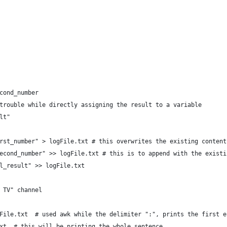
cond_number
trouble while directly assigning the result to a variable
lt"
rst_number" > logFile.txt # this overwrites the existing content
econd_number" >> logFile.txt # this is to append with the existi
l_result" >> logFile.txt
 TV" channel
File.txt  # used awk while the delimiter ":", prints the first e
xt  # this will be printing the whole sentence