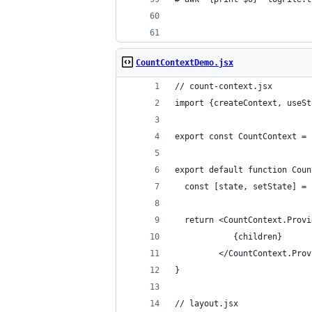
CountContextDemo.jsx
// count-context.jsx
import {createContext, useSt
export const CountContext = 
export default function Coun
  const [state, setState] = 
  return <CountContext.Provi
            {children}
         </CountContext.Prov
}
// layout.jsx