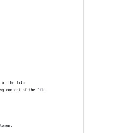
 of the file
ng content of the file
lement 