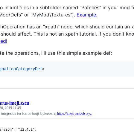
o in xml files in a subfolder named "Patches" in your mod 
Mod\Defs" or "MyMod\Textures").
Example
.
hOperation has an "xpath" node, which should contain an xp
 should affect. This is not an xpath tutorial. If you don't 
ed!
ate the operations, I'll use this simple example def:
gnationCategoryDef
>
arus-imeji.sxcu
30, 2019 11:45
integration for Icarus Imeji Uploader at
https://imeji.yandols.xyz
ersion": "12.4.1",