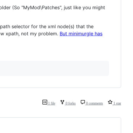
folder (So "MyMod\Patches", just like you might
ath selector for the xml node(s) that the
know xpath, not my problem.
But minimurgle has
1 file
0 forks
0 comments
1 star