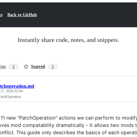
ts
Back to GitHub
Instantly share code, notes, and snippets.
ists
Starred
2
3
tchoperation.md
 27, 2026 02:04
PatchOperation
 11 new "PatchOperation" actions we can perform to modify
oves mod compatability dramatically - it allows two mods t
nflict. This guide only describes the basics of each operati