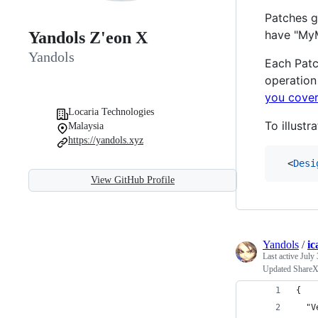
Patches g
have "My
Yandols Z'eon X
Yandols
Each Patc
operation
you cover
Locaria Technologies
To illustr
Malaysia
https://yandols.xyz
  <
Desi
View GitHub Profile
Yandols
/
ic
Last active
July 
Updated ShareX 
{
  "V