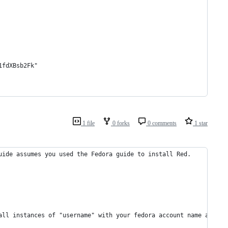
1fdXBsb2Fk"
1 file
0 forks
0 comments
1 star
uide assumes you used the Fedora guide to install Red.
all instances of "username" with your fedora account name and "u