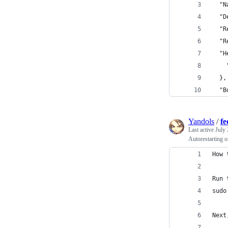
  "N
  "D
  "R
  "R
  "H
    
  },
  "B
Yandols
/
fe
Last active
July 
Autorestarting 
How 
Run 
sudo
Next