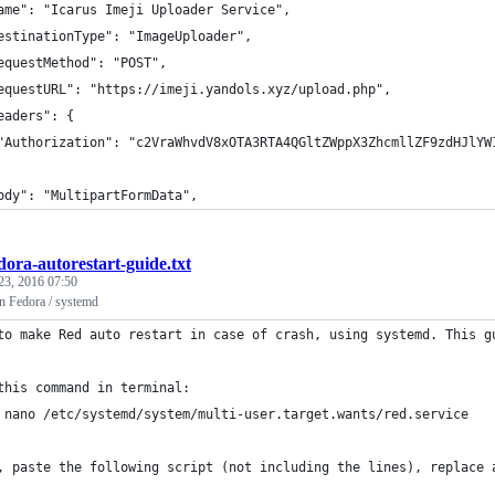
ame": "Icarus Imeji Uploader Service",
estinationType": "ImageUploader",
equestMethod": "POST",
equestURL": "https://imeji.yandols.xyz/upload.php",
eaders": {
"Authorization": "c2VraWhvdV8xOTA3RTA4QGltZWppX3ZhcmllZF9zdHJlYW
ody": "MultipartFormData",
dora-autorestart-guide.txt
23, 2016 07:50
on Fedora / systemd
to make Red auto restart in case of crash, using systemd. This g
this command in terminal:
 nano /etc/systemd/system/multi-user.target.wants/red.service
, paste the following script (not including the lines), replace 