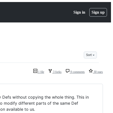
Sign in
Sign up
Sort
1 file
3 forks
9 comments
30 stars
 Defs without copying the whole thing. This in
o modify different parts of the same Def
on available to us.