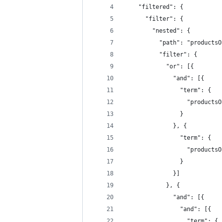
    "filtered": {
      "filter": {
        "nested": {
          "path": "productsO
          "filter": {
            "or": [{
              "and": [{
                "term": {
                  "productsO
                }
              }, {
                "term": {
                  "productsO
                }
              }]
            }, {
              "and": [{
                "and": [{
                  "term": {