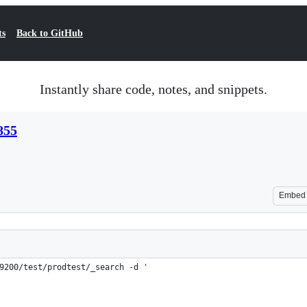
ts
Back to GitHub
Instantly share code, notes, and snippets.
855
Embed
9200/test/prodtest/_search -d '