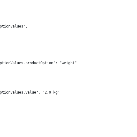
ptionValues",
ptionValues.productOption": "weight"
ptionValues.value": "2,9 kg"