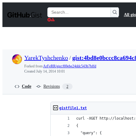
S
k
Search
All gis
i
Gists
p
t
o
c
o
n
t
YarekTyshchenko
/
gist:4bd8e0bccc8ca694c
e
n
Forked from
ArFeRR/gist:f69ebe24ddc543b7bffd
t
Created
July 14, 2014 10:01
Code
Revisions
2
gistfile1.txt
curl -XGET http://localhost:
{
  "query": {