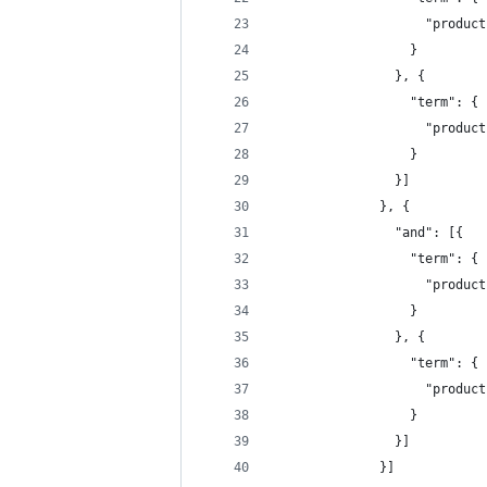
                    "product
                  }
                }, {
                  "term": {
                    "product
                  }
                }]
              }, {
                "and": [{
                  "term": {
                    "product
                  }
                }, {
                  "term": {
                    "product
                  }
                }]
              }]