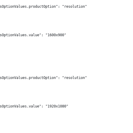
sOptionValues.productOption": "resolution"
sOptionValues.value": "1600x900"
sOptionValues.productOption": "resolution"
sOptionValues.value": "1920x1080"