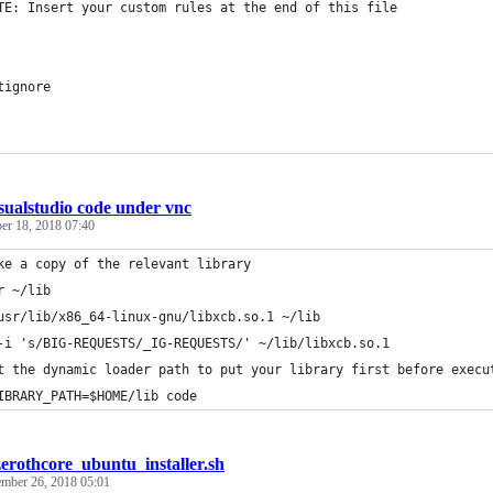
TE: Insert your custom rules at the end of this file
tignore
sualstudio code under vnc
er 18, 2018 07:40
ke a copy of the relevant library
r ~/lib
usr/lib/x86_64-linux-gnu/libxcb.so.1 ~/lib
-i 's/BIG-REQUESTS/_IG-REQUESTS/' ~/lib/libxcb.so.1
t the dynamic loader path to put your library first before execu
IBRARY_PATH=$HOME/lib code
zerothcore_ubuntu_installer.sh
mber 26, 2018 05:01