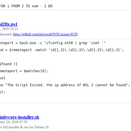
FOR i FROM 2 TO num - 1 DO
l2fix.ps1
, 2020 14:22
karound:
https://github.com/microsoft/WSL/issues/4150
oteport = bash.exe -c "ifconfig eth0 | grep 'inet '"
nd = $remoteport -match '\d{1,3}\.\d{1,3}\.\d{1,3}\.\d{1,3}';
$found ){
emoteport = $matches[0];
se{
ho "The Script Exited, the ip address of WSL 2 cannot be found";
it;
initycore-installer.sh
uary 24, 2020 07:59
e full installer & run for Debian 10