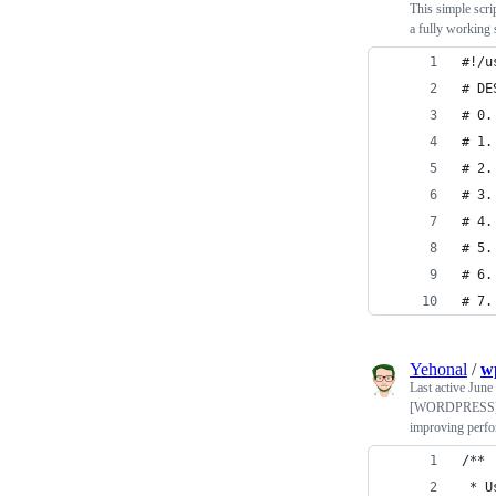
This simple scri
a fully working
#!/u
# DE
# 0.
# 1.
# 2.
# 3.
# 4.
# 5.
# 6.
# 7.
Yehonal
/
w
Last active
June
[WORDPRESS] Usef
improving perf
/**
 * U