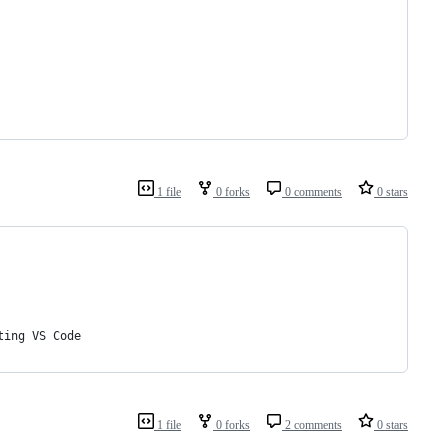
1 file
0 forks
0 comments
0 stars
ting VS Code
1 file
0 forks
2 comments
0 stars