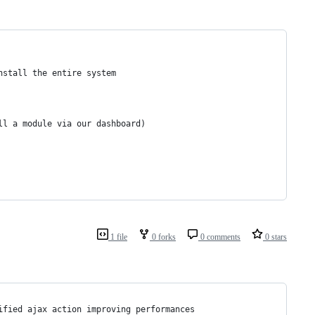
nstall the entire system 
ll a module via our dashboard)
1 file
0 forks
0 comments
0 stars
ified ajax action improving performances