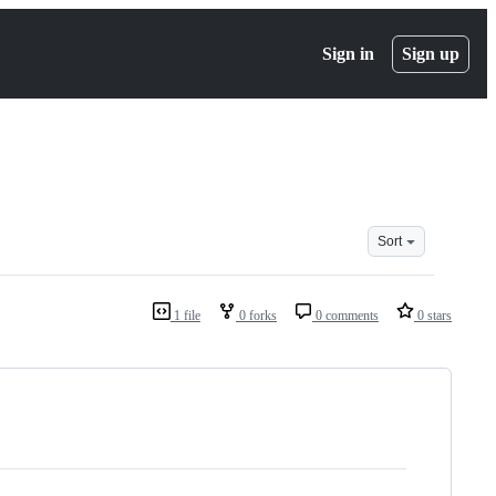
Sign in
Sign up
Sort
1 file
0 forks
0 comments
0 stars