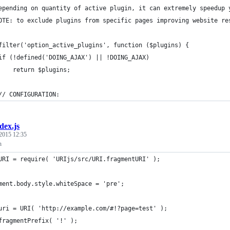
epending on quantity of active plugin, it can extremely speedup 
OTE: to exclude plugins from specific pages improving website re
filter('option_active_plugins', function ($plugins) {
if (!defined('DOING_AJAX') || !DOING_AJAX)
    return $plugins;
// CONFIGURATION:
dex.js
2015 12:35
h
URI = require( 'URIjs/src/URI.fragmentURI' );
ment.body.style.whiteSpace = 'pre';
uri = URI( 'http://example.com/#!?page=test' );
fragmentPrefix( '!' );