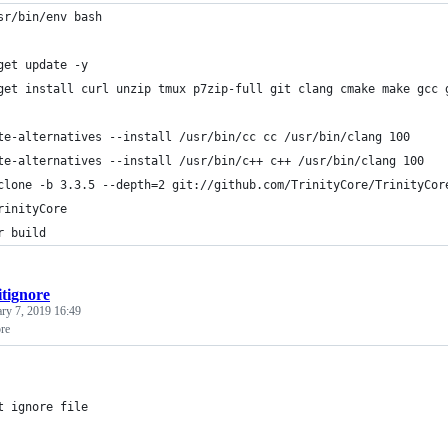
sr/bin/env bash
get update -y
get install curl unzip tmux p7zip-full git clang cmake make gcc 
te-alternatives --install /usr/bin/cc cc /usr/bin/clang 100
te-alternatives --install /usr/bin/c++ c++ /usr/bin/clang 100
clone -b 3.3.5 --depth=2 git://github.com/TrinityCore/TrinityCor
rinityCore
r build
itignore
ary 7, 2019 16:49
ore
t ignore file