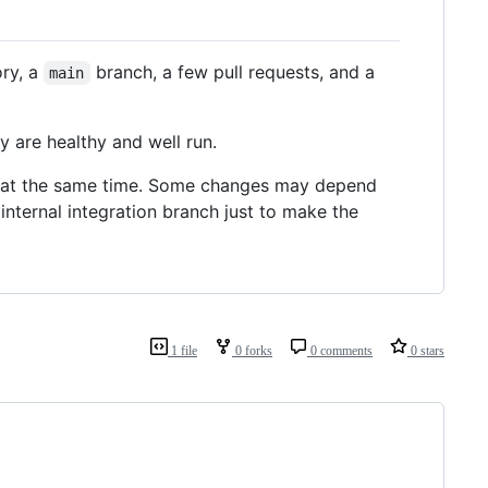
ory, a
branch, a few pull requests, and a
main
y are healthy and well run.
n at the same time. Some changes may depend
nternal integration branch just to make the
1 file
0 forks
0 comments
0 stars