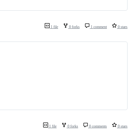
1 file
0 forks
1 comment
0 stars
1 file
0 forks
0 comments
0 stars