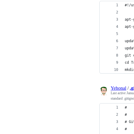
#!/u
apt-
apt-
upda
upda
git 
cd T
mkdi
Yehonal
/
.g
Last active
Janu
standard .gitign
#
#
# Gi
#