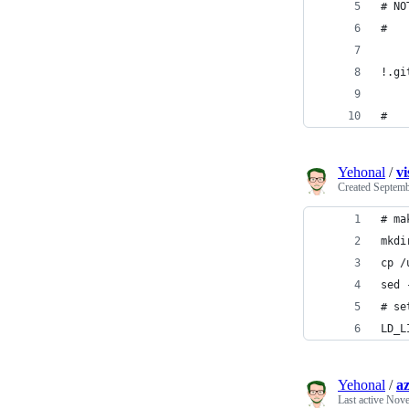
# NO
#
!.gi
#
Yehonal
/
vi
Created
Septemb
# ma
mkdi
cp /
sed 
# se
LD_L
Yehonal
/
a
Last active
Nove