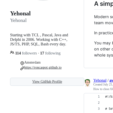
A simp
Yehonal
Modern so
Yehonal
team movi
In practi
Starting with TCL , Pascal, Java and
Delphi in 2006. Working with C++,
You may b
JS/TS, PHP, SQL, Bash every day.
on other 
114
followers
·
17
following
whole sys
Amsterdam
https://roncaspot.github.io
Yehonal
/
aw
View GitHub Profile
Created
July 25
How to close AW
#!/b
# Se