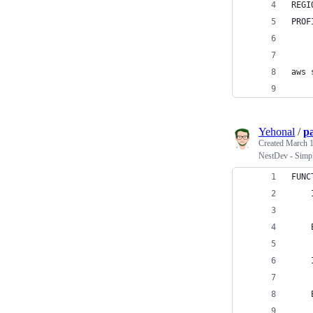
REGI
PROF
aws 
Yehonal
/
p
Created
March 1
NestDev - Simp
FUNC
    
    
    
    
    
    