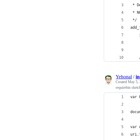
 * D
 * N
 */
add_
    
    
    
Yehonal
/
in
Created
May 5, 
requirebin sketc
var 
docu
var 
uri.