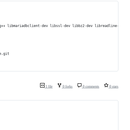
g++ libmariadbclient-dev libssl-dev libbz2-dev libreadline-dev l
e.git 
1 file
0 forks
0 comments
0 stars