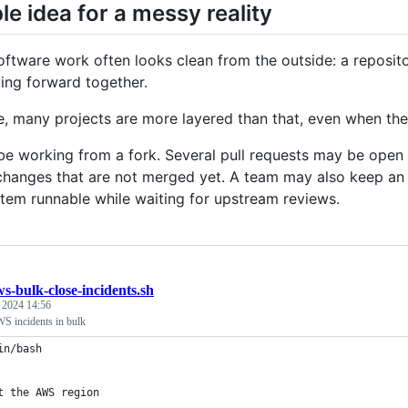
le idea for a messy reality
ftware work often looks clean from the outside: a reposit
ng forward together.
ce, many projects are more layered than that, even when the
e working from a fork. Several pull requests may be ope
changes that are not merged yet. A team may also keep an i
tem runnable while waiting for upstream reviews.
s-bulk-close-incidents.sh
, 2024 14:56
S incidents in bulk
in/bash
t the AWS region