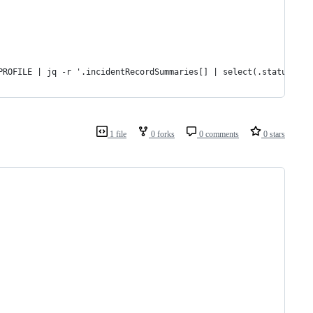
PROFILE | jq -r '.incidentRecordSummaries[] | select(.status != 
1 file
0 forks
0 comments
0 stars