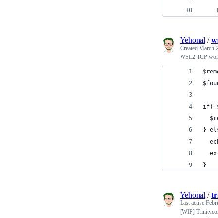
    
Yehonal
/
ws
Created
March 2
WSL2 TCP wor
$rem
$fou
if( 
  $r
} el
  ec
  ex
}
Yehonal
/
tr
Last active
Febr
[WIP] Trinitycor