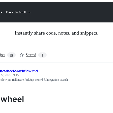
ts
Back to GitHub
Instantly share code, notes, and snippets.
ists
Starred
10
1
yncwheel-workflow.md
 22, 2026 09:15
flow per riallineare fork/upstream/PR/integration branch
cwheel