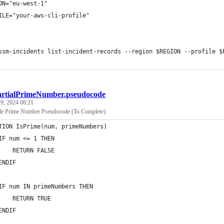
ON="eu-west-1"
ILE="your-aws-cli-profile"
ssm-incidents list-incident-records --region $REGION --profile $
artialPrimeNumber.pseudocode
9, 2024 08:21
le Prime Number Pseudocode (To Complete)
TION IsPrime(num, primeNumbers)
IF num <= 1 THEN
    RETURN FALSE
ENDIF
IF num IN primeNumbers THEN
    RETURN TRUE
ENDIF