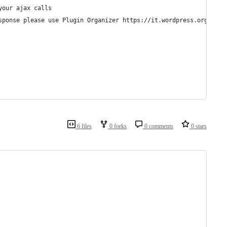
your ajax calls 
sponse please use Plugin Organizer https://it.wordpress.org/plug
6 files
0 forks
0 comments
0 stars