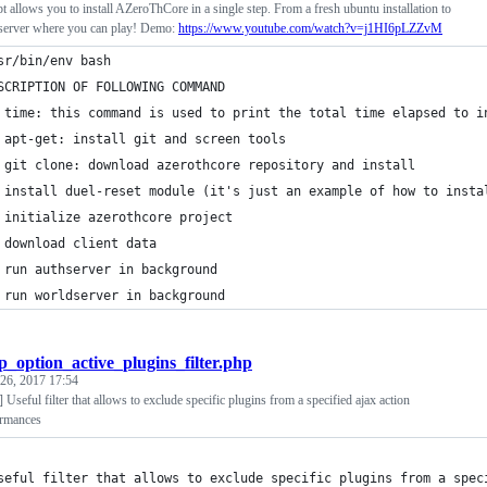
pt allows you to install AZeroThCore in a single step. From a fresh ubuntu installation to
 server where you can play! Demo:
https://www.youtube.com/watch?v=j1HI6pLZZvM
sr/bin/env bash
SCRIPTION OF FOLLOWING COMMAND
 time: this command is used to print the total time elapsed to i
 apt-get: install git and screen tools
 git clone: download azerothcore repository and install
 install duel-reset module (it's just an example of how to insta
 initialize azerothcore project
 download client data
 run authserver in background
 run worldserver in background
p_option_active_plugins_filter.php
 26, 2017 17:54
ul filter that allows to exclude specific plugins from a specified ajax action
ormances
seful filter that allows to exclude specific plugins from a spec