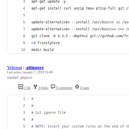
apt-get update -y
apt-get install curl unzip tmux p7zip-full git c
update-alternatives --install /usr/bin/cc cc /us
update-alternatives --install /usr/bin/c++ c++ /
git clone -b 3.3.5 --depth=2 git://github.com/Tr
cd
 TrinityCore
mkdir build
Yehonal
/
.gitignore
Last active
January 7, 2019 16:49
standard .gitignore
1 file
0 forks
0 comments
0 stars
#
#
#
 Git ignore file
#
#
 NOTE: Insert your custom rules at the end of t