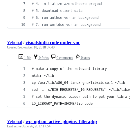
#
 4. initialize azerothcore project
#
 5. download client data
#
 6. run authserver in background
#
 7. run worldserver in background
Yehonal
/
visualstudio code under vnc
Created
September 18, 2018 07:40
1 file
0 forks
0 comments
0 stars
# make a copy of the relevant library
mkdir ~/lib
cp /usr/lib/x86_64-linux-gnu/libxcb.so.1 ~/lib
sed -i 's/BIG-REQUESTS/_IG-REQUESTS/' ~/lib/libx
# set the dynamic loader path to put your librar
LD_LIBRARY_PATH=$HOME/lib code
Yehonal
/
wp_option_active_plugins_filter.php
Last active
June 26, 2017 17:54