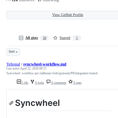
View GitHub Profile
All gists
Starred
10
1
Sort
Yehonal
/
syncwheel-workflow.md
Last active
April 22, 2026 09:15
Syncwheel: workflow per riallineare fork/upstream/PR/integration branch
1 file
0 forks
0 comments
0 stars
Syncwheel