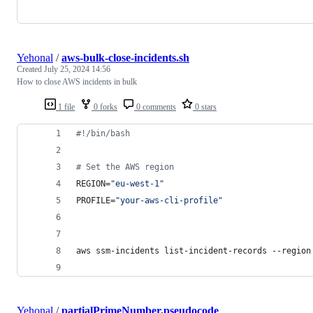
Yehonal
/
aws-bulk-close-incidents.sh
Created
July 25, 2024 14:56
How to close AWS incidents in bulk
1 file
0 forks
0 comments
0 stars
#!
/bin/bash
#
 Set the AWS region
REGION=
"
eu-west-1
"
PROFILE=
"
your-aws-cli-profile
"
aws ssm-incidents list-incident-records --region
Yehonal
/
partialPrimeNumber.pseudocode