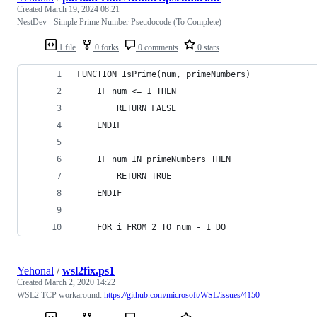
Created
March 19, 2024 08:21
NestDev - Simple Prime Number Pseudocode (To Complete)
1 file
0 forks
0 comments
0 stars
FUNCTION IsPrime(num, primeNumbers)
    IF num <= 1 THEN
        RETURN FALSE
    ENDIF
    IF num IN primeNumbers THEN
        RETURN TRUE
    ENDIF
    FOR i FROM 2 TO num - 1 DO
Yehonal
/
wsl2fix.ps1
Created
March 2, 2020 14:22
WSL2 TCP workaround:
https://github.com/microsoft/WSL/issues/4150