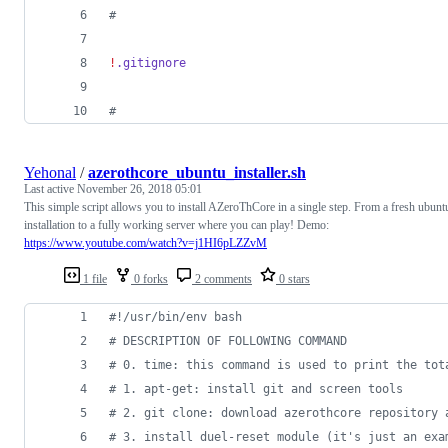
#
!
.gitignore
#
Yehonal
/
azerothcore_ubuntu_installer.sh
Last active
November 26, 2018 05:01
This simple script allows you to install AZeroThCore in a single step. From a fresh ubunt
installation to a fully working server where you can play! Demo:
https://www.youtube.com/watch?v=j1HI6pLZZvM
1 file
0 forks
2 comments
0 stars
#!
/usr/bin/env bash
#
 DESCRIPTION OF FOLLOWING COMMAND
#
 0. time: this command is used to print the tot
#
 1. apt-get: install git and screen tools
#
 2. git clone: download azerothcore repository 
#
 3. install duel-reset module (it's just an exa