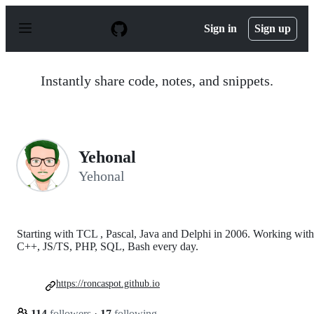
S
k
Sign in
Sign up
i
p
t
o
Instantly share code, notes, and snippets.
c
o
n
t
e
n
Yehonal
t
Yehonal
Starting with TCL , Pascal, Java and Delphi in 2006. Working with
C++, JS/TS, PHP, SQL, Bash every day.
https://roncaspot.github.io
114
followers
·
17
following