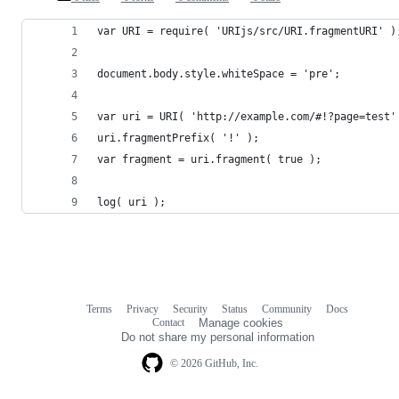
var URI = require( 'URIjs/src/URI.fragmentURI' )
document.body.style.whiteSpace = 'pre';
var uri = URI( 'http://example.com/#!?page=test'
uri.fragmentPrefix( '!' );
var fragment = uri.fragment( true );
log( uri );
Terms
Privacy
Security
Status
Community
Docs
Footer
Footer
Contact
Manage cookies
navigation
Do not share my personal information
© 2026 GitHub, Inc.