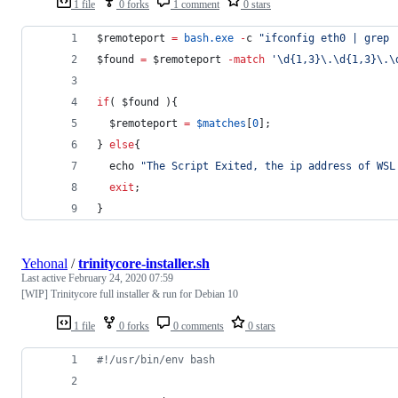
1 file
0 forks
1 comment
0 stars
$remoteport
=
bash.exe
-
c 
"
ifconfig eth0 | grep 
$found
=
$remoteport
-match
'
\d{1,3}\.\d{1,3}\.\
if
( 
$found
 ){
$remoteport
=
$matches
[
0
];
} 
else
{
  echo 
"
The Script Exited, the ip address of WSL
exit
;
}
Yehonal
/
trinitycore-installer.sh
Last active
February 24, 2020 07:59
[WIP] Trinitycore full installer & run for Debian 10
1 file
0 forks
0 comments
0 stars
#!
/usr/bin/env bash