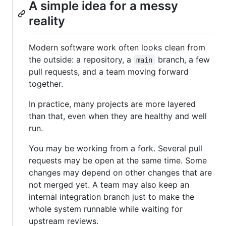
A simple idea for a messy
reality
Modern software work often looks clean from
the outside: a repository, a
branch, a few
main
pull requests, and a team moving forward
together.
In practice, many projects are more layered
than that, even when they are healthy and well
run.
You may be working from a fork. Several pull
requests may be open at the same time. Some
changes may depend on other changes that are
not merged yet. A team may also keep an
internal integration branch just to make the
whole system runnable while waiting for
upstream reviews.