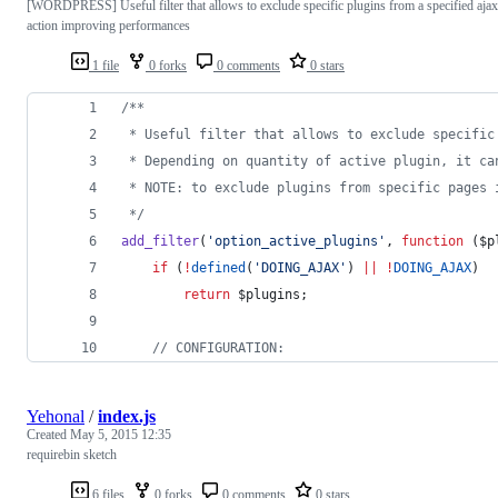
[WORDPRESS] Useful filter that allows to exclude specific plugins from a specified ajax
action improving performances
1 file
0 forks
0 comments
0 stars
/**
 * Useful filter that allows to exclude specific
 * Depending on quantity of active plugin, it ca
 * NOTE: to exclude plugins from specific pages 
*/
add_filter
(
'
option_active_plugins
'
, 
function
 (
$p
if
 (
!
defined
(
'
DOING_AJAX
'
) 
||
!
DOING_AJAX
)
return
$plugins
;
//
 CONFIGURATION:
Yehonal
/
index.js
Created
May 5, 2015 12:35
requirebin sketch
6 files
0 forks
0 comments
0 stars