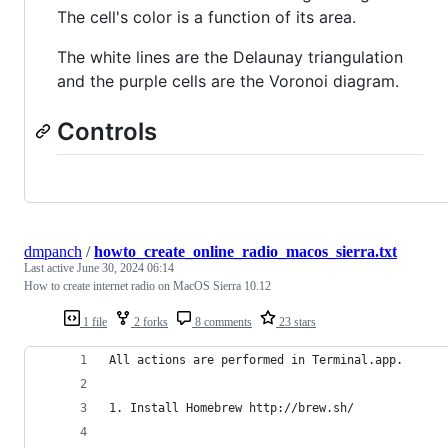
The cell's color is a function of its area.
The white lines are the Delaunay triangulation
and the purple cells are the Voronoi diagram.
Controls
dmpanch
/
howto_create_online_radio_macos_sierra.txt
Last active
June 30, 2024 06:14
How to create internet radio on MacOS Sierra 10.12
1 file
2 forks
8 comments
23 stars
All actions are performed in Terminal.app.
1. Install Homebrew http://brew.sh/