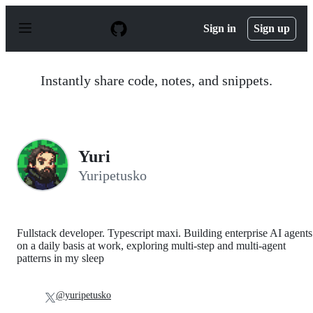
S
k
Sign in
Sign up
i
p
t
o
Instantly share code, notes, and snippets.
c
o
n
t
e
n
Yuri
t
Yuripetusko
Fullstack developer. Typescript maxi. Building enterprise AI agents
on a daily basis at work, exploring multi-step and multi-agent
patterns in my sleep
@yuripetusko