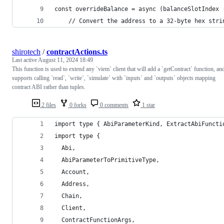
const overrideBalance = async (balanceSlotIndex 
    // Convert the address to a 32-byte hex stri
shirotech
/
contractActions.ts
Last active
August 11, 2024 18:49
This function is used to extend any `viem` client that will add a `getContract` function, an
supports calling `read`, `write`, `simulate` with `inputs` and `outputs` objects mapping
contract ABI rather than tuples.
2 files
0 forks
0 comments
1 star
import type { AbiParameterKind, ExtractAbiFuncti
import type {
  Abi,
  AbiParameterToPrimitiveType,
  Account,
  Address,
  Chain,
  Client,
  ContractFunctionArgs,