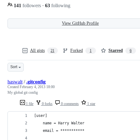
141
followers
·
63
following
View GitHub Profile
All gists
Forked
Starred
21
1
6
Sort
haswalt
/
.gitconfig
Created
February 4, 2013 18:00
My global git config
1 file
0 forks
0 comments
1 star
[user]
    name = Harry Walter
    email = ***********