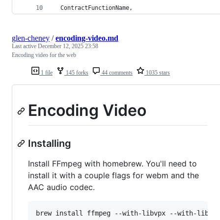
  ContractFunctionName,
glen-cheney
/
encoding-video.md
Last active
December 12, 2025 23:58
Encoding video for the web
1 file
145 forks
44 comments
1035 stars
Encoding Video
Installing
Install FFmpeg with homebrew. You'll need to
install it with a couple flags for webm and the
AAC audio codec.
brew install ffmpeg --with-libvpx --with-libvo