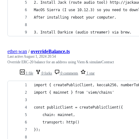
2. Install Jack (route audio tool) http://jackau
MacOS Sierra (I use 10.12.3) so you need to down
After installing reboot your computer.
3. Install Darkice (audio streamer) via brew.
ether-wan
/
overrideBalance.ts
Last active
August 1, 2024 20:54
Override ERC-20 balance for an address using Viem & simulateContract
1 file
0 forks
0 comments
1 star
import { createPublicClient, keccak256, numberTo
import { mainnet } from 'viem/chains'
const publicClient = createPublicClient({
    chain: mainnet,
    transport: http()
});