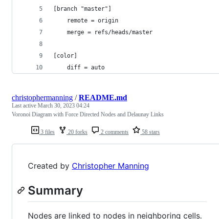
[branch "master"]
    remote = origin
    merge = refs/heads/master
[color]
    diff = auto
christophermanning
/
README.md
Last active
March 30, 2023 04:24
Voronoi Diagram with Force Directed Nodes and Delaunay Links
3 files
20 forks
2 comments
58 stars
Created by
Christopher Manning
Summary
Nodes are linked to nodes in neighboring cells.