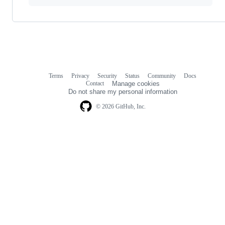
Terms
Privacy
Security
Status
Community
Docs
Footer
Footer
Contact
Manage cookies
navigation
Do not share my personal information
© 2026 GitHub, Inc.