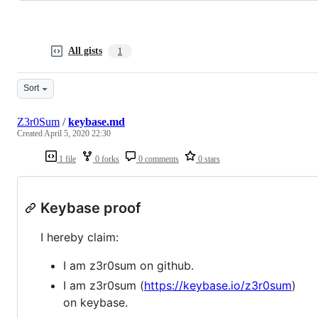
All gists
1
Sort
Z3r0Sum
/
keybase.md
Created
April 5, 2020 22:30
1 file
0 forks
0 comments
0 stars
Keybase proof
I hereby claim:
I am z3r0sum on github.
I am z3r0sum (
https://keybase.io/z3r0sum
)
on keybase.