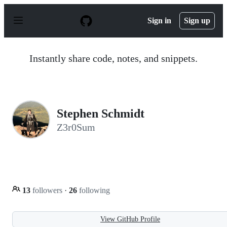
S
k
Sign in
Sign up
i
p
t
o
Instantly share code, notes, and snippets.
c
o
n
t
e
n
Stephen Schmidt
t
Z3r0Sum
13
followers
·
26
following
View GitHub Profile