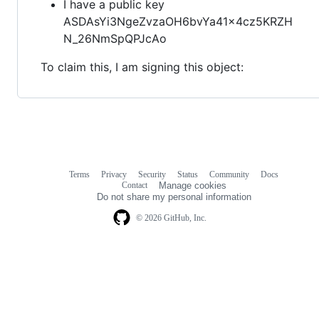
I have a public key
ASDAsYi3NgeZvzaOH6bvYa41x4cz5KRZH
N_26NmSpQPJcAo
To claim this, I am signing this object:
Terms
Privacy
Security
Status
Community
Docs
Footer
Footer
Contact
Manage cookies
navigation
Do not share my personal information
© 2026 GitHub, Inc.