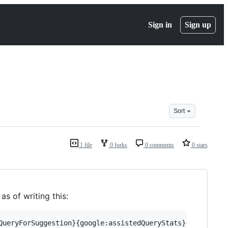
Sign in
Sign up
Sort
1 file
0 forks
0 comments
0 stars
as of writing this: