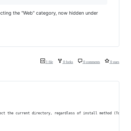
electing the "Web" category, now hidden under
1 file
0 forks
0 comments
0 stars
ect the current directory, regardless of install method (Toolbox