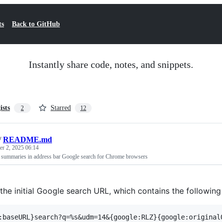
ts
Back to GitHub
Instantly share code, notes, and snippets.
ists
Starred
2
12
/
README.md
r 2, 2025 06:14
 summaries in address bar Google search for Chrome browsers
the initial Google search URL, which contains the following 