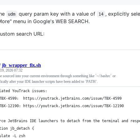
the
query param key with a value of
, explicitly s
udm
14
More" menu in Google's WEB SEARCH.
 custom search URL:
/
jb_wrapper_fix.sh
 19, 2026 07:32
 be sourced into your current environment through something like `~/.bashrc` or
ifically after your IDE launcher scripts have been added to `PATH`.
lated YouTrack issues:
TBX-4599:  https://youtrack.jetbrains.com/issue/TBX-4599
TBX-12190: https://youtrack.jetbrains.com/issue/TBX-12190
rce JetBrains IDE launchers to detach from the terminal and resp
tion jb_detach {
ulate -L zsh