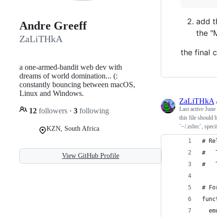
add 
Andre Greeff
the "
ZaLiTHkA
the final
a one-armed-bandit web dev with
dreams of world domination... (:
constantly bouncing between macOS,
Linux and Windows.
ZaLiTHkA
Last active
June
12
followers
·
3
following
this file should
`~/.zshrc`, spec
KZN, South Africa
# Re
#   
View GitHub Profile
#   
# Fo
func
  em