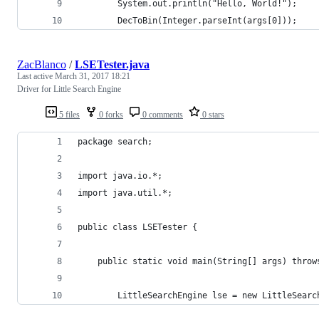
        System.out.println("Hello, World!");
        DecToBin(Integer.parseInt(args[0]));
ZacBlanco
/
LSETester.java
Last active
March 31, 2017 18:21
Driver for Little Search Engine
5 files
0 forks
0 comments
0 stars
package search;
import java.io.*;
import java.util.*;
public class LSETester {
	public static void main(String[] args) throw
		LittleSearchEngine lse = new LittleSearc