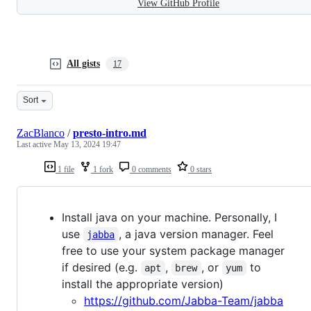
View GitHub Profile
All gists
17
Sort
ZacBlanco
/
presto-intro.md
Last active
May 13, 2024 19:47
1 file
1 fork
0 comments
0 stars
Install java on your machine. Personally, I
use
, a java version manager. Feel
jabba
free to use your system package manager
if desired (e.g.
,
, or
to
apt
brew
yum
install the appropriate version)
https://github.com/Jabba-Team/jabba