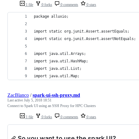
1 file
0 forks
0 comments
0 stars
package alluxio;
import static org.junit.Assert.assertEquals;
import static org.junit.Assert.assertNotEquals;
import java.util.Arrays;
import java.util.HashMap;
import java.util.List;
import java.util.Map;
ZacBlanco
/
spark-ui-ssh-proxy.md
Last active
July 5, 2018 18:51
Connect to Spark UI using an SSH Proxy for HPC Clusters
1 file
0 forks
0 comments
0 stars
So you want to use the spark UI?