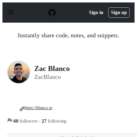
S
k
Sign in
Sign up
i
p
t
o
Instantly share code, notes, and snippets.
c
o
n
t
e
n
Zac Blanco
t
ZacBlanco
https://blanco.io
60
followers
·
27
following