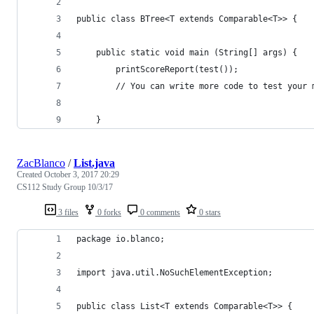
public class BTree<T extends Comparable<T>> {
    public static void main (String[] args) {
        printScoreReport(test());
        // You can write more code to test your 
    }
ZacBlanco
/
List.java
Created
October 3, 2017 20:29
CS112 Study Group 10/3/17
3 files
0 forks
0 comments
0 stars
package io.blanco;
import java.util.NoSuchElementException;
public class List<T extends Comparable<T>> {