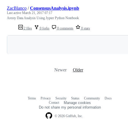
ZacBlanco
/
ConsensusAnalysis.ipynb
Last active
March 21, 2017 07:17
Aresty Data Analysis Using Jypter Python Notebook
2 files
0 forks
0 comments
0 stars
Loading
Newer
Older
Terms
Privacy
Security
Status
Community
Docs
Footer
Footer
Contact
Manage cookies
navigation
Do not share my personal information
© 2026 GitHub, Inc.