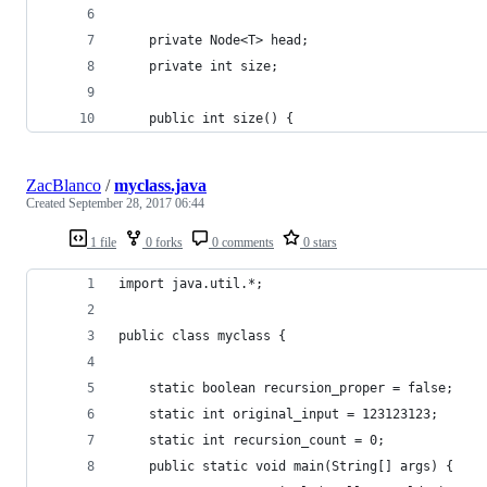
	private Node<T> head;
	private int size;
	public int size() {
ZacBlanco
/
myclass.java
Created
September 28, 2017 06:44
1 file
0 forks
0 comments
0 stars
import java.util.*;
public class myclass {
    static boolean recursion_proper = false;
    static int original_input = 123123123;
    static int recursion_count = 0;
    public static void main(String[] args) {