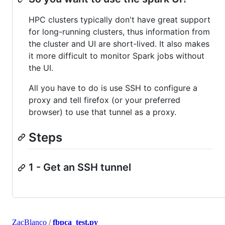
HPC clusters typically don't have great support
for long-running clusters, thus information from
the cluster and UI are short-lived. It also makes
it more difficult to monitor Spark jobs without
the UI.
All you have to do is use SSH to configure a
proxy and tell firefox (or your preferred
browser) to use that tunnel as a proxy.
Steps
1 - Get an SSH tunnel
ZacBlanco
/
fbpca_test.py