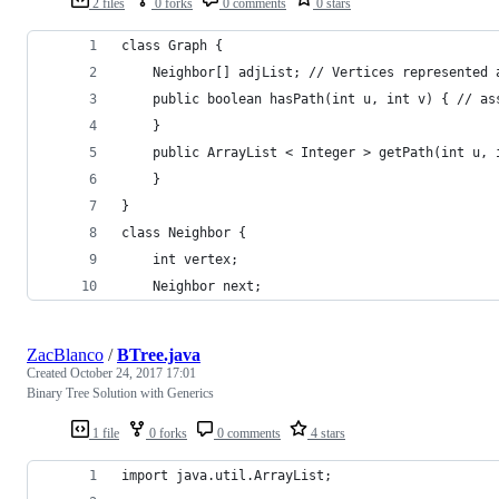
2 files
0 forks
0 comments
0 stars
class Graph {
    Neighbor[] adjList; // Vertices represented 
    public boolean hasPath(int u, int v) { // as
    }
    public ArrayList < Integer > getPath(int u, 
    }
}
class Neighbor {
    int vertex;
    Neighbor next;
ZacBlanco
/
BTree.java
Created
October 24, 2017 17:01
Binary Tree Solution with Generics
1 file
0 forks
0 comments
4 stars
import java.util.ArrayList;