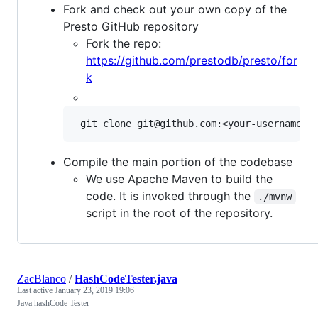
Fork and check out your own copy of the
Presto GitHub repository
Fork the repo:
https://github.com/prestodb/presto/for
k
Compile the main portion of the codebase
We use Apache Maven to build the
code. It is invoked through the
./mvnw
script in the root of the repository.
ZacBlanco
/
HashCodeTester.java
Last active
January 23, 2019 19:06
Java hashCode Tester