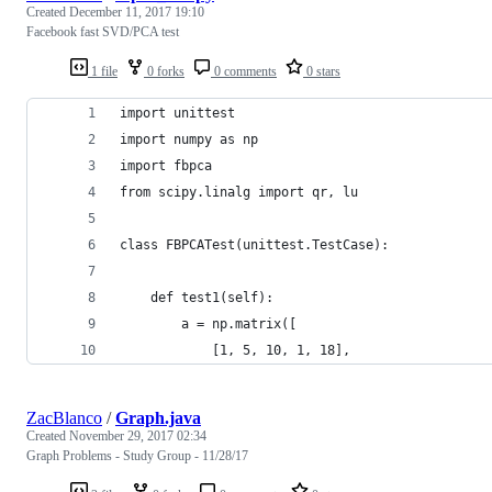
Created
December 11, 2017 19:10
Facebook fast SVD/PCA test
1 file
0 forks
0 comments
0 stars
import unittest
import numpy as np
import fbpca
from scipy.linalg import qr, lu
class FBPCATest(unittest.TestCase):
    def test1(self):
        a = np.matrix([
            [1, 5, 10, 1, 18],
ZacBlanco
/
Graph.java
Created
November 29, 2017 02:34
Graph Problems - Study Group - 11/28/17