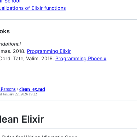
xir School
ualizations of Elixir functions
oks
ndational
mas. 2018.
Programming Elixir
ord, Tate, Valim. 2019.
Programming Phoenix
Parsons
/
clean_ex.md
ed
January 22, 2026 19:22
lean Elixir