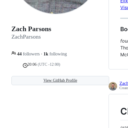
Eli
Vis
Zach Parsons
Bo
ZachParsons
fou
Tho
44
followers
·
1k
following
McC
20:06
(UTC -12:00)
View GitHub Profile
Zach
Creat
C