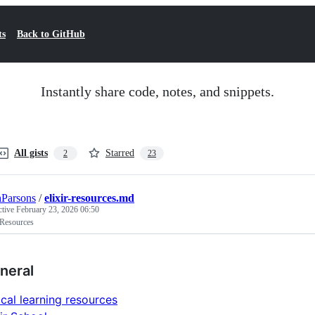
ts
Back to GitHub
Instantly share code, notes, and snippets.
All gists
Starred
2
23
Parsons
/
elixir-resources.md
ctive
February 23, 2026 06:50
 Resources
neral
ical learning resources