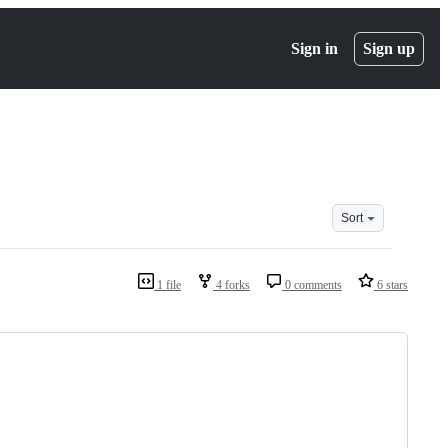
Sign in
Sign up
Sort
1 file
4 forks
0 comments
6 stars