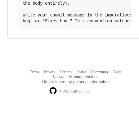
the body entirely).

Write your commit message in the imperative: "F
Terms
Privacy
Security
Status
Community
Docs
Footer
Footer
Contact
Manage cookies
navigation
Do not share my personal information
© 2026 GitHub, Inc.