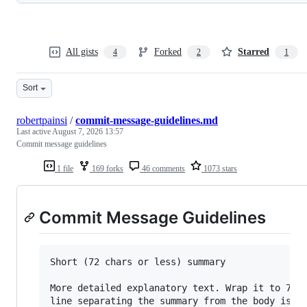
All gists
Forked
Starred
4
2
1
Sort
robertpainsi
/
commit-message-guidelines.md
Last active
August 7, 2026 13:57
Commit message guidelines
1 file
169 forks
46 comments
1073 stars
Commit Message Guidelines
Short (72 chars or less) summary

More detailed explanatory text. Wrap it to 72 c
line separating the summary from the body is cr