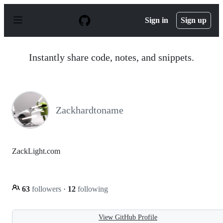
S
k
Sign in
Sign up
i
p
t
o
Instantly share code, notes, and snippets.
c
o
n
t
e
n
Zackhardtoname
t
ZackLight.com
63
followers
·
12
following
View GitHub Profile