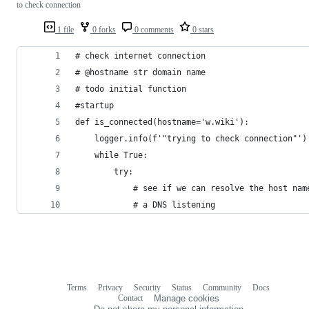
to check connection
1 file
0 forks
0 comments
0 stars
# check internet connection
# @hostname str domain name
# todo initial function
#startup
def is_connected(hostname='w.wiki'):
    logger.info(f'"trying to check connection"')
    while True:
        try:
            # see if we can resolve the host nam
            # a DNS listening
Terms
Privacy
Security
Status
Community
Docs
Footer
Footer
Contact
Manage cookies
navigation