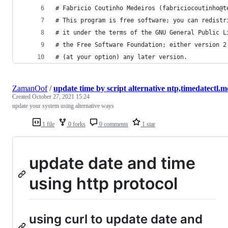
# Fabricio Coutinho Medeiros (fabriciocoutinho@t
# This program is free software; you can redistr
# it under the terms of the GNU General Public L
# the Free Software Foundation; either version 2
# (at your option) any later version.
ZamanOof
/
update time by script alternative ntp,timedatectl.
Created
October 27, 2021 15:24
update your system using alternative ways
1 file
0 forks
0 comments
1 star
update date and time
using http protocol
using curl to update date and