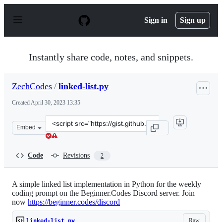
S
k
Sign in
Sign up
i
p
t
o
Instantly share code, notes, and snippets.
c
o
n
ZechCodes
/
linked-list.py
t
e
Created
April 30, 2023 13:35
n
t
Clone
Embed
this
repository
at
Code
Revisions
2
&lt;script
src=&quot;https://gist.github.com/ZechCodes/13a31d456
A simple linked list implementation in Python for the weekly
coding prompt on the Beginner.Codes Discord server. Join
now
https://beginner.codes/discord
Raw
linked-list.py