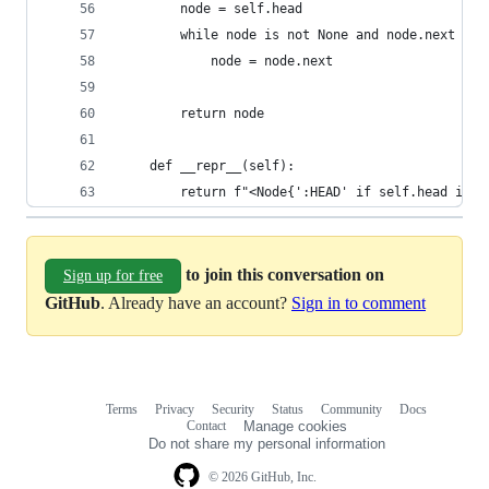
        node = self.head
        while node is not None and node.next is 
            node = node.next
        return node
    def __repr__(self):
        return f"<Node{':HEAD' if self.head is s
to join this conversation on
Sign up for free
GitHub
. Already have an account?
Sign in to comment
Terms
Privacy
Security
Status
Community
Docs
Footer
Footer
Contact
Manage cookies
navigation
Do not share my personal information
© 2026 GitHub, Inc.