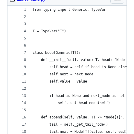
from typing import Generic, TypeVar
T = TypeVar("T")
class Node(Generic[T]):
    def __init__(self, value: T, head: "Node | N
        self.head = self if head is None else he
        self.next = next_node
        self.value = value
        if head is None and next_node is not Non
            self._set_head_node(self)
    def append(self, value: T) -> "Node[T]":
        tail = self._get_tail_node()
        tail.next = Node[T](value, self.head)