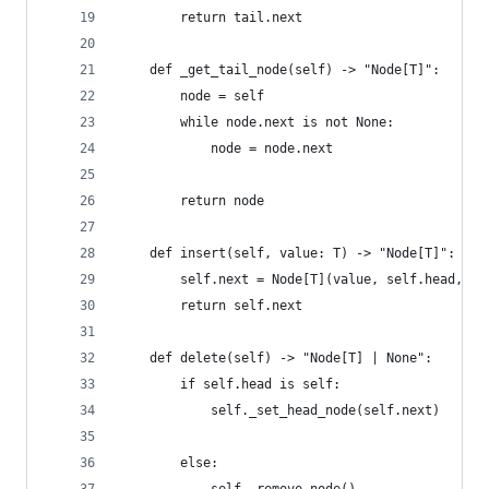
        return tail.next
    def _get_tail_node(self) -> "Node[T]":
        node = self
        while node.next is not None:
            node = node.next
        return node
    def insert(self, value: T) -> "Node[T]":
        self.next = Node[T](value, self.head, se
        return self.next
    def delete(self) -> "Node[T] | None":
        if self.head is self:
            self._set_head_node(self.next)
        else: