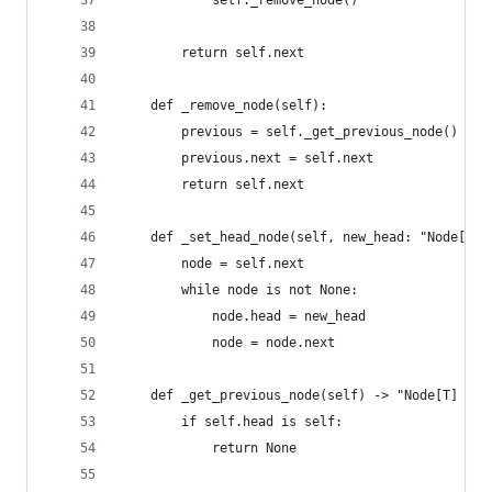
            self._remove_node()
        return self.next
    def _remove_node(self):
        previous = self._get_previous_node()
        previous.next = self.next
        return self.next
    def _set_head_node(self, new_head: "Node[T]"
        node = self.next
        while node is not None:
            node.head = new_head
            node = node.next
    def _get_previous_node(self) -> "Node[T] | N
        if self.head is self:
            return None