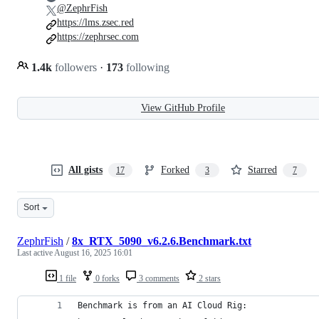
@ZephrFish
https://lms.zsec.red
https://zephrsec.com
1.4k
followers
·
173
following
View GitHub Profile
All gists
Forked
Starred
17
3
7
Sort
ZephrFish
/
8x_RTX_5090_v6.2.6.Benchmark.txt
Last active
August 16, 2025 16:01
1 file
0 forks
3 comments
2 stars
Benchmark is from an AI Cloud Rig: