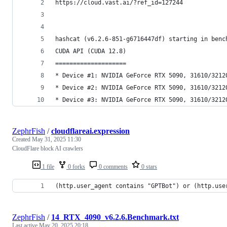
https://cloud.vast.ai/?ref_id=127244
hashcat (v6.2.6-851-g6716447df) starting in benc
CUDA API (CUDA 12.8)
====================
* Device #1: NVIDIA GeForce RTX 5090, 31610/3212
* Device #2: NVIDIA GeForce RTX 5090, 31610/3212
* Device #3: NVIDIA GeForce RTX 5090, 31610/3212
ZephrFish
/
cloudflareai.expression
Created
May 31, 2025 11:30
CloudFlare block AI crawlers
1 file
0 forks
0 comments
0 stars
(http.user_agent contains "GPTBot") or (http.use
ZephrFish
/
14_RTX_4090_v6.2.6.Benchmark.txt
Last active
May 20, 2025 20:18