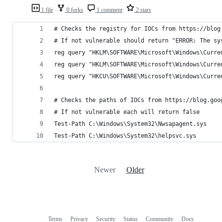
1 file
0 forks
1 comment
2 stars
# Checks the registry for IOCs from https://blog
# If not vulnerable should return "ERROR: The sy
reg query "HKLM\SOFTWARE\Microsoft\Windows\Curre
reg query "HKLM\SOFTWARE\Microsoft\Windows\Curre
reg query "HKCU\SOFTWARE\Microsoft\Windows\Curre
# Checks the paths of IOCs from https://blog.goo
# If not vulnerable each will return false
Test-Path C:\Windows\System32\Nwsapagent.sys    
Test-Path C:\Windows\System32\helpsvc.sys       
Newer
Older
Terms
Privacy
Security
Status
Community
Docs
Footer
Footer