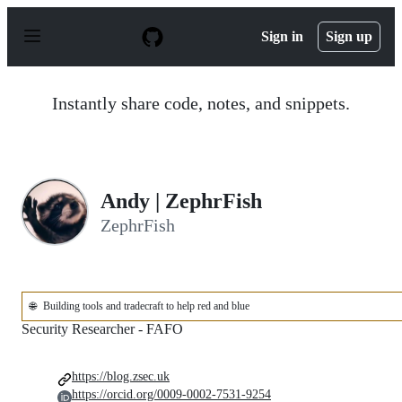
S
k
Sign in
Sign up
i
p
t
o
Instantly share code, notes, and snippets.
c
o
n
t
e
n
Andy | ZephrFish
t
ZephrFish
🌐
Building tools and tradecraft to help red and blue
Security Researcher - FAFO
https://blog.zsec.uk
https://orcid.org/0009-0002-7531-9254