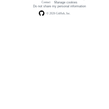
Contact
Manage cookies
navigation
Do not share my personal information
© 2026 GitHub, Inc.