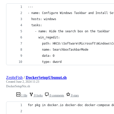
---
- name: Configure Windows Taskbar and Install So
  hosts: windows
  tasks:
    - name: Hide the search box on the taskbar
      win_regedit:
        path: HKCU:\Software\Microsoft\Windows\C
        name: SearchboxTaskbarMode
        data: 0
        type: dword
ZephrFish
/
DockerSetupUbunut.sh
Created
June 2, 2024 11:23
DockerSetupNix.sh
1 file
0 forks
0 comments
0 stars
for pkg in docker.io docker-doc docker-compose d