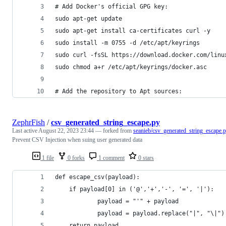
# Add Docker's official GPG key:
sudo apt-get update
sudo apt-get install ca-certificates curl -y
sudo install -m 0755 -d /etc/apt/keyrings
sudo curl -fsSL https://download.docker.com/linu
sudo chmod a+r /etc/apt/keyrings/docker.asc
# Add the repository to Apt sources:
ZephrFish
/
csv_generated_string_escape.py
Last active
August 22, 2023 23:44
— forked from
seanieb/csv_generated_string_escape.
Prevent CSV Injection when suing user generated data
1 file
0 forks
1 comment
0 stars
def escape_csv(payload):
    if payload[0] in ('@','+','-', '=', '|'):
            payload = "'" + payload
            payload = payload.replace("|", "\|")
    return payload