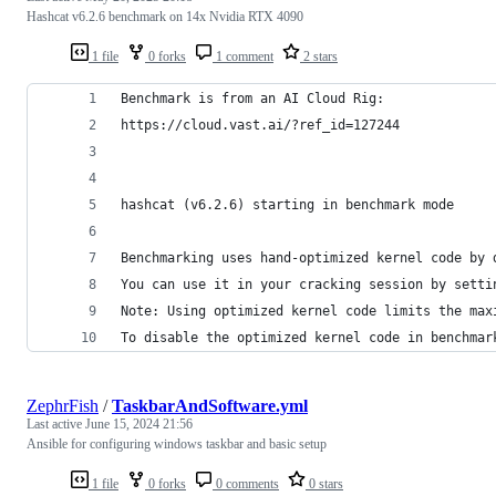
Hashcat v6.2.6 benchmark on 14x Nvidia RTX 4090
1 file
0 forks
1 comment
2 stars
Benchmark is from an AI Cloud Rig:
https://cloud.vast.ai/?ref_id=127244
hashcat (v6.2.6) starting in benchmark mode
Benchmarking uses hand-optimized kernel code by 
You can use it in your cracking session by setti
Note: Using optimized kernel code limits the max
To disable the optimized kernel code in benchmar
ZephrFish
/
TaskbarAndSoftware.yml
Last active
June 15, 2024 21:56
Ansible for configuring windows taskbar and basic setup
1 file
0 forks
0 comments
0 stars