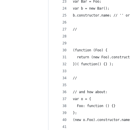
var Bar = Foo;
var b = new Bar();
b.constructor.name; // '' or
//
(function (Foo) {
  return (new Foo).construct
})( function() {} );
//
// and how about:
var o = {
  Foo: function () {}
};
(new o.Foo).constructor.name