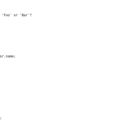
 'Foo' or 'Bar'?
or.name;
;