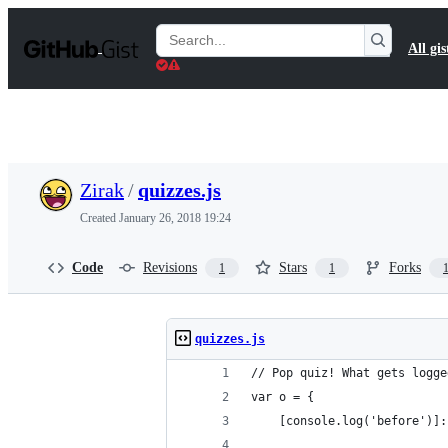
S
k
Search
All gis
i
Gists
p
t
o
c
o
n
t
Zirak
/
quizzes.js
e
n
Created
January 26, 2018 19:24
t
Code
Revisions
Stars
Forks
1
1
quizzes.js
// Pop quiz! What gets logge
var o = {
    [console.log('before')]: