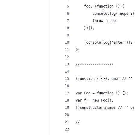
    foo: (function () {
        console.log('nope :(
        throw 'nope'
    })(),
    [console.log('after')]: 
};
//--------------\\
(function (){}).name; // ''
var Foo = function () {};
var f = new Foo();
f.constructor.name; // '' or
//