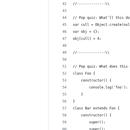
//--------------\\
// Pop quiz: What'll this do
var cull = Object.create(nul
var obj = {};
obj[cull] = 4;
//--------------\\
// Pop quiz: What does this 
class Foo {
    constructor() {
        console.log('foo');
    }
}
class Bar extends Foo {
    constructor() {
        super();
        super();