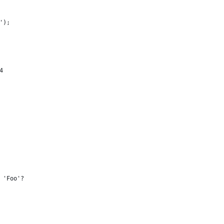
');
4
 'Foo'?