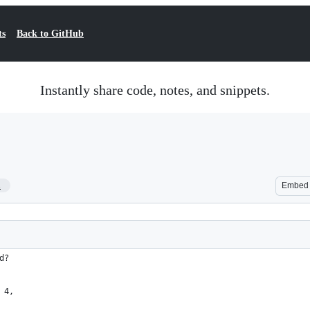
ts
Back to GitHub
Instantly share code, notes, and snippets.
1
Embed
d?
 4,