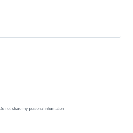
Do not share my personal information