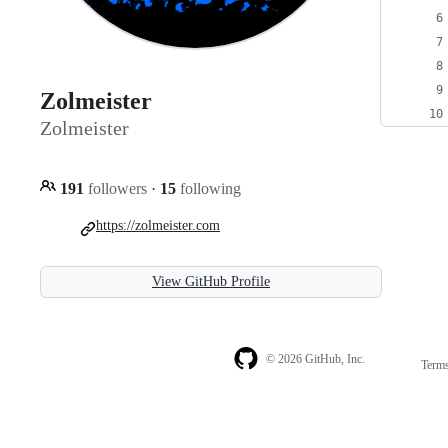
Zolmeister
Zolmeister
191
followers
·
15
following
https://zolmeister.com
View GitHub Profile
© 2026 GitHub, Inc.
Term
Footer
Footer
navigation