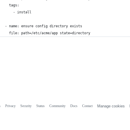
  tags:
    - install
- name: ensure config directory exists
  file: path=/etc/acme/app state=directory
s
Privacy
Security
Status
Community
Docs
Contact
Manage cookies