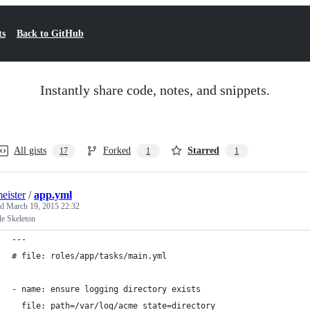
ts
Back to GitHub
Instantly share code, notes, and snippets.
All gists
Forked
Starred
17
1
1
eister
/
app.yml
ed
March 19, 2015 22:32
le Skeleton
---
# file: roles/app/tasks/main.yml
- name: ensure logging directory exists
  file: path=/var/log/acme state=directory