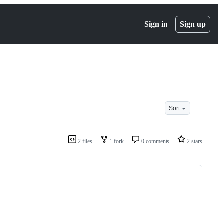
Sign in
Sign up
Sort
2 files
1 fork
0 comments
2 stars