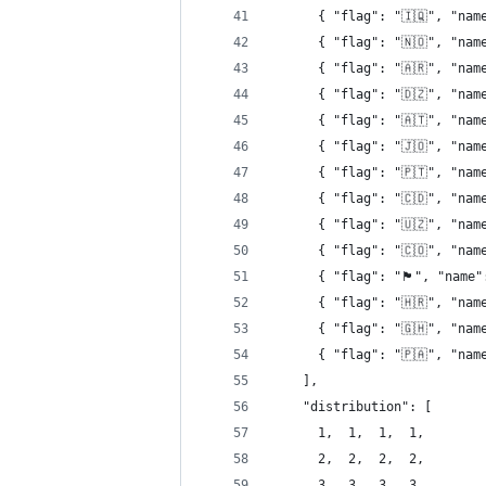
      { "flag": "🇮🇶", "nam
      { "flag": "🇳🇴", "nam
      { "flag": "🇦🇷", "nam
      { "flag": "🇩🇿", "nam
      { "flag": "🇦🇹", "nam
      { "flag": "🇯🇴", "nam
      { "flag": "🇵🇹", "nam
      { "flag": "🇨🇩", "nam
      { "flag": "🇺🇿", "nam
      { "flag": "🇨🇴", "nam
      { "flag": "󠁢󠁥󠁮󠁧󠁿🏴󠁧󠁢󠁥󠁮󠁧󠁿",
      { "flag": "🇭🇷", "nam
      { "flag": "🇬🇭", "nam
      { "flag": "🇵🇦", "nam
    ],
    "distribution": [
      1,  1,  1,  1,
      2,  2,  2,  2,
      3,  3,  3,  3,