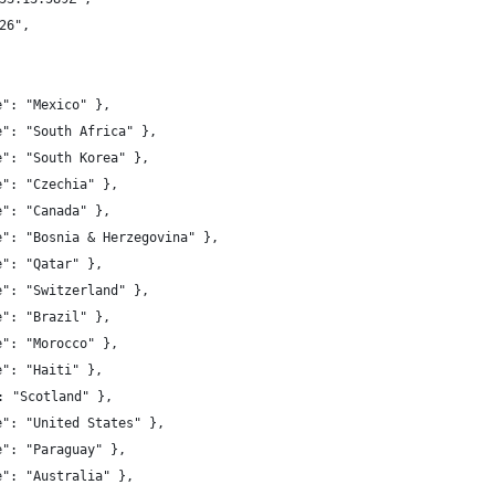
26",
e": "Mexico" },
e": "South Africa" },
e": "South Korea" },
e": "Czechia" },
e": "Canada" },
e": "Bosnia & Herzegovina" },
e": "Qatar" },
e": "Switzerland" },
e": "Brazil" },
e": "Morocco" },
e": "Haiti" },
, "name": "Scotland" },
e": "United States" },
e": "Paraguay" },
e": "Australia" },