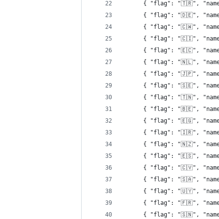
      { "flag": "🇹🇷", "nam
      { "flag": "🇩🇪", "nam
      { "flag": "🇨🇼", "nam
      { "flag": "🇨🇮", "nam
      { "flag": "🇪🇨", "nam
      { "flag": "🇳🇱", "nam
      { "flag": "🇯🇵", "nam
      { "flag": "🇸🇪", "nam
      { "flag": "🇹🇳", "nam
      { "flag": "🇧🇪", "nam
      { "flag": "🇪🇬", "nam
      { "flag": "🇮🇷", "nam
      { "flag": "🇳🇿", "nam
      { "flag": "🇪🇸", "nam
      { "flag": "🇨🇻", "nam
      { "flag": "🇸🇦", "nam
      { "flag": "🇺🇾", "nam
      { "flag": "🇫🇷", "nam
      { "flag": "🇸🇳", "nam