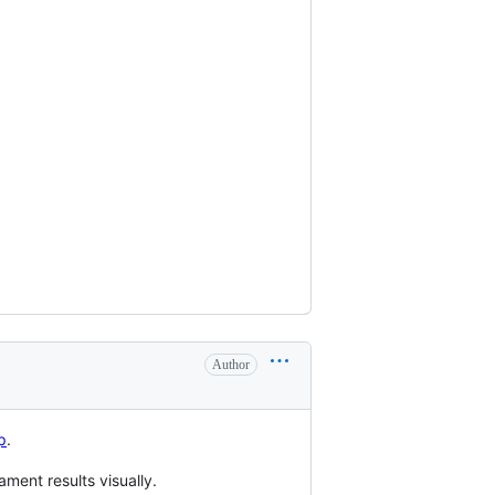
Author
p
.
ament results visually.