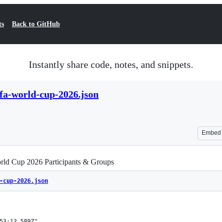
ts
Back to GitHub
Instantly share code, notes, and snippets.
ifa-world-cup-2026.json
Embed
ld Cup 2026 Participants & Groups
-cup-2026.json
53:13.589Z",