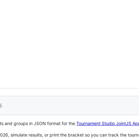
6
ts and groups in JSON format for the
Tournament Studio JointJS Ap
026, simulate results, or print the bracket so you can track the tourn