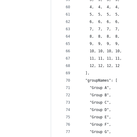
      4,  4,  4,  4,
      5,  5,  5,  5,
      6,  6,  6,  6,
      7,  7,  7,  7,
      8,  8,  8,  8,
      9,  9,  9,  9,
      10, 10, 10, 10,
      11, 11, 11, 11,
      12, 12, 12, 12
    ],
    "groupNames": [
      "Group A",
      "Group B",
      "Group C",
      "Group D",
      "Group E",
      "Group F",
      "Group G",