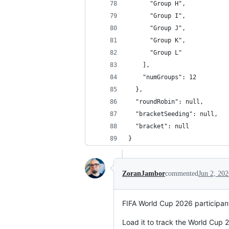
      "Group H",
      "Group I",
      "Group J",
      "Group K",
      "Group L"
    ],
    "numGroups": 12
  },
  "roundRobin": null,
  "bracketSeeding": null,
  "bracket": null
}
ZoranJambor
commented
Jun 2, 202
FIFA World Cup 2026 participan
Load it to track the World Cup 2