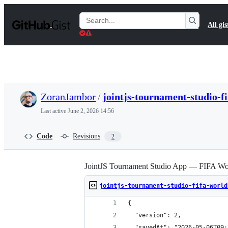
S
k
Search
All gis
i
Gists
p
t
o
c
o
n
t
ZoranJambor
/
jointjs-tournament-studio-f
e
n
Last active
June 2, 2026 14:56
t
Code
Revisions
2
JointJS Tournament Studio App — FIFA Wor
jointjs-tournament-studio-fifa-world
{
  "version": 2,
  "savedAt": "2026-05-06T09: