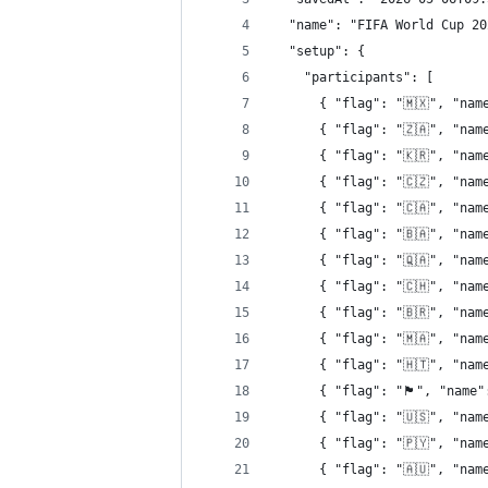
  "name": "FIFA World Cup 20
  "setup": {
    "participants": [
      { "flag": "🇲🇽", "nam
      { "flag": "🇿🇦", "nam
      { "flag": "🇰🇷", "nam
      { "flag": "🇨🇿", "nam
      { "flag": "🇨🇦", "nam
      { "flag": "🇧🇦", "nam
      { "flag": "🇶🇦", "nam
      { "flag": "🇨🇭", "nam
      { "flag": "🇧🇷", "nam
      { "flag": "🇲🇦", "nam
      { "flag": "🇭🇹", "nam
      { "flag": "󠁧󠁢󠁳󠁣󠁴󠁿🏴󠁧󠁢󠁳󠁣󠁴󠁿"
      { "flag": "🇺🇸", "nam
      { "flag": "🇵🇾", "nam
      { "flag": "🇦🇺", "nam