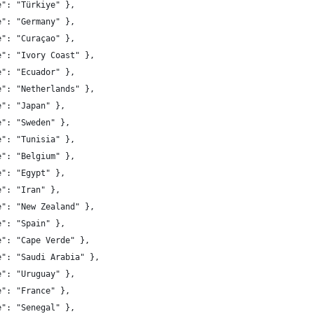
e": "Türkiye" },
e": "Germany" },
e": "Curaçao" },
e": "Ivory Coast" },
e": "Ecuador" },
e": "Netherlands" },
e": "Japan" },
e": "Sweden" },
e": "Tunisia" },
e": "Belgium" },
e": "Egypt" },
e": "Iran" },
e": "New Zealand" },
e": "Spain" },
e": "Cape Verde" },
e": "Saudi Arabia" },
e": "Uruguay" },
e": "France" },
e": "Senegal" },