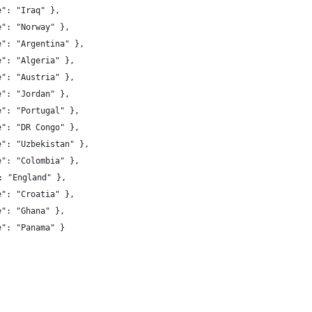
e": "Iraq" },
e": "Norway" },
e": "Argentina" },
e": "Algeria" },
e": "Austria" },
e": "Jordan" },
e": "Portugal" },
e": "DR Congo" },
e": "Uzbekistan" },
e": "Colombia" },
 "name": "England" },
e": "Croatia" },
e": "Ghana" },
e": "Panama" }