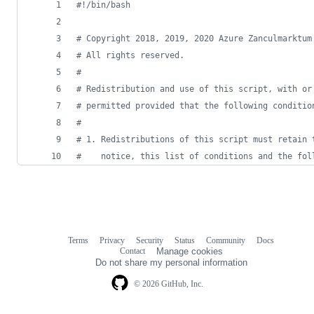
#!
/bin/bash
#
 Copyright 2018, 2019, 2020 Azure Zanculmarktum
#
 All rights reserved.
#
#
 Redistribution and use of this script, with or
#
 permitted provided that the following conditio
#
#
 1. Redistributions of this script must retain 
#
    notice, this list of conditions and the fol
Terms
Privacy
Security
Status
Community
Docs
Footer
Footer
Contact
Manage cookies
navigation
Do not share my personal information
© 2026 GitHub, Inc.