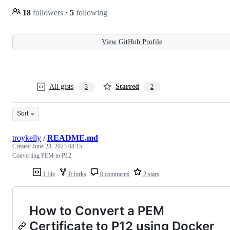
18
followers
·
5
following
View GitHub Profile
All gists
Starred
3
2
Sort
troykelly
/
README.md
Created
June 23, 2023 08:15
Converting PEM to P12
1 file
0 forks
0 comments
2 stars
How to Convert a PEM
Certificate to P12 using Docker