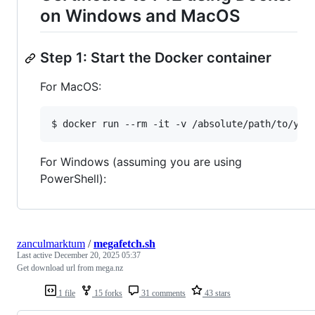
on Windows and MacOS
Step 1: Start the Docker container
For MacOS:
$ docker run --rm -it -v /absolute/path/to/you
For Windows (assuming you are using
PowerShell):
zanculmarktum
/
megafetch.sh
Last active
December 20, 2025 05:37
Get download url from mega.nz
1 file
15 forks
31 comments
43 stars