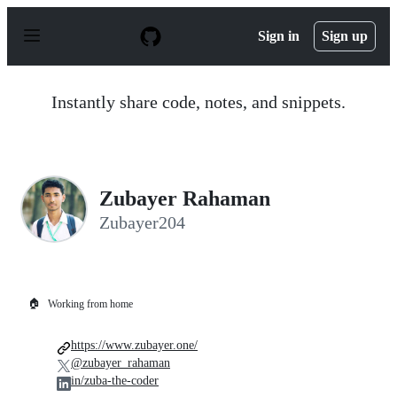
S
k
Sign in
Sign up
i
p
t
o
Instantly share code, notes, and snippets.
c
o
n
t
e
n
Zubayer Rahaman
t
Zubayer204
🏠
Working from home
https://www.zubayer.one/
@zubayer_rahaman
in/zuba-the-coder