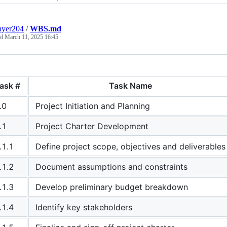
ayer204
/
WBS.md
ed
March 11, 2025 16:45
ask #
Task Name
.0
Project Initiation and Planning
.1
Project Charter Development
.1.1
Define project scope, objectives and deliverables
.1.2
Document assumptions and constraints
.1.3
Develop preliminary budget breakdown
.1.4
Identify key stakeholders