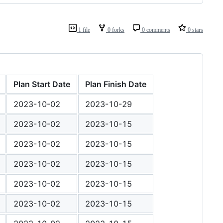
1 file
0 forks
0 comments
0 stars
Plan Start Date
Plan Finish Date
2023-10-02
2023-10-29
2023-10-02
2023-10-15
2023-10-02
2023-10-15
2023-10-02
2023-10-15
2023-10-02
2023-10-15
2023-10-02
2023-10-15