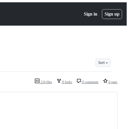
Sign in
Sign up
Sort
124 files
0 forks
0 comments
0 stars