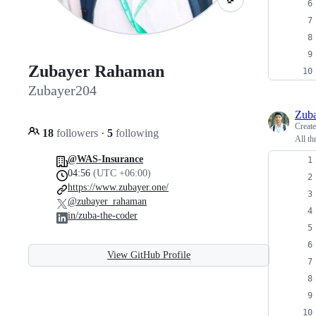
Zubayer Rahaman
Zubayer204
Zub
Creat
18
followers
·
5
following
All th
@WAS-Insurance
04:56
(UTC +06:00)
https://www.zubayer.one/
@zubayer_rahaman
in/zuba-the-coder
View GitHub Profile