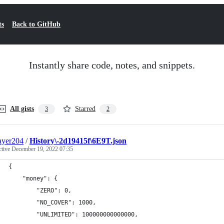
ts
Back to GitHub
Instantly share code, notes, and snippets.
All gists
Starred
3
2
ayer204
/
History\-2d19415f\6E9T.json
ctive
December 19, 2022 07:35
{
    "money": {
        "ZERO": 0,
        "NO_COVER": 1000,
        "UNLIMITED": 100000000000000,