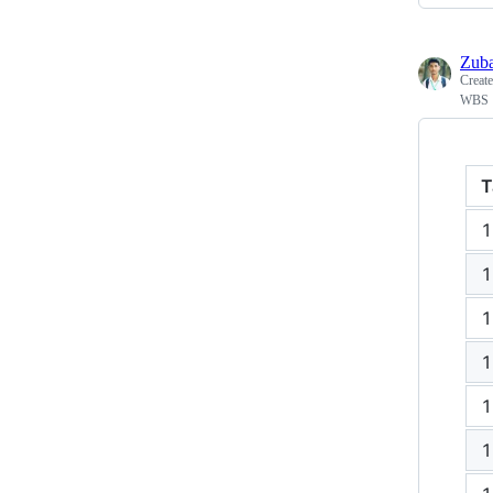
Zub
Creat
WBS
T
1
1
1
1
1
1