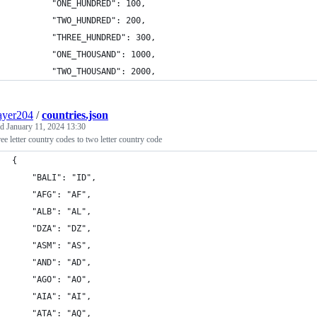
        "ONE_HUNDRED": 100,
        "TWO_HUNDRED": 200,
        "THREE_HUNDRED": 300,
        "ONE_THOUSAND": 1000,
        "TWO_THOUSAND": 2000,
ayer204
/
countries.json
ed
January 11, 2024 13:30
ree letter country codes to two letter country code
{
    "BALI": "ID",
    "AFG": "AF",
    "ALB": "AL",
    "DZA": "DZ",
    "ASM": "AS",
    "AND": "AD",
    "AGO": "AO",
    "AIA": "AI",
    "ATA": "AQ",