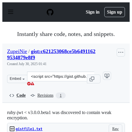
S
k
Sign in
Sign up
i
p
t
o
Instantly share code, notes, and snippets.
c
o
n
ZupeiNie
/
gist:c621253068ce5b6491162
t
9534879e8f9
e
n
Created
July 30, 2025 01:41
t
Clone
Embed
this
repository
at
Code
Revisions
1
&lt;script
src=&quot;https://gist.github.com/ZupeiNie/c621253068c
ruby-jwt < v3.0.0.beta1 was discovered to contain weak
encryption.
Raw
gistfile1.txt