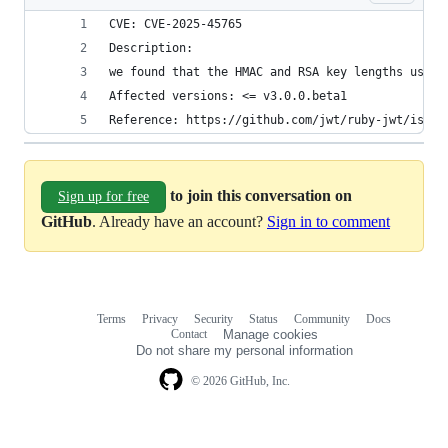
CVE: CVE-2025-45765
Description:
we found that the HMAC and RSA key lengths used 
Affected versions: <= v3.0.0.beta1
Reference: https://github.com/jwt/ruby-jwt/issue
to join this conversation on
Sign up for free
GitHub
. Already have an account?
Sign in to comment
Terms
Privacy
Security
Status
Community
Docs
Footer
Footer
Contact
Manage cookies
navigation
Do not share my personal information
© 2026 GitHub, Inc.