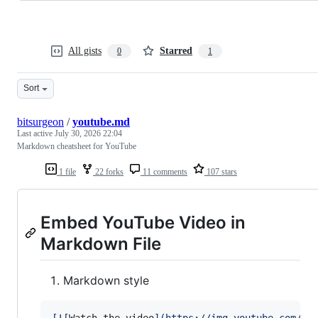
All gists
Starred
0
1
Sort
bitsurgeon
/
youtube.md
Last active
July 30, 2026 22:04
Markdown cheatsheet for YouTube
1 file
22 forks
11 comments
107 stars
Embed YouTube Video in
Markdown File
Markdown style