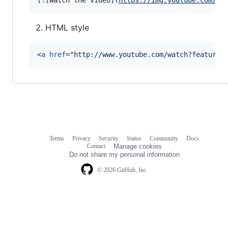
[
![
Watch the video
]
(
https://img.youtube.com/vi
HTML style
<
a
href
="
http://www.youtube.com/watch?feature=
Terms
Privacy
Security
Status
Community
Docs
Footer
Footer
Contact
Manage cookies
navigation
Do not share my personal information
© 2026 GitHub, Inc.