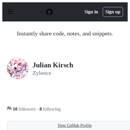
S
k
Sign in
Sign up
i
p
t
o
Instantly share code, notes, and snippets.
c
o
n
t
e
n
Julian Kirsch
t
Zylence
10
followers
·
8
following
View GitHub Profile